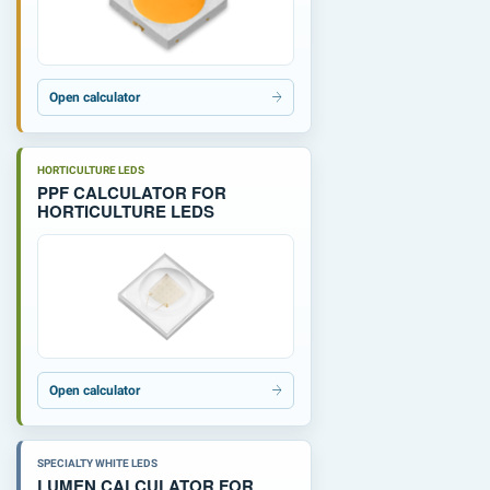
Open calculator
HORTICULTURE LEDS
PPF CALCULATOR FOR
HORTICULTURE LEDS
Open calculator
SPECIALTY WHITE LEDS
LUMEN CALCULATOR FOR