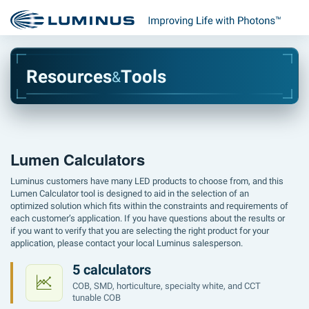
R
e
s
o
u
r
c
e
s
T
o
o
l
s
&
Lumen Calculators
Luminus customers have many LED products to choose from, and this
Lumen Calculator tool is designed to aid in the selection of an
optimized solution which fits within the constraints and requirements of
each customer’s application. If you have questions about the results or
if you want to verify that you are selecting the right product for your
application, please contact your local Luminus salesperson.
5 calculators
COB, SMD, horticulture, specialty white, and CCT
tunable COB