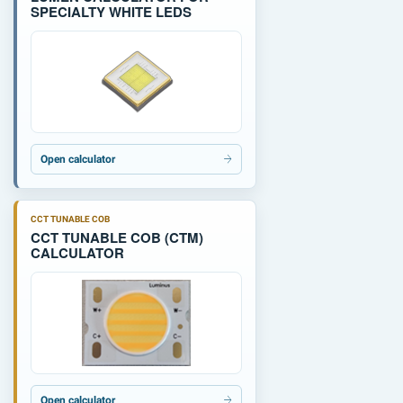
SPECIALTY WHITE LEDS
Open calculator
CCT TUNABLE COB
CCT TUNABLE COB (CTM)
CALCULATOR
Open calculator