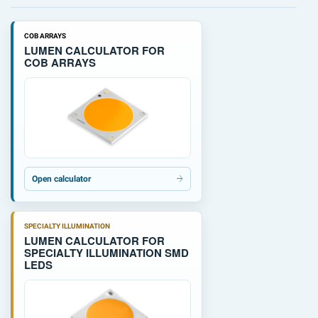
COB ARRAYS
LUMEN CALCULATOR FOR
COB ARRAYS
Open calculator
SPECIALTY ILLUMINATION
LUMEN CALCULATOR FOR
SPECIALTY ILLUMINATION SMD
LEDS