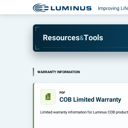
R
e
s
o
u
r
c
e
s
T
o
o
l
s
&
WARRANTY INFORMATION
PDF
COB Limited Warranty
Limited warranty information for Luminus COB product