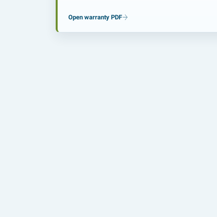
Open warranty PDF