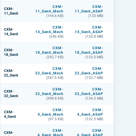
CXM-
CXM-
CXM
CXM-
11_Gen6_Mech
11_Gen6_ASAP
11_Gen6_L
11_Gen6
(194.6 KB)
(133 MB)
(141.9 M
CXM-
CXM-
CXM
CXM-
14_Gen6_Mech
14_Gen6_ASAP
14_Gen6_L
14_Gen6
(246 KB)
(132.8 MB)
(142.8 M
CXM-
CXM-
CXM
CXM-
18_Gen6_Mech
18_Gen6_ASAP
18_Gen6_L
18_Gen6
(292.7 KB)
(133.5 MB)
(142.1 M
CXM-
CXM-
CXM
CXM-
22_Gen6_Mech
22_Gen6_ASAP
22_Gen6_L
22_Gen6
(287.6 KB)
(133.7 MB)
(142.4 M
CXM-
CXM-
CXM
CXM-
32_Gen6_Mech
32_Gen6_ASAP
32_Gen6_L
32_Gen6
(398.8 KB)
(134.3 MB)
(143 M
CXM-
CXM-
CXM
CXM-
4_Gen6_Mech
4_Gen6_ASAP
4_Gen6_L
4_Gen6
(97.5 KB)
(132.5 MB)
(141.3 M
CXM-
CXM-
CXM
CXM-
6_Gen6_Mech
6_Gen6_ASAP
6_Gen6_L