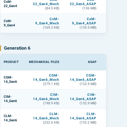
CxM-
22_Gen4_Mech
22_Gen4_ASAP
22_Gen4_L
22_Gen4
(84.5 KB)
(136 MB)
(179.6 M
CxM-
CxM-
CxM
CxM-
9_Gen4_Mech
9_Gen4_ASAP
9_Gen4_L
9_Gen4
(169.2 KB)
(135.5 MB)
(179.5 M
Generation 6
PRODUCT
MECHANICAL FILES
ASAP
LIGHTTOOL
CGM-
CGM-
CGM
CGM-
14_Gen6_Mech
14_Gen6_ASAP
14_Gen6_L
14_Gen6
(279.1 KB)
(132.9 MB)
(142 M
CIM-
CIM-
CIM
CIM-
14_Gen6_Mech
14_Gen6_ASAP
14_Gen6_L
14_Gen6
(198.9 KB)
(132.9 MB)
(142 M
CLM-
CLM-
CLM
CLM-
14_Gen6_Mech
14_Gen6_ASAP
14_Gen6_L
14_Gen6
(232.6 KB)
(133.2 MB)
(142.2 M