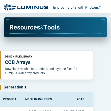
R
e
s
o
u
r
c
e
s
T
o
o
l
s
&
DESIGN FILE LIBRARY
COB Arrays
Download mechanical, optical, and raytrace files for
Luminus COB array products.
Generation 1
PRODUCT
MECHANICAL FILES
ASAP
LIGHTTOOL