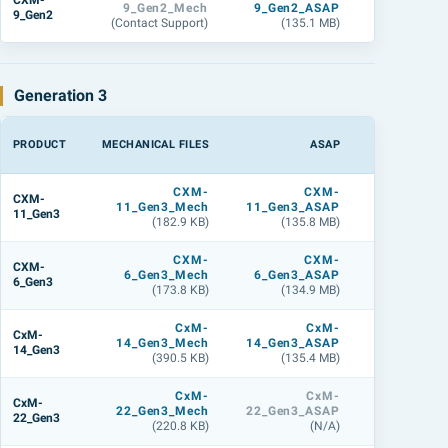
CXM-
9_Gen2_Mech
9_Gen2_ASAP
9_Gen2_L
9_Gen2
(Contact Support)
(135.1 MB)
(134.8 M
Generation 3
PRODUCT
MECHANICAL FILES
ASAP
LIGHTTOOL
CXM-
CXM-
CXM
CXM-
11_Gen3_Mech
11_Gen3_ASAP
11_Gen3_L
11_Gen3
(182.9 KB)
(135.8 MB)
(143.9 M
CXM-
CXM-
CXM
CXM-
6_Gen3_Mech
6_Gen3_ASAP
6_Gen3_L
6_Gen3
(173.8 KB)
(134.9 MB)
(179.2 M
CxM-
CxM-
CxM
CxM-
14_Gen3_Mech
14_Gen3_ASAP
14_Gen3_L
14_Gen3
(390.5 KB)
(135.4 MB)
(143.9 M
CxM-
CxM-
CxM
CxM-
22_Gen3_Mech
22_Gen3_ASAP
22_Gen3_L
22_Gen3
(220.8 KB)
(N/A)
(N/