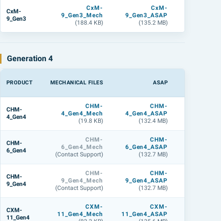
CxM-
CxM-
CxM
CxM-
9_Gen3_Mech
9_Gen3_ASAP
9_Gen3_L
9_Gen3
(188.4 KB)
(135.2 MB)
(143.9 M
Generation 4
PRODUCT
MECHANICAL FILES
ASAP
LIGHTTOOL
CHM-
CHM-
CHM
CHM-
4_Gen4_Mech
4_Gen4_ASAP
4_Gen4_L
4_Gen4
(19.8 KB)
(132.4 MB)
(141.3 M
CHM-
CHM-
CHM
CHM-
6_Gen4_Mech
6_Gen4_ASAP
6_Gen4_L
6_Gen4
(Contact Support)
(132.7 MB)
(141.7 M
CHM-
CHM-
CHM
CHM-
9_Gen4_Mech
9_Gen4_ASAP
9_Gen4_L
9_Gen4
(Contact Support)
(132.7 MB)
(142.7 M
CXM-
CXM-
CXM
CXM-
11_Gen4_Mech
11_Gen4_ASAP
11_Gen4_L
11_Gen4