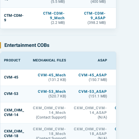
(5.5 MB)
(400 MB)
(499.1 M
CTM-CDM-
CTM-CDM-
CTM-CDM
CTM-CDM-
9_Mech
9_ASAP
9_
9
(2.2 MB)
(398.2 MB)
(495.8 M
Entertainment COBs
PRODUCT
MECHANICAL FILES
ASAP
LIGHTTOO
CVM-45_Mech
CVM-45_ASAP
CVM-45_
CVM-45
(131.2 KB)
(150.7 MB)
(160.8 M
CVM-53_Mech
CVM-53_ASAP
CVM-53_
CVM-53
(520.7 KB)
(151.1 MB)
(161.6 M
CXM_CHM_CVM-
CXM_CHM_CVM-
CXM_CHM_
CXM_CHM_
14_Mech
14_ASAP
M-14_
CVM-14
(Contact Support)
(N/A)
(33.3 M
CXM_CHM_CVM-
CXM_CHM_CVM-
CXM_CHM_
CXM_CHM_
18_Mech
18_ASAP
M-18_
CVM-18
(Contact Support)
(N/A)
(31.5 M