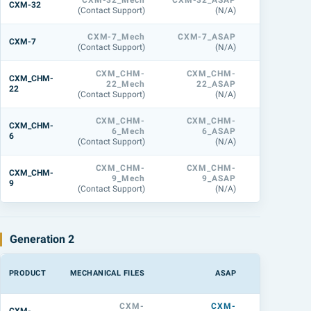
CXM-32_Mech
CXM-32_ASAP
CXM-32_L
CXM-32
(Contact Support)
(N/A)
(158.7 M
CXM-7_Mech
CXM-7_ASAP
CXM-7_L
CXM-7
(Contact Support)
(N/A)
(31.3 M
CXM_CHM-
CXM_CHM-
CXM_CHM
CXM_CHM-
22_Mech
22_ASAP
22_L
22
(Contact Support)
(N/A)
(44.3 M
CXM_CHM-
CXM_CHM-
CXM_CHM
CXM_CHM-
6_Mech
6_ASAP
6_L
6
(Contact Support)
(N/A)
(27.6 M
CXM_CHM-
CXM_CHM-
CXM_CHM
CXM_CHM-
9_Mech
9_ASAP
9_L
9
(Contact Support)
(N/A)
(32.1 M
Generation 2
PRODUCT
MECHANICAL FILES
ASAP
LIGHTTOOL
CXM-
CXM-
CXM