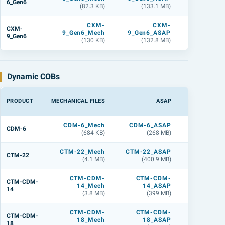
6_Gen6
(82.3 KB)
(133.1 MB)
(142.2 M
CXM-
CXM-
CXM
CXM-
9_Gen6_Mech
9_Gen6_ASAP
9_Gen6_L
9_Gen6
(130 KB)
(132.8 MB)
(142.6 M
Dynamic COBs
PRODUCT
MECHANICAL FILES
ASAP
LIGHTTOO
CDM-6_Mech
CDM-6_ASAP
CDM-6_L
CDM-6
(684 KB)
(268 MB)
(268 M
CTM-22_Mech
CTM-22_ASAP
CTM-22_
CTM-22
(4.1 MB)
(400.9 MB)
(500.7 M
CTM-CDM-
CTM-CDM-
CTM-CDM
CTM-CDM-
14_Mech
14_ASAP
14_
14
(3.8 MB)
(399 MB)
(499.2 M
CTM-CDM-
CTM-CDM-
CTM-CDM
CTM-CDM-
18_Mech
18_ASAP
18_
18