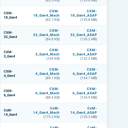
(83.3 KB)
(135.6 MB)
(180.5 M
CXM-
CXM-
CXM
CXM-
18_Gen4_Mech
18_Gen4_ASAP
18_Gen4_L
18_Gen4
(82.7 KB)
(135.8 MB)
(180.3 M
CXM-
CXM-
CXM
CXM-
32_Gen4_Mech
32_Gen4_ASAP
32_Gen4_L
32_Gen4
(84.8 KB)
(136.2 MB)
(180.6 M
CXM-
CXM-
CXM
CXM-
3_Gen4_Mech
3_Gen4_ASAP
3_Gen4_L
3_Gen4
(109 KB)
(132.2 MB)
(141.4 M
CXM-
CXM-
CXM
CXM-
4_Gen4_Mech
4_Gen4_ASAP
4_Gen4_L
4_Gen4
(89.1 KB)
(134.7 MB)
(148.3 M
CXM-
CXM-
CXM
CXM-
6_Gen4_Mech
6_Gen4_ASAP
6_Gen4_L
6_Gen4
(88.4 KB)
(134.9 MB)
(178.4 M
CxM-
CxM-
CxM
CxM-
14_Gen4_Mech
14_Gen4_ASAP
14_Gen4_L
14_Gen4
(175.5 KB)
(135.3 MB)
(179.9 M
CxM-
CxM-
CxM