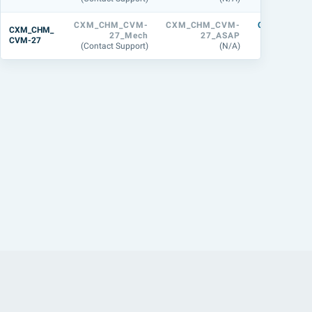
CXM_CHM_CVM-
CXM_CHM_CVM-
CXM_CHM_
CXM_CHM_
27_Mech
27_ASAP
M-27_
CVM-27
(Contact Support)
(N/A)
(31.8 M