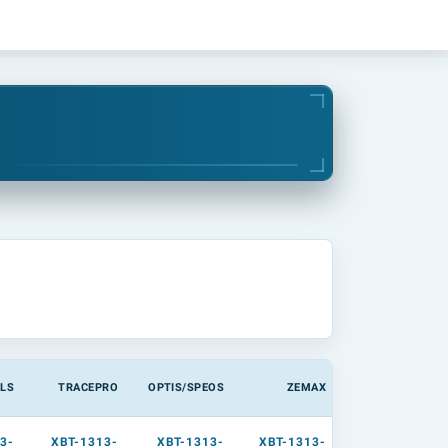
LS
TRACEPRO
OPTIS/SPEOS
ZEMAX
3-
XBT-1313-
XBT-1313-
XBT-1313-