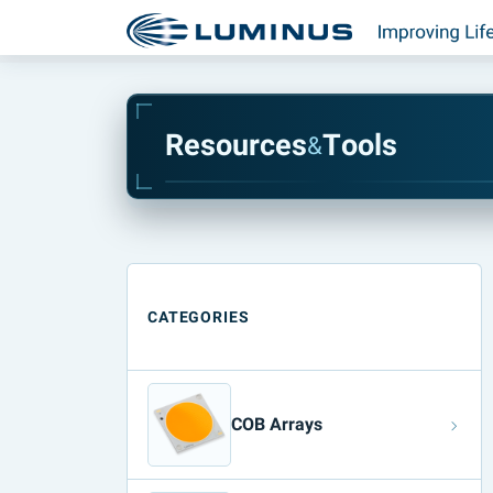
R
e
s
o
u
r
c
e
s
T
o
o
l
s
&
CATEGORIES
COB Arrays