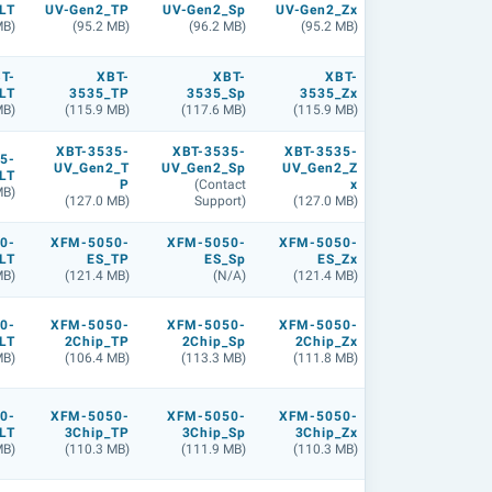
LT
UV-Gen2_TP
UV-Gen2_Sp
UV-Gen2_Zx
MB)
(95.2 MB)
(96.2 MB)
(95.2 MB)
T-
XBT-
XBT-
XBT-
LT
3535_TP
3535_Sp
3535_Zx
MB)
(115.9 MB)
(117.6 MB)
(115.9 MB)
XBT-3535-
XBT-3535-
XBT-3535-
5-
UV_Gen2_T
UV_Gen2_Sp
UV_Gen2_Z
LT
P
(Contact
x
MB)
(127.0 MB)
Support)
(127.0 MB)
0-
XFM-5050-
XFM-5050-
XFM-5050-
LT
ES_TP
ES_Sp
ES_Zx
MB)
(121.4 MB)
(N/A)
(121.4 MB)
0-
XFM-5050-
XFM-5050-
XFM-5050-
LT
2Chip_TP
2Chip_Sp
2Chip_Zx
MB)
(106.4 MB)
(113.3 MB)
(111.8 MB)
0-
XFM-5050-
XFM-5050-
XFM-5050-
LT
3Chip_TP
3Chip_Sp
3Chip_Zx
MB)
(110.3 MB)
(111.9 MB)
(110.3 MB)