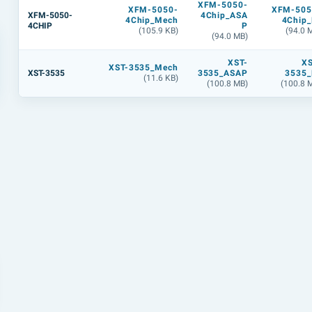
XFM-5050-
XFM-5050-
XFM-505
XFM-5050-
4Chip_ASA
4Chip_Mech
4Chip_
4CHIP
P
(105.9 KB)
(94.0 
(94.0 MB)
XST-
XS
XST-3535_Mech
XST-3535
3535_ASAP
3535_
(11.6 KB)
(100.8 MB)
(100.8 