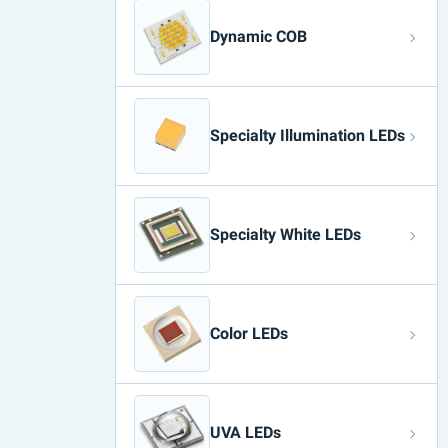
Dynamic COB
Specialty Illumination LEDs
Specialty White LEDs
Color LEDs
UVA LEDs