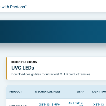
DESIGN FILE LIBRARY
UVC LEDs
Download design files for ultraviolet C LED product families.
PRODUCT
MECHANICAL FILES
ASAP
LIGHTTOO
XBT-1313-
XBT-1313-UV-
XBT-131