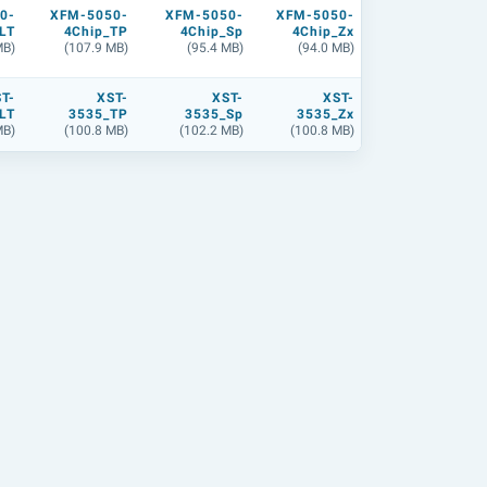
0-
XFM-5050-
XFM-5050-
XFM-5050-
LT
4Chip_TP
4Chip_Sp
4Chip_Zx
MB)
(107.9 MB)
(95.4 MB)
(94.0 MB)
T-
XST-
XST-
XST-
LT
3535_TP
3535_Sp
3535_Zx
MB)
(100.8 MB)
(102.2 MB)
(100.8 MB)