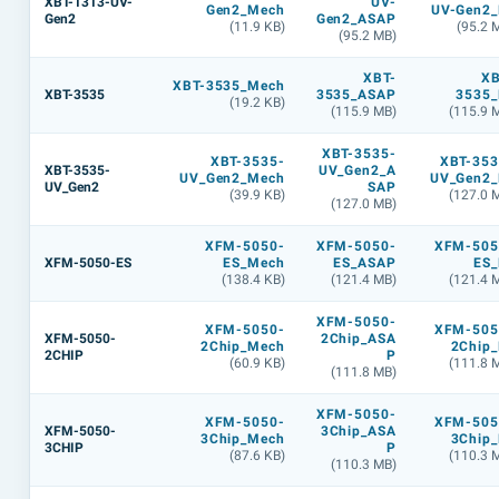
XBT-1313-UV-
UV-
Gen2_Mech
UV-Gen2_
Gen2
Gen2_ASAP
(11.9 KB)
(95.2 
(95.2 MB)
XBT-
XB
XBT-3535_Mech
XBT-3535
3535_ASAP
3535_
(19.2 KB)
(115.9 MB)
(115.9 
XBT-3535-
XBT-3535-
XBT-353
XBT-3535-
UV_Gen2_A
UV_Gen2_Mech
UV_Gen2_
UV_Gen2
SAP
(39.9 KB)
(127.0 
(127.0 MB)
XFM-5050-
XFM-5050-
XFM-505
XFM-5050-ES
ES_Mech
ES_ASAP
ES_
(138.4 KB)
(121.4 MB)
(121.4 
XFM-5050-
XFM-5050-
XFM-505
XFM-5050-
2Chip_ASA
2Chip_Mech
2Chip_
2CHIP
P
(60.9 KB)
(111.8 
(111.8 MB)
XFM-5050-
XFM-5050-
XFM-505
XFM-5050-
3Chip_ASA
3Chip_Mech
3Chip_
3CHIP
P
(87.6 KB)
(110.3 
(110.3 MB)