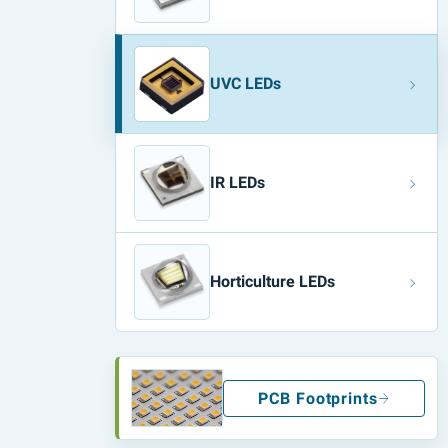
UVC LEDs
IR LEDs
Horticulture LEDs
PCB Footprints