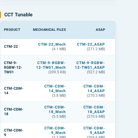
CCT Tunable
PRODUCT
MECHANICAL FILES
ASAP
LIGHTTOO
CTM-22_Mech
CTM-22_ASAP
CTM-22_
CTM-22
(4.1 MB)
(271.2 MB)
(360.9 M
CTM-9
CTM-9-
CTM-9-RGBW-
CTM-9-RGBW-
RGBW-12
RGBW-12-
12-TW01_Mech
12-TW01_ASAP
TW01_L
TW01
(209.5 KB)
(527.2 MB)
(558.7 M
CTM-CDM-
CTM-CDM-
CTM-CDM
CTM-CDM-
14_Mech
14_ASAP
14_
14
(3.8 MB)
(270.3 MB)
(359.9 M
CTM-CDM-
CTM-CDM-
CTM-CDM
CTM-CDM-
18_Mech
18_ASAP
18_
18
(5.5 MB)
(270.6 MB)
(359.1 M
CTM-CDM-
CTM-CDM-
CTM-CDM
CTM-CDM-
9_Mech
9_ASAP
9_
9
(2.2 MB)
(269.6 MB)
(356.7 M