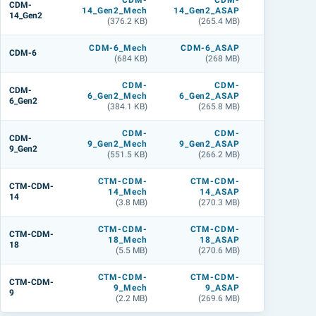
CDM-
CDM-
CDM
CDM-
14_Gen2_Mech
14_Gen2_ASAP
14_Gen2_L
14_Gen2
(376.2 KB)
(265.4 MB)
(283.4 M
CDM-6_Mech
CDM-6_ASAP
CDM-6_L
CDM-6
(684 KB)
(268 MB)
(268 M
CDM-
CDM-
CDM
CDM-
6_Gen2_Mech
6_Gen2_ASAP
6_Gen2_L
6_Gen2
(384.1 KB)
(265.8 MB)
(283.6 M
CDM-
CDM-
CDM
CDM-
9_Gen2_Mech
9_Gen2_ASAP
9_Gen2_L
9_Gen2
(551.5 KB)
(266.2 MB)
(284.5 M
CTM-CDM-
CTM-CDM-
CTM-CDM
CTM-CDM-
14_Mech
14_ASAP
14_L
14
(3.8 MB)
(270.3 MB)
(359.9 M
CTM-CDM-
CTM-CDM-
CTM-CDM
CTM-CDM-
18_Mech
18_ASAP
18_L
18
(5.5 MB)
(270.6 MB)
(359.1 M
CTM-CDM-
CTM-CDM-
CTM-CDM
CTM-CDM-
9_Mech
9_ASAP
9_L
9
(2.2 MB)
(269.6 MB)
(356.7 M