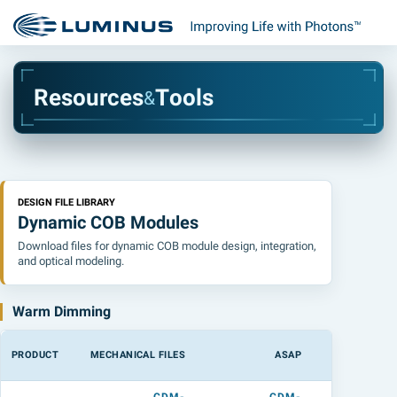
R
e
s
o
u
r
c
e
s
T
o
o
l
s
&
DESIGN FILE LIBRARY
Dynamic COB Modules
Download files for dynamic COB module design, integration,
and optical modeling.
Warm Dimming
PRODUCT
MECHANICAL FILES
ASAP
LIGHTTOOL