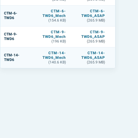
CTM-6-
CTM-6-
CTM-6
CTM-6-
TWD6_Mech
TWD6_ASAP
TWD6_L
TWD6
(154.6 KB)
(265.9 MB)
(284.2 M
CTM-9-
CTM-9-
CTM-9
CTM-9-
TWD6_Mech
TWD6_ASAP
TWD6_L
TWD6
(196 KB)
(265.9 MB)
(283.9 M
CTM-14-
CTM-14-
CTM-14
CTM-14-
TWD6_Mech
TWD6_ASAP
TWD6_L
TWD6
(140.6 KB)
(265.9 MB)
(284.4 M