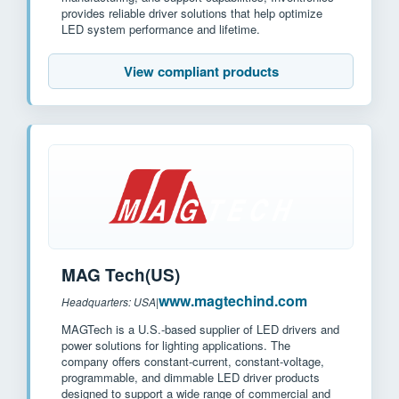
provides reliable driver solutions that help optimize
LED system performance and lifetime.
View compliant products
MAG Tech(US)
www.magtechind.com
Headquarters: USA
|
MAGTech is a U.S.-based supplier of LED drivers and
power solutions for lighting applications. The
company offers constant-current, constant-voltage,
programmable, and dimmable LED driver products
designed to support a wide range of commercial and