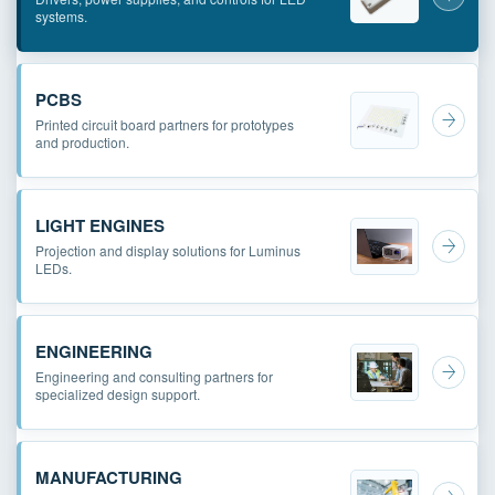
systems.
PCBS
Printed circuit board partners for prototypes
and production.
LIGHT ENGINES
Projection and display solutions for Luminus
LEDs.
ENGINEERING
Engineering and consulting partners for
specialized design support.
MANUFACTURING