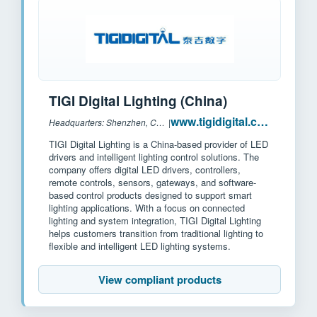
TIGI Digital Lighting (China)
www.tigidigital.com
Headquarters: Shenzhen, China
|
TIGI Digital Lighting is a China-based provider of LED
drivers and intelligent lighting control solutions. The
company offers digital LED drivers, controllers,
remote controls, sensors, gateways, and software-
based control products designed to support smart
lighting applications. With a focus on connected
lighting and system integration, TIGI Digital Lighting
helps customers transition from traditional lighting to
flexible and intelligent LED lighting systems.
View compliant products