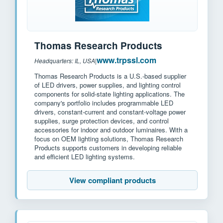
Thomas Research Products
www.trpssl.com
Headquarters: IL, USA
|
Thomas Research Products is a U.S.-based supplier
of LED drivers, power supplies, and lighting control
components for solid-state lighting applications. The
company's portfolio includes programmable LED
drivers, constant-current and constant-voltage power
supplies, surge protection devices, and control
accessories for indoor and outdoor luminaires. With a
focus on OEM lighting solutions, Thomas Research
Products supports customers in developing reliable
and efficient LED lighting systems.
View compliant products