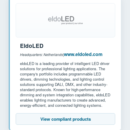
EldoLED
www.eldoled.com
Headquarters: Netherlands
|
eldoLED is a leading provider of intelligent LED driver
solutions for professional lighting applications. The
company's portfolio includes programmable LED
drivers, dimming technologies, and lighting control
solutions supporting DALI, DMX, and other industry-
standard protocols. Known for high-performance
dimming and system integration capabilities, eldoLED
enables lighting manufacturers to create advanced,
energy-efficient, and connected lighting systems.
View compliant products