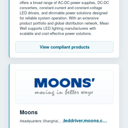
offers a broad range of AC-DC power supplies, DC-DC
converters, constant-current and constant-voltage
LED drivers, and dimmable power solutions designed
for reliable system operation. With an extensive
product portfolio and global distribution network, Mean
Well supports LED lighting manufacturers with
scalable and cost-effective power solutions.
View compliant products
Moons
leddriver.moons.com.cn
Headquarters: Shanghai, China
|