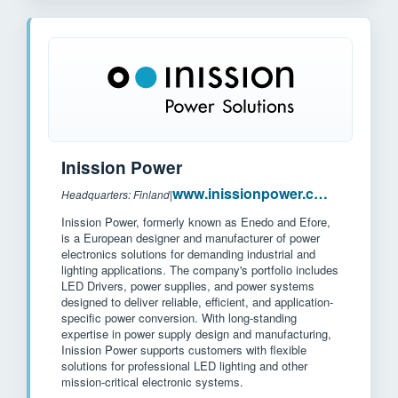
Inission Power
www.inissionpower.com
Headquarters: Finland
|
Inission Power, formerly known as Enedo and Efore,
is a European designer and manufacturer of power
electronics solutions for demanding industrial and
lighting applications. The company's portfolio includes
LED Drivers, power supplies, and power systems
designed to deliver reliable, efficient, and application-
specific power conversion. With long-standing
expertise in power supply design and manufacturing,
Inission Power supports customers with flexible
solutions for professional LED lighting and other
mission-critical electronic systems.