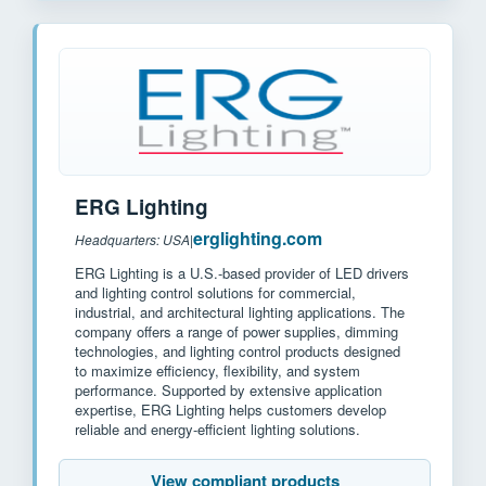
ERG Lighting
erglighting.com
Headquarters: USA
|
ERG Lighting is a U.S.-based provider of LED drivers
and lighting control solutions for commercial,
industrial, and architectural lighting applications. The
company offers a range of power supplies, dimming
technologies, and lighting control products designed
to maximize efficiency, flexibility, and system
performance. Supported by extensive application
expertise, ERG Lighting helps customers develop
reliable and energy-efficient lighting solutions.
View compliant products