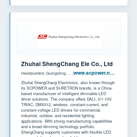
Zhuhai ShengChang Ele Co., Ltd
www.scpower.net.cn
Headquarters: Guangdong, China
|
Zhuhai ShengChang Electronics, also known through
its SCPOWER and SURETRON brands, is a China-
based manufacturer of intelligent dimmable LED
driver solutions. The company offers DALI, 0/1-10V,
TRIAC, DMX512, wireless, constant-current, and
constant-voltage LED drivers for commercial,
industrial, outdoor, and residential lighting
applications. With strong manufacturing capabilities
and a broad dimming technology portfolio,
ShengChang supports customers with flexible LED