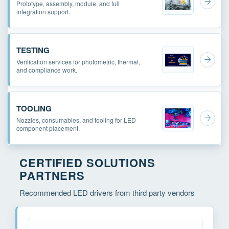
Prototype, assembly, module, and full
integration support.
TESTING
Verification services for photometric, thermal,
and compliance work.
TOOLING
Nozzles, consumables, and tooling for LED
component placement.
CERTIFIED SOLUTIONS
PARTNERS
Recommended LED drivers from third party vendors