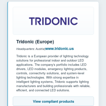
Tridonic (Europe)
www.tridonic.us
Headquarters: Austria
|
Tridonic is a European provider of lighting technology
solutions for professional indoor and outdoor LED
applications. The company's portfolio includes LED
drivers, LED modules, emergency lighting products,
controls, connectivity solutions, and system-level
lighting technologies. With strong expertise in
intelligent lighting systems, Tridonic supports lighting
manufacturers and building professionals with reliable,
efficient, and connected LED solutions.
View compliant products