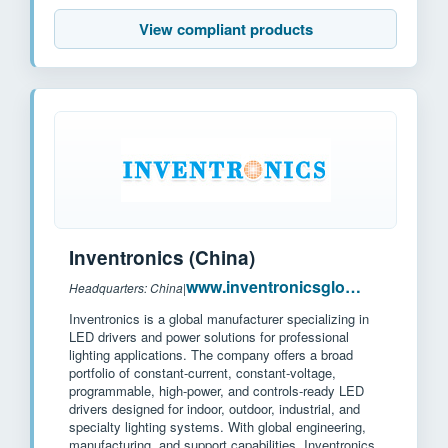
View compliant products
Inventronics (China)
www.inventronicsglobal.com
Headquarters: China
|
Inventronics is a global manufacturer specializing in
LED drivers and power solutions for professional
lighting applications. The company offers a broad
portfolio of constant-current, constant-voltage,
programmable, high-power, and controls-ready LED
drivers designed for indoor, outdoor, industrial, and
specialty lighting systems. With global engineering,
manufacturing, and support capabilities, Inventronics