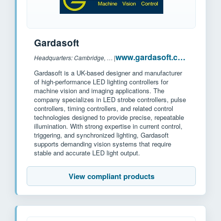
Gardasoft
www.gardasoft.com
Headquarters: Cambridge, UK
|
Gardasoft is a UK-based designer and manufacturer
of high-performance LED lighting controllers for
machine vision and imaging applications. The
company specializes in LED strobe controllers, pulse
controllers, timing controllers, and related control
technologies designed to provide precise, repeatable
illumination. With strong expertise in current control,
triggering, and synchronized lighting, Gardasoft
supports demanding vision systems that require
stable and accurate LED light output.
View compliant products