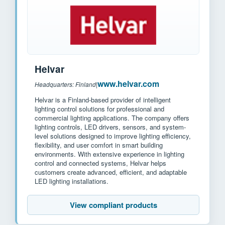
Helvar
www.helvar.com
Headquarters: Finland
|
Helvar is a Finland-based provider of intelligent
lighting control solutions for professional and
commercial lighting applications. The company offers
lighting controls, LED drivers, sensors, and system-
level solutions designed to improve lighting efficiency,
flexibility, and user comfort in smart building
environments. With extensive experience in lighting
control and connected systems, Helvar helps
customers create advanced, efficient, and adaptable
LED lighting installations.
View compliant products