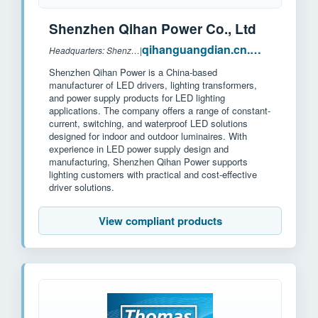
Shenzhen Qihan Power Co., Ltd
qihanguangdian.cn.made-in-china.com
Headquarters: Shenzhen, China
|
Shenzhen Qihan Power is a China-based
manufacturer of LED drivers, lighting transformers,
and power supply products for LED lighting
applications. The company offers a range of constant-
current, switching, and waterproof LED solutions
designed for indoor and outdoor luminaires. With
experience in LED power supply design and
manufacturing, Shenzhen Qihan Power supports
lighting customers with practical and cost-effective
driver solutions.
View compliant products