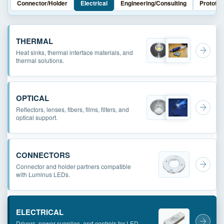
Connector/Holder
Electrical
Engineering/Consulting
Prototyp
THERMAL
Heat sinks, thermal interface materials, and
thermal solutions.
OPTICAL
Reflectors, lenses, fibers, films, filters, and
optical support.
CONNECTORS
Connector and holder partners compatible
with Luminus LEDs.
ELECTRICAL
Drivers, power supplies, and controls for LED