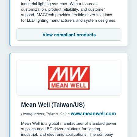
industrial lighting systems. With a focus on
customization, product reliability, and customer
support, MAGTech provides flexible driver solutions
for LED lighting manufacturers and system designers.
View compliant products
Mean Well (Taiwan/US)
www.meanwell.com
Headquarters: Taiwan, China
|
Mean Well is a global manufacturer of standard power
supplies and LED driver solutions for lighting,
industrial, and electronic applications. The company