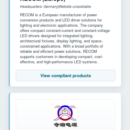
Headquarters: Germany
|
Website unavailable
RECOM is a European manufacturer of power
conversion products and LED driver solutions for
lighting and electronic applications. The company
offers compact constant-current and constant-voltage
LED drivers designed for integrated lighting,
architectural fixtures, display lighting, and space-
constrained applications. With a broad portfolio of
reliable and efficient power solutions, RECOM
supports customers in developing compact, cost-
effective, and high-performance LED systems.
View compliant products