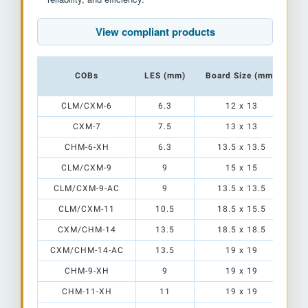
View compliant products
COBs
LES (mm)
Board Size (mm)
CLM/CXM-6
6.3
12 x 13
CXM-7
7.5
13 x 13
CHM-6-XH
6.3
13.5 x 13.5
CLM/CXM-9
9
15 x 15
CLM/CXM-9-AC
9
13.5 x 13.5
CLM/CXM-11
10.5
18.5 x 15.5
CXM/CHM-14
13.5
18.5 x 18.5
CXM/CHM-14-AC
13.5
19 x 19
E
CHM-9-XH
9
19 x 19
CHM-11-XH
11
19 x 19