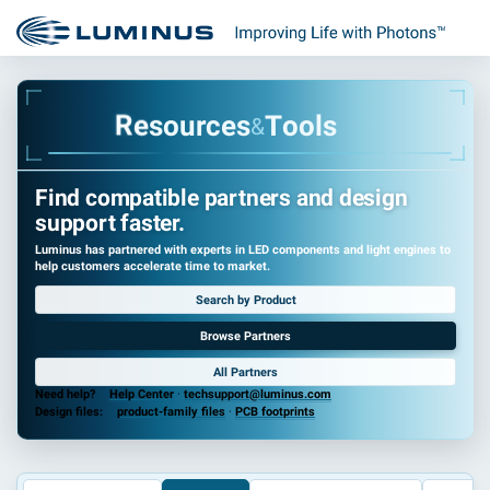
r
u
c
o
e
s
e
s
R
T
o
o
l
s
&
Find compatible partners and design
support faster.
Luminus has partnered with experts in LED components and light engines to
help customers accelerate time to market.
Search by Product
Browse Partners
All Partners
Need help?
Help Center
·
techsupport@luminus.com
Design files:
product-family files
·
PCB footprints