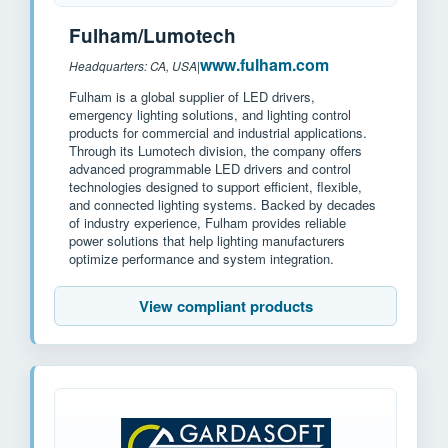
Fulham/Lumotech
www.fulham.com
Headquarters: CA, USA
|
Fulham is a global supplier of LED drivers,
emergency lighting solutions, and lighting control
products for commercial and industrial applications.
Through its Lumotech division, the company offers
advanced programmable LED drivers and control
technologies designed to support efficient, flexible,
and connected lighting systems. Backed by decades
of industry experience, Fulham provides reliable
power solutions that help lighting manufacturers
optimize performance and system integration.
View compliant products