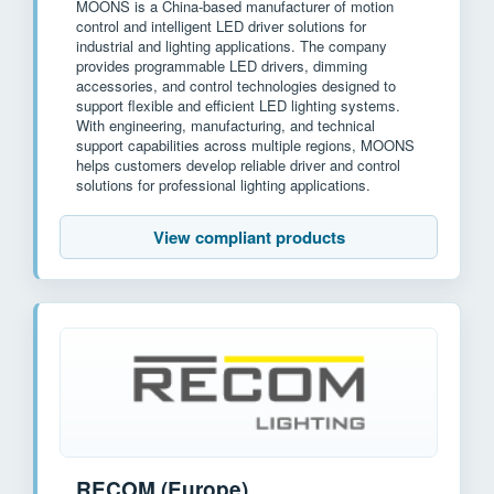
MOONS is a China-based manufacturer of motion
control and intelligent LED driver solutions for
industrial and lighting applications. The company
provides programmable LED drivers, dimming
accessories, and control technologies designed to
support flexible and efficient LED lighting systems.
With engineering, manufacturing, and technical
support capabilities across multiple regions, MOONS
helps customers develop reliable driver and control
solutions for professional lighting applications.
View compliant products
RECOM (Europe)