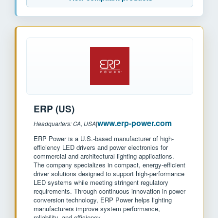
ERP (US)
www.erp-power.com
Headquarters: CA, USA
|
ERP Power is a U.S.-based manufacturer of high-
efficiency LED drivers and power electronics for
commercial and architectural lighting applications.
The company specializes in compact, energy-efficient
driver solutions designed to support high-performance
LED systems while meeting stringent regulatory
requirements. Through continuous innovation in power
conversion technology, ERP Power helps lighting
manufacturers improve system performance,
reliability, and efficiency.