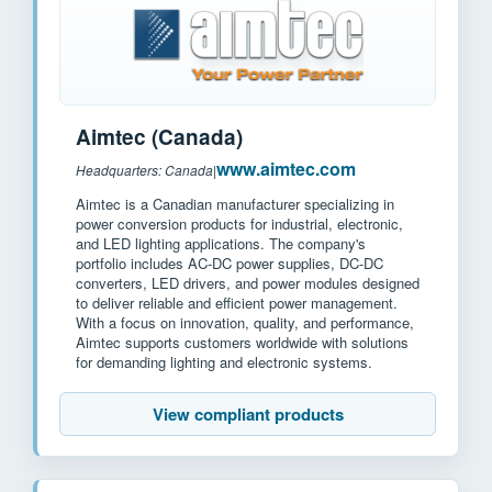
Aimtec (Canada)
www.aimtec.com
Headquarters: Canada
|
Aimtec is a Canadian manufacturer specializing in
power conversion products for industrial, electronic,
and LED lighting applications. The company's
portfolio includes AC-DC power supplies, DC-DC
converters, LED drivers, and power modules designed
to deliver reliable and efficient power management.
With a focus on innovation, quality, and performance,
Aimtec supports customers worldwide with solutions
for demanding lighting and electronic systems.
View compliant products