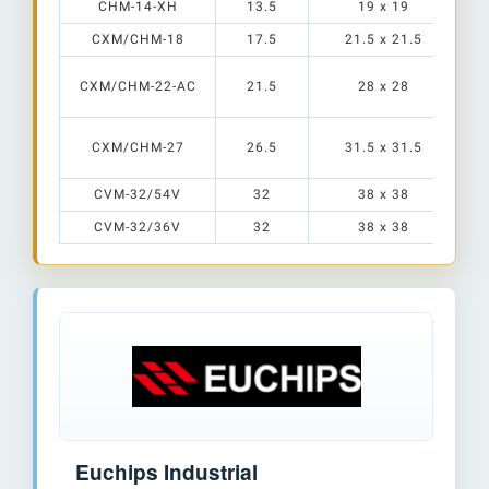
CHM-14-XH
13.5
19 x 19
CXM/CHM-18
17.5
21.5 x 21.5
CXM/CHM-22-AC
21.5
28 x 28
CXM/CHM-27
26.5
31.5 x 31.5
CVM-32/54V
32
38 x 38
CVM-32/36V
32
38 x 38
Euchips Industrial