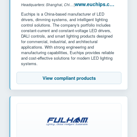
www.euchips.com
Headquarters: Shanghai, China
|
Euchips is a China-based manufacturer of LED
drivers, dimming systems, and intelligent lighting
control solutions. The company's portfolio includes
constant-current and constant-voltage LED drivers,
DALI controls, and smart lighting products designed
for commercial, industrial, and architectural
applications. With strong engineering and
manufacturing capabilities, Euchips provides reliable
and cost-effective solutions for modern LED lighting
systems.
View compliant products