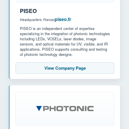
PISEO
piseo.fr
Headquarters: France
|
PISEO is an independent center of expertise
specializing in the integration of photonic technologies
including LEDs, VCSELs, laser diodes, image
sensors, and optical materials for UV, visible, and IR
applications. PISEO supports consulting and testing
of photonic technology designs.
View Company Page