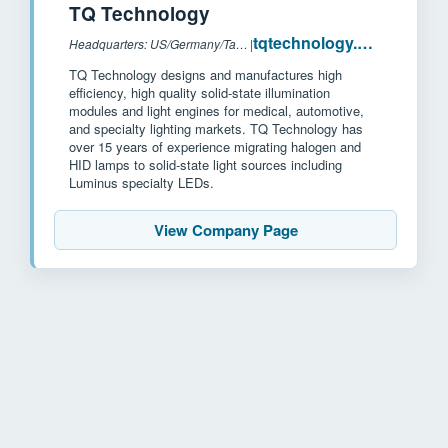
TQ Technology
tqtechnology.com
Headquarters: US/Germany/Taiwan
|
TQ Technology designs and manufactures high
efficiency, high quality solid-state illumination
modules and light engines for medical, automotive,
and specialty lighting markets. TQ Technology has
over 15 years of experience migrating halogen and
HID lamps to solid-state light sources including
Luminus specialty LEDs.
View Company Page