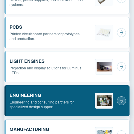
systems.
PCBS
Printed circuit board partners for prototypes
and production.
LIGHT ENGINES
Projection and display solutions for Luminus
LEDs.
ENGINEERING
Engineering and consulting partners for
specialized design support.
MANUFACTURING