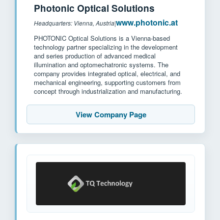
Photonic Optical Solutions
www.photonic.at
Headquarters: Vienna, Austria
|
PHOTONIC Optical Solutions is a Vienna-based
technology partner specializing in the development
and series production of advanced medical
illumination and optomechatronic systems. The
company provides integrated optical, electrical, and
mechanical engineering, supporting customers from
concept through industrialization and manufacturing.
View Company Page