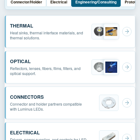
Connector/Holder
Electrical
Engineering/Consulting
Prototyp
THERMAL
Heat sinks, thermal interface materials, and
thermal solutions.
OPTICAL
Reflectors, lenses, fibers, films, filters, and
optical support.
CONNECTORS
Connector and holder partners compatible
with Luminus LEDs.
ELECTRICAL
Drivers, power supplies, and controls for LED