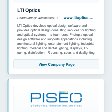
LTI Optics
www.ltioptics.com
Headquarters: Westminster, CO, US
|
LTI Optics develops optical design software and
provides optical design consulting services for lighting
and optical systems. Its team uses Photopia optical
design software and supports applications including
architectural lighting, entertainment lighting, industrial
lighting, medical and dental lighting, displays, UV
curing, disinfection, IR sensing, solar, and daylighting.
View Company Page