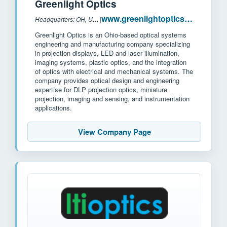
Greenlight Optics
www.greenlightoptics.com
Headquarters: OH, USA
|
Greenlight Optics is an Ohio-based optical systems
engineering and manufacturing company specializing
in projection displays, LED and laser illumination,
imaging systems, plastic optics, and the integration
of optics with electrical and mechanical systems. The
company provides optical design and engineering
expertise for DLP projection optics, miniature
projection, imaging and sensing, and instrumentation
applications.
View Company Page