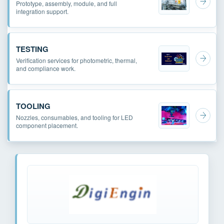
Prototype, assembly, module, and full
integration support.
TESTING
Verification services for photometric, thermal,
and compliance work.
TOOLING
Nozzles, consumables, and tooling for LED
component placement.