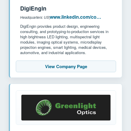
DigiEngin
www.linkedin.com/company/digiengin
Headquarters: US
|
DigiEngin provides product design, engineering
consulting, and prototyping-to-production services in
high brightness LED lighting, multispectral light
modules, imaging optical systems, microdisplay
projection engines, smart lighting, medical devices,
automotive, and industrial applications.
View Company Page