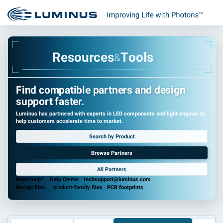
R
e
s
o
u
r
c
e
s
T
o
o
l
s
&
Find compatible partners and design
support faster.
Luminus has partnered with experts in LED components and light engines to
help customers accelerate time to market.
Search by Product
Browse Partners
All Partners
Need help?
Help Center
·
techsupport@luminus.com
Design files:
product-family files
·
PCB footprints