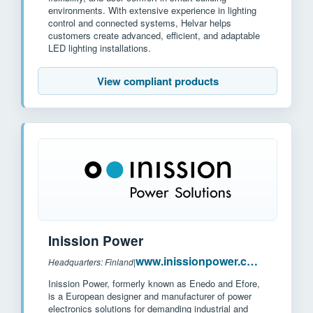
environments. With extensive experience in lighting
control and connected systems, Helvar helps
customers create advanced, efficient, and adaptable
LED lighting installations.
View compliant products
Inission Power
www.inissionpower.com
Headquarters: Finland
|
Inission Power, formerly known as Enedo and Efore,
is a European designer and manufacturer of power
electronics solutions for demanding industrial and