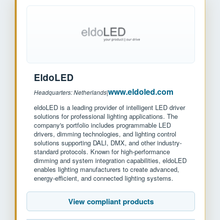
EldoLED
www.eldoled.com
Headquarters: Netherlands
|
eldoLED is a leading provider of intelligent LED driver
solutions for professional lighting applications. The
company's portfolio includes programmable LED
drivers, dimming technologies, and lighting control
solutions supporting DALI, DMX, and other industry-
standard protocols. Known for high-performance
dimming and system integration capabilities, eldoLED
enables lighting manufacturers to create advanced,
energy-efficient, and connected lighting systems.
View compliant products