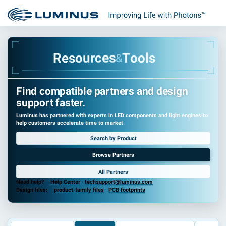
e
s
R
o
u
r
c
e
s
T
o
o
l
s
&
Find compatible partners and design
support faster.
Luminus has partnered with experts in LED components and light engines to
help customers accelerate time to market.
Search by Product
Browse Partners
All Partners
Need help?
Help Center
·
techsupport@luminus.com
Design files:
product-family files
·
PCB footprints