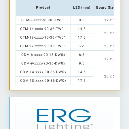
Product
LES (mm)
Board Size (mm)
CTM-9-xxxx-90-36-TW01
9.5
12 x 15
CTM-14-xxxx-90-36-TW01
14.5
20 x 24
CTM-18-xxxx-90-36-TW01
17.5
CTM-22-xxxx-90-36-TW01
22
28 x 28
CDM-6-xxxx-90-18-DW0x
6.5
12 x 15
CDM-9-xxxx-90-36-DW0x
9.5
CDM-14-xxxx-90-36-DW0x
14.5
20 x 24
CDM-18-xxxx-90-36-DW0x
17.5