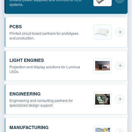
systems.
PCBS
Printed circuit board partners for prototypes
and production.
LIGHT ENGINES
Projection and display solutions for Luminus
LEDs.
ENGINEERING
Engineering and consulting partners for
specialized design support.
MANUFACTURING