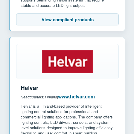
stable and accurate LED light output.
View compliant products
Helvar
www.helvar.com
Headquarters: Finland
|
Helvar is a Finland-based provider of intelligent
lighting control solutions for professional and
commercial lighting applications. The company offers
lighting controls, LED drivers, sensors, and system-
level solutions designed to improve lighting efficiency,
flexibility, and user comfort in smart building