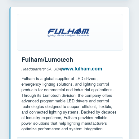
Fulham/Lumotech
www.fulham.com
Headquarters: CA, USA
|
Fulham is a global supplier of LED drivers,
emergency lighting solutions, and lighting control
products for commercial and industrial applications.
Through its Lumotech division, the company offers
advanced programmable LED drivers and control
technologies designed to support efficient, flexible,
and connected lighting systems. Backed by decades
of industry experience, Fulham provides reliable
power solutions that help lighting manufacturers
optimize performance and system integration.