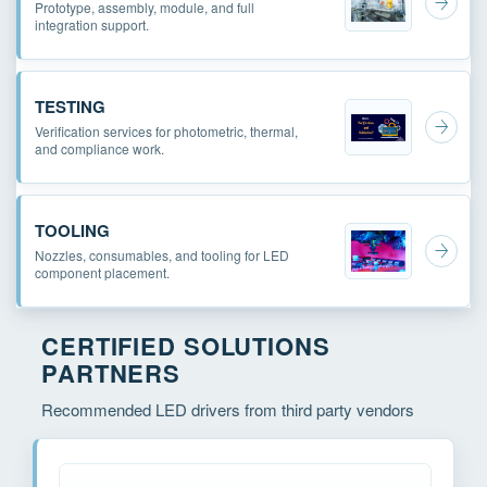
Prototype, assembly, module, and full
integration support.
TESTING
Verification services for photometric, thermal,
and compliance work.
TOOLING
Nozzles, consumables, and tooling for LED
component placement.
CERTIFIED SOLUTIONS
PARTNERS
Recommended LED drivers from third party vendors