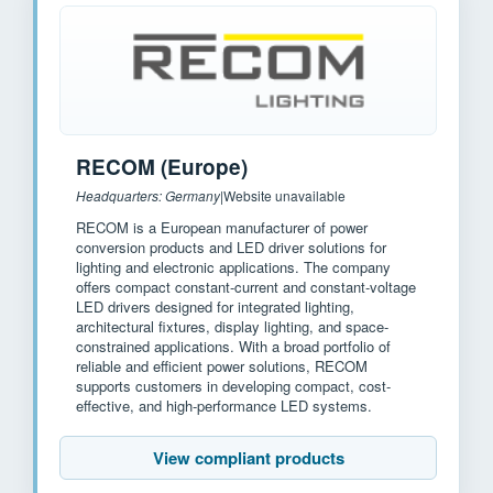
RECOM (Europe)
Headquarters: Germany
|
Website unavailable
RECOM is a European manufacturer of power
conversion products and LED driver solutions for
lighting and electronic applications. The company
offers compact constant-current and constant-voltage
LED drivers designed for integrated lighting,
architectural fixtures, display lighting, and space-
constrained applications. With a broad portfolio of
reliable and efficient power solutions, RECOM
supports customers in developing compact, cost-
effective, and high-performance LED systems.
View compliant products