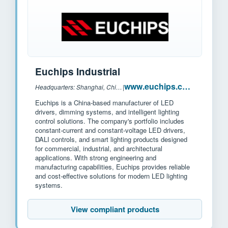
Euchips Industrial
www.euchips.com
Headquarters: Shanghai, China
|
Euchips is a China-based manufacturer of LED
drivers, dimming systems, and intelligent lighting
control solutions. The company's portfolio includes
constant-current and constant-voltage LED drivers,
DALI controls, and smart lighting products designed
for commercial, industrial, and architectural
applications. With strong engineering and
manufacturing capabilities, Euchips provides reliable
and cost-effective solutions for modern LED lighting
systems.
View compliant products