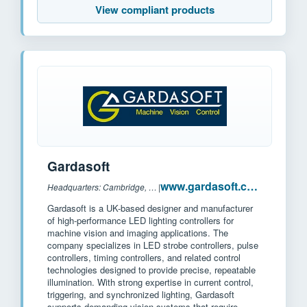
View compliant products
Gardasoft
www.gardasoft.com
Headquarters: Cambridge, UK
|
Gardasoft is a UK-based designer and manufacturer
of high-performance LED lighting controllers for
machine vision and imaging applications. The
company specializes in LED strobe controllers, pulse
controllers, timing controllers, and related control
technologies designed to provide precise, repeatable
illumination. With strong expertise in current control,
triggering, and synchronized lighting, Gardasoft
supports demanding vision systems that require