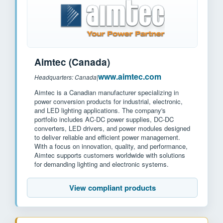
Aimtec (Canada)
www.aimtec.com
Headquarters: Canada
|
Aimtec is a Canadian manufacturer specializing in
power conversion products for industrial, electronic,
and LED lighting applications. The company's
portfolio includes AC-DC power supplies, DC-DC
converters, LED drivers, and power modules designed
to deliver reliable and efficient power management.
With a focus on innovation, quality, and performance,
Aimtec supports customers worldwide with solutions
for demanding lighting and electronic systems.
View compliant products