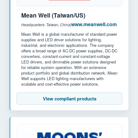
Mean Well (Taiwan/US)
www.meanwell.com
Headquarters: Taiwan, China
|
Mean Well is a global manufacturer of standard power
supplies and LED driver solutions for lighting,
industrial, and electronic applications. The company
offers a broad range of AC-DC power supplies, DC-DC
converters, constant-current and constant-voltage
LED drivers, and dimmable power solutions designed
for reliable system operation. With an extensive
product portfolio and global distribution network, Mean
Well supports LED lighting manufacturers with
scalable and cost-effective power solutions.
View compliant products