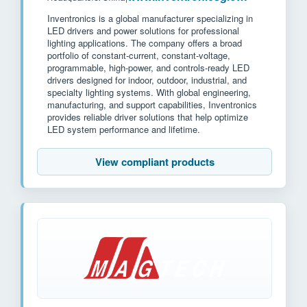
Inventronics is a global manufacturer specializing in
LED drivers and power solutions for professional
lighting applications. The company offers a broad
portfolio of constant-current, constant-voltage,
programmable, high-power, and controls-ready LED
drivers designed for indoor, outdoor, industrial, and
specialty lighting systems. With global engineering,
manufacturing, and support capabilities, Inventronics
provides reliable driver solutions that help optimize
LED system performance and lifetime.
View compliant products