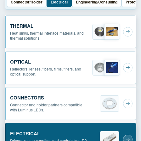
Connector/Holder
Electrical
Engineering/Consulting
Prototyp
THERMAL
Heat sinks, thermal interface materials, and
thermal solutions.
OPTICAL
Reflectors, lenses, fibers, films, filters, and
optical support.
CONNECTORS
Connector and holder partners compatible
with Luminus LEDs.
ELECTRICAL
Drivers, power supplies, and controls for LED