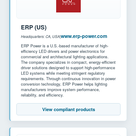
ERP (US)
www.erp-power.com
Headquarters: CA, USA
|
ERP Power is a U.S.-based manufacturer of high-
efficiency LED drivers and power electronics for
commercial and architectural lighting applications.
The company specializes in compact, energy-efficient
driver solutions designed to support high-performance
LED systems while meeting stringent regulatory
requirements. Through continuous innovation in power
conversion technology, ERP Power helps lighting
manufacturers improve system performance,
reliability, and efficiency.
View compliant products