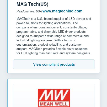
MAG Tech(US)
www.magtechind.com
Headquarters: USA
|
MAGTech is a U.S.-based supplier of LED drivers and
power solutions for lighting applications. The
company offers constant-current, constant-voltage,
programmable, and dimmable LED driver products
designed to support a wide range of commercial and
industrial lighting systems. With a focus on
customization, product reliability, and customer
support, MAGTech provides flexible driver solutions
for LED lighting manufacturers and system designers.
View compliant products