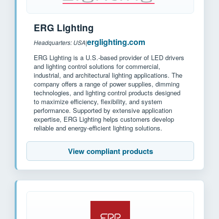
ERG Lighting
erglighting.com
Headquarters: USA
|
ERG Lighting is a U.S.-based provider of LED drivers
and lighting control solutions for commercial,
industrial, and architectural lighting applications. The
company offers a range of power supplies, dimming
technologies, and lighting control products designed
to maximize efficiency, flexibility, and system
performance. Supported by extensive application
expertise, ERG Lighting helps customers develop
reliable and energy-efficient lighting solutions.
View compliant products