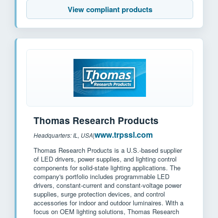
View compliant products
Thomas Research Products
www.trpssl.com
Headquarters: IL, USA
|
Thomas Research Products is a U.S.-based supplier
of LED drivers, power supplies, and lighting control
components for solid-state lighting applications. The
company's portfolio includes programmable LED
drivers, constant-current and constant-voltage power
supplies, surge protection devices, and control
accessories for indoor and outdoor luminaires. With a
focus on OEM lighting solutions, Thomas Research