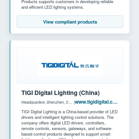
Products supports customers in developing reliable
and efficient LED lighting systems.
View compliant products
TIGI Digital Lighting (China)
www.tigidigital.com
Headquarters: Shenzhen, China
|
TIGI Digital Lighting is a China-based provider of LED
drivers and intelligent lighting control solutions. The
company offers digital LED drivers, controllers,
remote controls, sensors, gateways, and software-
based control products designed to support smart