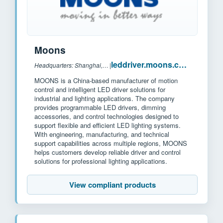
Moons
leddriver.moons.com.cn
Headquarters: Shanghai, China
|
MOONS is a China-based manufacturer of motion
control and intelligent LED driver solutions for
industrial and lighting applications. The company
provides programmable LED drivers, dimming
accessories, and control technologies designed to
support flexible and efficient LED lighting systems.
With engineering, manufacturing, and technical
support capabilities across multiple regions, MOONS
helps customers develop reliable driver and control
solutions for professional lighting applications.
View compliant products