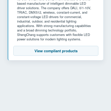
based manufacturer of intelligent dimmable LED
driver solutions. The company offers DALI, 0/1-10V,
TRIAC, DMX512, wireless, constant-current, and
constant-voltage LED drivers for commercial,
industrial, outdoor, and residential lighting
applications. With strong manufacturing capabilities
and a broad dimming technology portfolio,
ShengChang supports customers with flexible LED
power solutions for modern lighting systems.
View compliant products