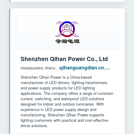
Shenzhen Qihan Power Co., Ltd
qihanguangdian.cn.made-in-china.com
Headquarters: Shenzhen, China
|
Shenzhen Qihan Power is a China-based
manufacturer of LED drivers, lighting transformers,
and power supply products for LED lighting
applications. The company offers a range of constant-
current, switching, and waterproof LED solutions
designed for indoor and outdoor luminaires. With
experience in LED power supply design and
manufacturing, Shenzhen Qihan Power supports
lighting customers with practical and cost-effective
driver solutions.