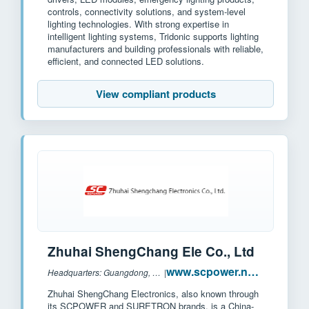
controls, connectivity solutions, and system-level
lighting technologies. With strong expertise in
intelligent lighting systems, Tridonic supports lighting
manufacturers and building professionals with reliable,
efficient, and connected LED solutions.
View compliant products
Zhuhai ShengChang Ele Co., Ltd
www.scpower.net.cn
Headquarters: Guangdong, China
|
Zhuhai ShengChang Electronics, also known through
its SCPOWER and SURETRON brands, is a China-