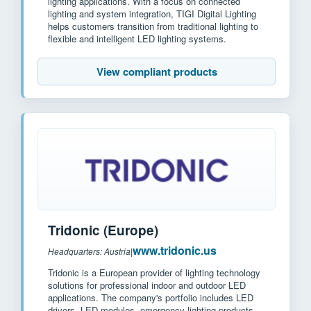
lighting applications. With a focus on connected
lighting and system integration, TIGI Digital Lighting
helps customers transition from traditional lighting to
flexible and intelligent LED lighting systems.
View compliant products
Tridonic (Europe)
www.tridonic.us
Headquarters: Austria
|
Tridonic is a European provider of lighting technology
solutions for professional indoor and outdoor LED
applications. The company's portfolio includes LED
drivers, LED modules, emergency lighting products,