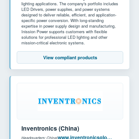
lighting applications. The company's portfolio includes
LED Drivers, power supplies, and power systems
designed to deliver reliable, efficient, and application-
specific power conversion. With long-standing
expertise in power supply design and manufacturing,
Inission Power supports customers with flexible
solutions for professional LED lighting and other
mission-critical electronic systems.
View compliant products
Inventronics (China)
www.inventronicsglobal.com
Headquarters: China
|