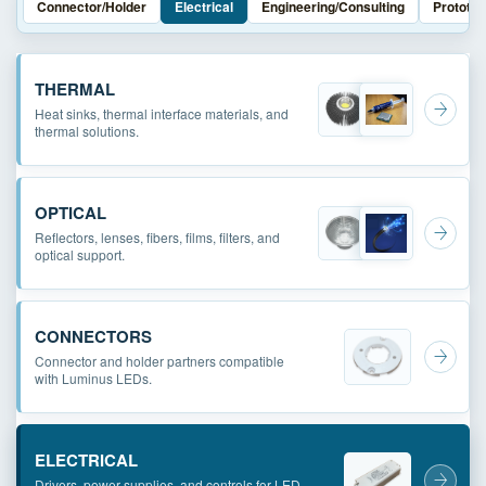
Connector/Holder
Electrical
Engineering/Consulting
Prototyp
THERMAL
Heat sinks, thermal interface materials, and
thermal solutions.
OPTICAL
Reflectors, lenses, fibers, films, filters, and
optical support.
CONNECTORS
Connector and holder partners compatible
with Luminus LEDs.
ELECTRICAL
Drivers, power supplies, and controls for LED