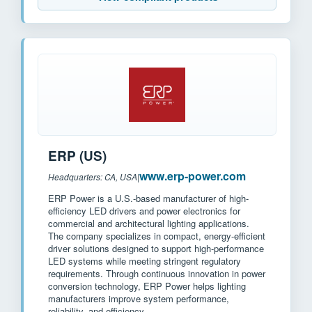
ERP (US)
www.erp-power.com
Headquarters: CA, USA
|
ERP Power is a U.S.-based manufacturer of high-
efficiency LED drivers and power electronics for
commercial and architectural lighting applications.
The company specializes in compact, energy-efficient
driver solutions designed to support high-performance
LED systems while meeting stringent regulatory
requirements. Through continuous innovation in power
conversion technology, ERP Power helps lighting
manufacturers improve system performance,
reliability, and efficiency.