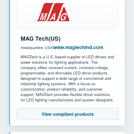
MAG Tech(US)
www.magtechind.com
Headquarters: USA
|
MAGTech is a U.S.-based supplier of LED drivers and
power solutions for lighting applications. The
company offers constant-current, constant-voltage,
programmable, and dimmable LED driver products
designed to support a wide range of commercial and
industrial lighting systems. With a focus on
customization, product reliability, and customer
support, MAGTech provides flexible driver solutions
for LED lighting manufacturers and system designers.
View compliant products