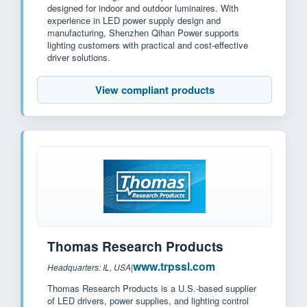
designed for indoor and outdoor luminaires. With
experience in LED power supply design and
manufacturing, Shenzhen Qihan Power supports
lighting customers with practical and cost-effective
driver solutions.
View compliant products
Thomas Research Products
www.trpssl.com
Headquarters: IL, USA
|
Thomas Research Products is a U.S.-based supplier
of LED drivers, power supplies, and lighting control