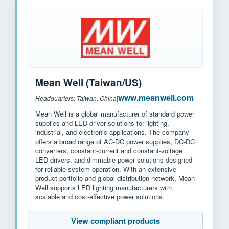
Mean Well (Taiwan/US)
www.meanwell.com
Headquarters: Taiwan, China
|
Mean Well is a global manufacturer of standard power
supplies and LED driver solutions for lighting,
industrial, and electronic applications. The company
offers a broad range of AC-DC power supplies, DC-DC
converters, constant-current and constant-voltage
LED drivers, and dimmable power solutions designed
for reliable system operation. With an extensive
product portfolio and global distribution network, Mean
Well supports LED lighting manufacturers with
scalable and cost-effective power solutions.
View compliant products