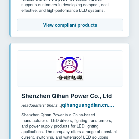
supports customers in developing compact, cost-
effective, and high-performance LED systems.
View compliant products
Shenzhen Qihan Power Co., Ltd
qihanguangdian.cn.made-in-china.com
Headquarters: Shenzhen, China
|
Shenzhen Qihan Power is a China-based
manufacturer of LED drivers, lighting transformers,
and power supply products for LED lighting
applications. The company offers a range of constant-
current, switching, and waterproof LED solutions