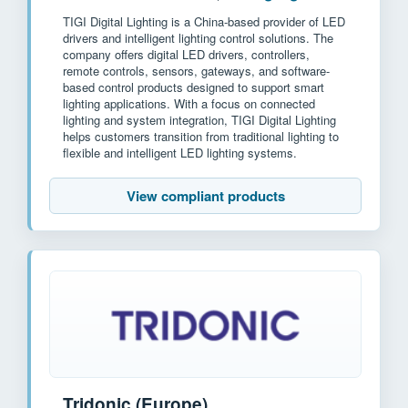
TIGI Digital Lighting is a China-based provider of LED
drivers and intelligent lighting control solutions. The
company offers digital LED drivers, controllers,
remote controls, sensors, gateways, and software-
based control products designed to support smart
lighting applications. With a focus on connected
lighting and system integration, TIGI Digital Lighting
helps customers transition from traditional lighting to
flexible and intelligent LED lighting systems.
View compliant products
Tridonic (Europe)