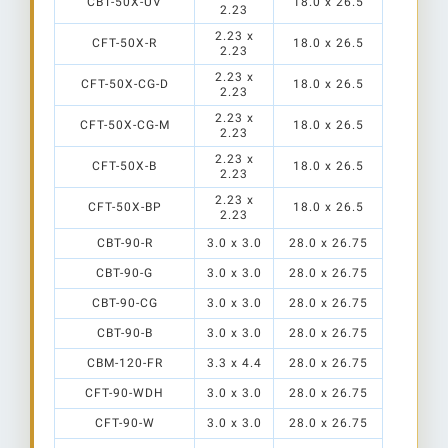
CBT-50X-UV
18.0 x 26.5
2.23
2.23 x
CFT-50X-R
18.0 x 26.5
2.23
2.23 x
CFT-50X-CG-D
18.0 x 26.5
2.23
2.23 x
CFT-50X-CG-M
18.0 x 26.5
2.23
2.23 x
CFT-50X-B
18.0 x 26.5
2.23
TR-HT2
2.23 x
CFT-50X-BP
18.0 x 26.5
S1
2.23
CBT-90-R
3.0 x 3.0
28.0 x 26.75
CBT-90-G
3.0 x 3.0
28.0 x 26.75
CBT-90-CG
3.0 x 3.0
28.0 x 26.75
CBT-90-B
3.0 x 3.0
28.0 x 26.75
CBM-120-FR
3.3 x 4.4
28.0 x 26.75
CFT-90-WDH
3.0 x 3.0
28.0 x 26.75
CFT-90-W
3.0 x 3.0
28.0 x 26.75