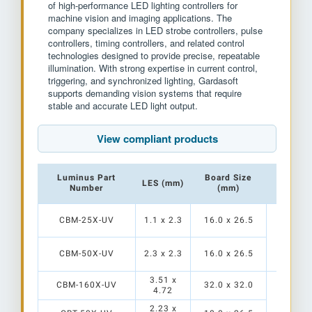
of high-performance LED lighting controllers for
machine vision and imaging applications. The
company specializes in LED strobe controllers, pulse
controllers, timing controllers, and related control
technologies designed to provide precise, repeatable
illumination. With strong expertise in current control,
triggering, and synchronized lighting, Gardasoft
supports demanding vision systems that require
stable and accurate LED light output.
View compliant products
Luminus Part
Board Size
LES (mm)
Contro
Number
(mm)
CBM-25X-UV
1.1 x 2.3
16.0 x 26.5
TR-HT
CBM-50X-UV
2.3 x 2.3
16.0 x 26.5
3.51 x
CBM-160X-UV
32.0 x 32.0
4.72
2.23 x