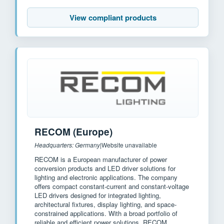
View compliant products
RECOM (Europe)
Headquarters: Germany
|
Website unavailable
RECOM is a European manufacturer of power
conversion products and LED driver solutions for
lighting and electronic applications. The company
offers compact constant-current and constant-voltage
LED drivers designed for integrated lighting,
architectural fixtures, display lighting, and space-
constrained applications. With a broad portfolio of
reliable and efficient power solutions, RECOM