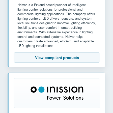
Helvar is a Finland-based provider of intelligent
lighting control solutions for professional and
commercial lighting applications. The company offers
lighting controls, LED drivers, sensors, and system-
level solutions designed to improve lighting efficiency,
flexibility, and user comfort in smart building
environments. With extensive experience in lighting
control and connected systems, Helvar helps
customers create advanced, efficient, and adaptable
LED lighting installations.
View compliant products