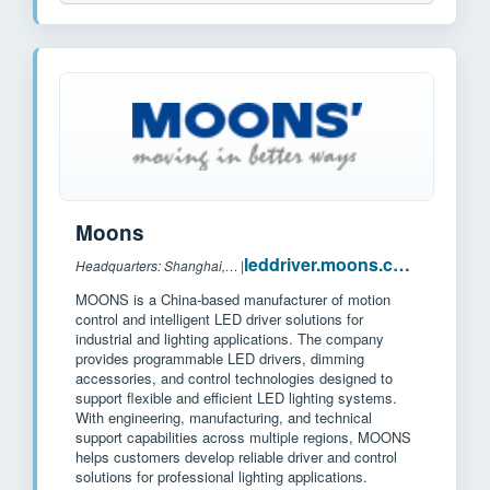
Moons
leddriver.moons.com.cn
Headquarters: Shanghai, China
|
MOONS is a China-based manufacturer of motion
control and intelligent LED driver solutions for
industrial and lighting applications. The company
provides programmable LED drivers, dimming
accessories, and control technologies designed to
support flexible and efficient LED lighting systems.
With engineering, manufacturing, and technical
support capabilities across multiple regions, MOONS
helps customers develop reliable driver and control
solutions for professional lighting applications.