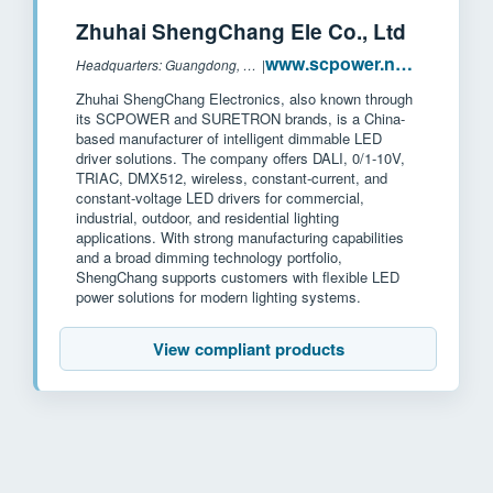
Zhuhai ShengChang Ele Co., Ltd
www.scpower.net.cn
Headquarters: Guangdong, China
|
Zhuhai ShengChang Electronics, also known through
its SCPOWER and SURETRON brands, is a China-
based manufacturer of intelligent dimmable LED
driver solutions. The company offers DALI, 0/1-10V,
TRIAC, DMX512, wireless, constant-current, and
constant-voltage LED drivers for commercial,
industrial, outdoor, and residential lighting
applications. With strong manufacturing capabilities
and a broad dimming technology portfolio,
ShengChang supports customers with flexible LED
power solutions for modern lighting systems.
View compliant products