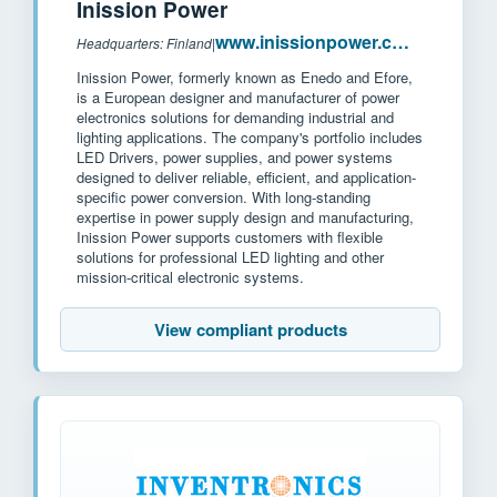
Inission Power
www.inissionpower.com
Headquarters: Finland
|
Inission Power, formerly known as Enedo and Efore,
is a European designer and manufacturer of power
electronics solutions for demanding industrial and
lighting applications. The company's portfolio includes
LED Drivers, power supplies, and power systems
designed to deliver reliable, efficient, and application-
specific power conversion. With long-standing
expertise in power supply design and manufacturing,
Inission Power supports customers with flexible
solutions for professional LED lighting and other
mission-critical electronic systems.
View compliant products