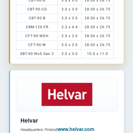
CBT-90-G
3.0 x 3.0
28.00 x 26.75
CBT-90-CG
3.0 x 3.0
28.00 x 26.75
CBT-90-B
3.0 x 3.0
28.00 x 26.75
TR-HT2
S1
CBM-120-FR
3.3 x 4.4
28.00 x 26.75
CFT-90-WDH
3.0 x 3.0
28.00 x 26.75
CFT-90-W
3.0 x 3.0
28.00 x 26.75
SBT-90-WxS Gen 2
3.0 x 3.0
10.0 x 11.0
Helvar
www.helvar.com
Headquarters: Finland
|