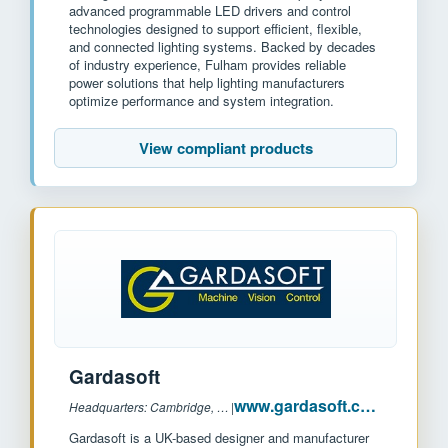
advanced programmable LED drivers and control
technologies designed to support efficient, flexible,
and connected lighting systems. Backed by decades
of industry experience, Fulham provides reliable
power solutions that help lighting manufacturers
optimize performance and system integration.
View compliant products
Gardasoft
www.gardasoft.com
Headquarters: Cambridge, UK
|
Gardasoft is a UK-based designer and manufacturer