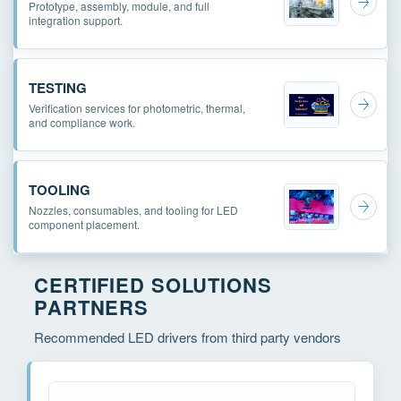
Prototype, assembly, module, and full
integration support.
TESTING
Verification services for photometric, thermal,
and compliance work.
TOOLING
Nozzles, consumables, and tooling for LED
component placement.
CERTIFIED SOLUTIONS
PARTNERS
Recommended LED drivers from third party vendors