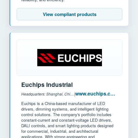
View compliant products
Euchips Industrial
www.euchips.com
Headquarters: Shanghai, China
|
Euchips is a China-based manufacturer of LED
drivers, dimming systems, and intelligent lighting
control solutions. The company's portfolio includes
constant-current and constant-voltage LED drivers,
DALI controls, and smart lighting products designed
for commercial, industrial, and architectural
applications. With strong engineering and