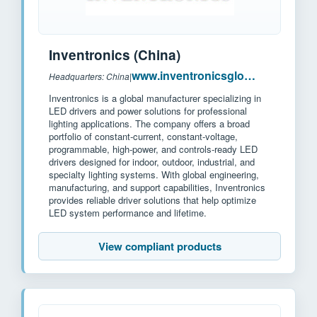
Inventronics (China)
www.inventronicsglobal.com
Headquarters: China
|
Inventronics is a global manufacturer specializing in
LED drivers and power solutions for professional
lighting applications. The company offers a broad
portfolio of constant-current, constant-voltage,
programmable, high-power, and controls-ready LED
drivers designed for indoor, outdoor, industrial, and
specialty lighting systems. With global engineering,
manufacturing, and support capabilities, Inventronics
provides reliable driver solutions that help optimize
LED system performance and lifetime.
View compliant products