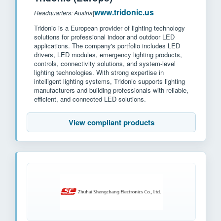
www.tridonic.us
Headquarters: Austria
|
Tridonic is a European provider of lighting technology
solutions for professional indoor and outdoor LED
applications. The company's portfolio includes LED
drivers, LED modules, emergency lighting products,
controls, connectivity solutions, and system-level
lighting technologies. With strong expertise in
intelligent lighting systems, Tridonic supports lighting
manufacturers and building professionals with reliable,
efficient, and connected LED solutions.
View compliant products