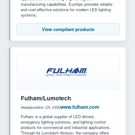
manufacturing capabilities, Euchips provides reliable
and cost-effective solutions for modern LED lighting
systems.
View compliant products
Fulham/Lumotech
www.fulham.com
Headquarters: CA, USA
|
Fulham is a global supplier of LED drivers,
emergency lighting solutions, and lighting control
products for commercial and industrial applications.
Through its Lumotech division, the company offers