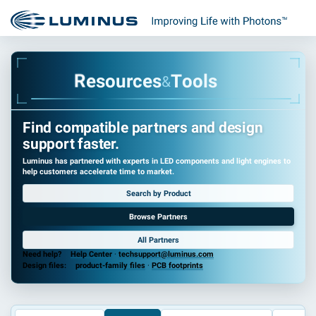
u
r
o
c
s
e
e
s
R
T
o
o
l
s
&
Find compatible partners and design
support faster.
Luminus has partnered with experts in LED components and light engines to
help customers accelerate time to market.
Search by Product
Browse Partners
All Partners
Need help?
Help Center
·
techsupport@luminus.com
Design files:
product-family files
·
PCB footprints