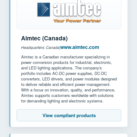
Aimtec (Canada)
www.aimtec.com
Headquarters: Canada
|
Aimtec is a Canadian manufacturer specializing in
power conversion products for industrial, electronic,
and LED lighting applications. The company's
portfolio includes AC-DC power supplies, DC-DC
converters, LED drivers, and power modules designed
to deliver reliable and efficient power management.
With a focus on innovation, quality, and performance,
Aimtec supports customers worldwide with solutions
for demanding lighting and electronic systems.
View compliant products