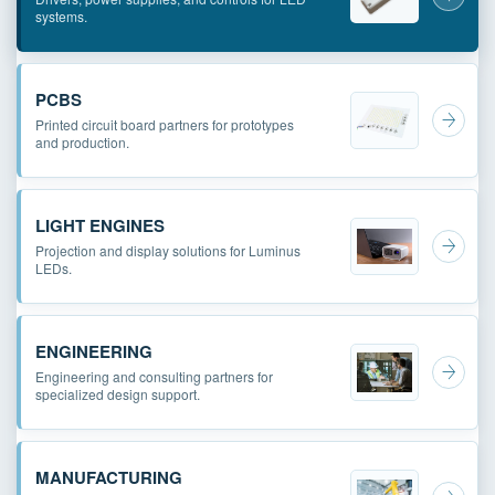
systems.
PCBS
Printed circuit board partners for prototypes
and production.
LIGHT ENGINES
Projection and display solutions for Luminus
LEDs.
ENGINEERING
Engineering and consulting partners for
specialized design support.
MANUFACTURING