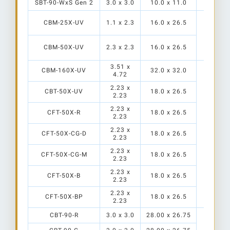
SBT-90-WxS Gen 2
3.0 x 3.0
10.0 x 11.0
CBM-25X-UV
1.1 x 2.3
16.0 x 26.5
TR-HT
CBM-50X-UV
2.3 x 2.3
16.0 x 26.5
3.51 x
CBM-160X-UV
32.0 x 32.0
4.72
2.23 x
CBT-50X-UV
18.0 x 26.5
2.23
2.23 x
CFT-50X-R
18.0 x 26.5
2.23
PP
2.23 x
PP
CFT-50X-CG-D
18.0 x 26.5
2.23
TR-HT2
S1
2.23 x
CFT-50X-CG-M
18.0 x 26.5
2.23
2.23 x
CFT-50X-B
18.0 x 26.5
2.23
2.23 x
CFT-50X-BP
18.0 x 26.5
2.23
CBT-90-R
3.0 x 3.0
28.00 x 26.75