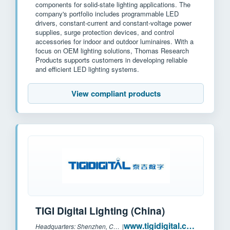
components for solid-state lighting applications. The
company's portfolio includes programmable LED
drivers, constant-current and constant-voltage power
supplies, surge protection devices, and control
accessories for indoor and outdoor luminaires. With a
focus on OEM lighting solutions, Thomas Research
Products supports customers in developing reliable
and efficient LED lighting systems.
View compliant products
TIGI Digital Lighting (China)
www.tigidigital.com
Headquarters: Shenzhen, China
|