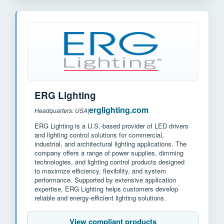
ERG Lighting
erglighting.com
Headquarters: USA
|
ERG Lighting is a U.S.-based provider of LED drivers
and lighting control solutions for commercial,
industrial, and architectural lighting applications. The
company offers a range of power supplies, dimming
technologies, and lighting control products designed
to maximize efficiency, flexibility, and system
performance. Supported by extensive application
expertise, ERG Lighting helps customers develop
reliable and energy-efficient lighting solutions.
View compliant products