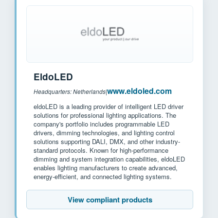
EldoLED
www.eldoled.com
Headquarters: Netherlands
|
eldoLED is a leading provider of intelligent LED driver
solutions for professional lighting applications. The
company's portfolio includes programmable LED
drivers, dimming technologies, and lighting control
solutions supporting DALI, DMX, and other industry-
standard protocols. Known for high-performance
dimming and system integration capabilities, eldoLED
enables lighting manufacturers to create advanced,
energy-efficient, and connected lighting systems.
View compliant products