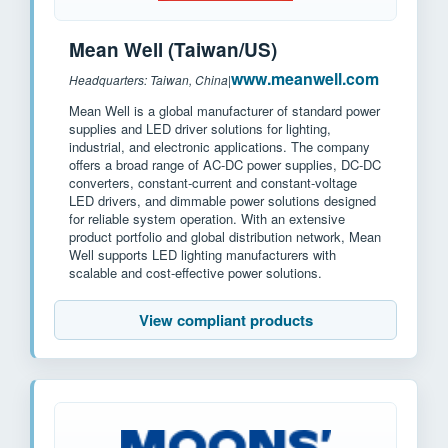
Mean Well (Taiwan/US)
www.meanwell.com
Headquarters: Taiwan, China
|
Mean Well is a global manufacturer of standard power
supplies and LED driver solutions for lighting,
industrial, and electronic applications. The company
offers a broad range of AC-DC power supplies, DC-DC
converters, constant-current and constant-voltage
LED drivers, and dimmable power solutions designed
for reliable system operation. With an extensive
product portfolio and global distribution network, Mean
Well supports LED lighting manufacturers with
scalable and cost-effective power solutions.
View compliant products