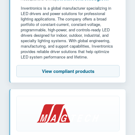
Inventronics is a global manufacturer specializing in
LED drivers and power solutions for professional
lighting applications. The company offers a broad
portfolio of constant-current, constant-voltage,
programmable, high-power, and controls-ready LED
drivers designed for indoor, outdoor, industrial, and
specialty lighting systems. With global engineering,
manufacturing, and support capabilities, Inventronics
provides reliable driver solutions that help optimize
LED system performance and lifetime.
View compliant products