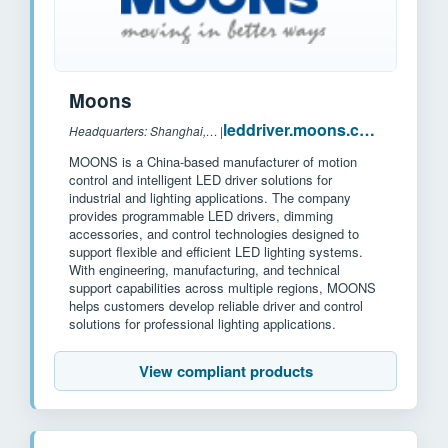
Moons
leddriver.moons.com.cn
Headquarters: Shanghai, China
|
MOONS is a China-based manufacturer of motion
control and intelligent LED driver solutions for
industrial and lighting applications. The company
provides programmable LED drivers, dimming
accessories, and control technologies designed to
support flexible and efficient LED lighting systems.
With engineering, manufacturing, and technical
support capabilities across multiple regions, MOONS
helps customers develop reliable driver and control
solutions for professional lighting applications.
View compliant products