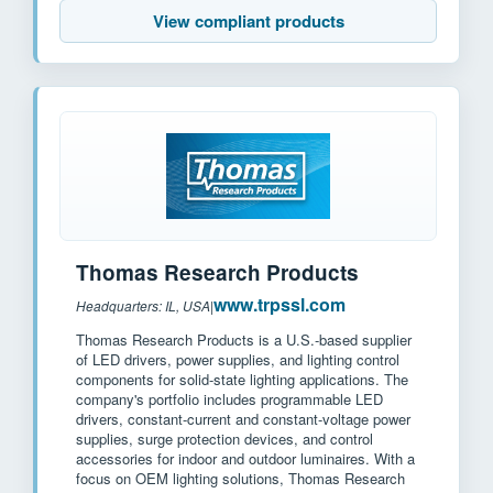
View compliant products
Thomas Research Products
www.trpssl.com
Headquarters: IL, USA
|
Thomas Research Products is a U.S.-based supplier
of LED drivers, power supplies, and lighting control
components for solid-state lighting applications. The
company's portfolio includes programmable LED
drivers, constant-current and constant-voltage power
supplies, surge protection devices, and control
accessories for indoor and outdoor luminaires. With a
focus on OEM lighting solutions, Thomas Research