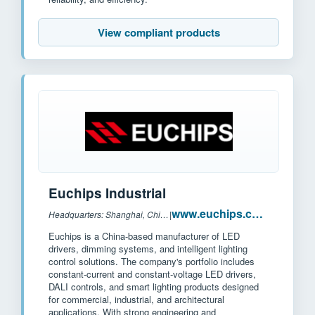
View compliant products
Euchips Industrial
www.euchips.com
Headquarters: Shanghai, China
|
Euchips is a China-based manufacturer of LED
drivers, dimming systems, and intelligent lighting
control solutions. The company's portfolio includes
constant-current and constant-voltage LED drivers,
DALI controls, and smart lighting products designed
for commercial, industrial, and architectural
applications. With strong engineering and