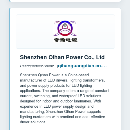
Shenzhen Qihan Power Co., Ltd
qihanguangdian.cn.made-in-china.com
Headquarters: Shenzhen, China
|
Shenzhen Qihan Power is a China-based
manufacturer of LED drivers, lighting transformers,
and power supply products for LED lighting
applications. The company offers a range of constant-
current, switching, and waterproof LED solutions
designed for indoor and outdoor luminaires. With
experience in LED power supply design and
manufacturing, Shenzhen Qihan Power supports
lighting customers with practical and cost-effective
driver solutions.