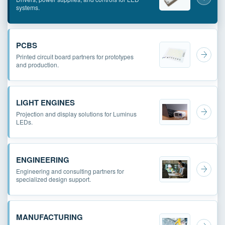
systems.
PCBS
Printed circuit board partners for prototypes
and production.
LIGHT ENGINES
Projection and display solutions for Luminus
LEDs.
ENGINEERING
Engineering and consulting partners for
specialized design support.
MANUFACTURING