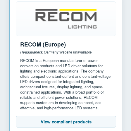
RECOM (Europe)
Headquarters: Germany
|
Website unavailable
RECOM is a European manufacturer of power
conversion products and LED driver solutions for
lighting and electronic applications. The company
offers compact constant-current and constant-voltage
LED drivers designed for integrated lighting,
architectural fixtures, display lighting, and space-
constrained applications. With a broad portfolio of
reliable and efficient power solutions, RECOM
supports customers in developing compact, cost-
effective, and high-performance LED systems.
View compliant products