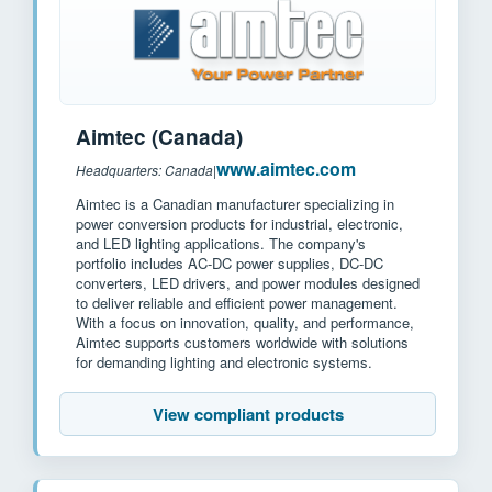
Aimtec (Canada)
www.aimtec.com
Headquarters: Canada
|
Aimtec is a Canadian manufacturer specializing in
power conversion products for industrial, electronic,
and LED lighting applications. The company's
portfolio includes AC-DC power supplies, DC-DC
converters, LED drivers, and power modules designed
to deliver reliable and efficient power management.
With a focus on innovation, quality, and performance,
Aimtec supports customers worldwide with solutions
for demanding lighting and electronic systems.
View compliant products