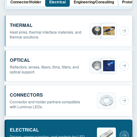
Connector/Holder
Electrical
Engineering/Consulting
Prototyp
THERMAL
Heat sinks, thermal interface materials, and
thermal solutions.
OPTICAL
Reflectors, lenses, fibers, films, filters, and
optical support.
CONNECTORS
Connector and holder partners compatible
with Luminus LEDs.
ELECTRICAL
Drivers, power supplies, and controls for LED