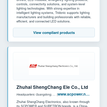
controls, connectivity solutions, and system-level
lighting technologies. With strong expertise in
intelligent lighting systems, Tridonic supports lighting
manufacturers and building professionals with reliable,
efficient, and connected LED solutions.
View compliant products
Zhuhai ShengChang Ele Co., Ltd
www.scpower.net.cn
Headquarters: Guangdong, China
|
Zhuhai ShengChang Electronics, also known through
its SCPOWER and SURETRON brands, is a China-