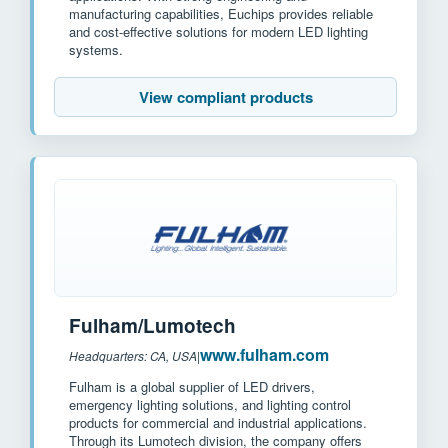
manufacturing capabilities, Euchips provides reliable
and cost-effective solutions for modern LED lighting
systems.
View compliant products
Fulham/Lumotech
www.fulham.com
Headquarters: CA, USA
|
Fulham is a global supplier of LED drivers,
emergency lighting solutions, and lighting control
products for commercial and industrial applications.
Through its Lumotech division, the company offers