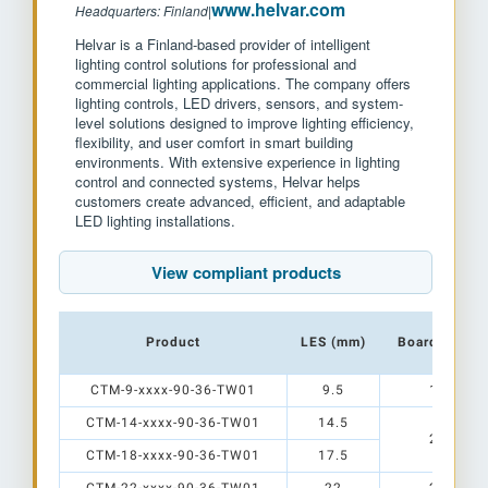
www.helvar.com
Headquarters: Finland
|
Helvar is a Finland-based provider of intelligent
lighting control solutions for professional and
commercial lighting applications. The company offers
lighting controls, LED drivers, sensors, and system-
level solutions designed to improve lighting efficiency,
flexibility, and user comfort in smart building
environments. With extensive experience in lighting
control and connected systems, Helvar helps
customers create advanced, efficient, and adaptable
LED lighting installations.
View compliant products
Product
LES (mm)
Board Size (
CTM-9-xxxx-90-36-TW01
9.5
12 x 15
CTM-14-xxxx-90-36-TW01
14.5
20 x 24
CTM-18-xxxx-90-36-TW01
17.5