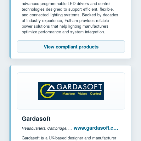
advanced programmable LED drivers and control
technologies designed to support efficient, flexible,
and connected lighting systems. Backed by decades
of industry experience, Fulham provides reliable
power solutions that help lighting manufacturers
optimize performance and system integration.
View compliant products
Gardasoft
www.gardasoft.com
Headquarters: Cambridge, UK
|
Gardasoft is a UK-based designer and manufacturer