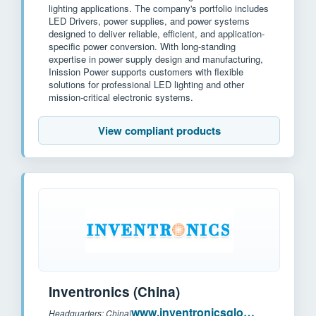
lighting applications. The company's portfolio includes
LED Drivers, power supplies, and power systems
designed to deliver reliable, efficient, and application-
specific power conversion. With long-standing
expertise in power supply design and manufacturing,
Inission Power supports customers with flexible
solutions for professional LED lighting and other
mission-critical electronic systems.
View compliant products
Inventronics (China)
www.inventronicsglobal.com
Headquarters: China
|