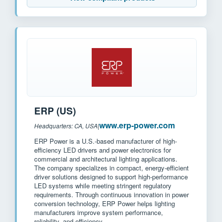
ERP (US)
www.erp-power.com
Headquarters: CA, USA
|
ERP Power is a U.S.-based manufacturer of high-
efficiency LED drivers and power electronics for
commercial and architectural lighting applications.
The company specializes in compact, energy-efficient
driver solutions designed to support high-performance
LED systems while meeting stringent regulatory
requirements. Through continuous innovation in power
conversion technology, ERP Power helps lighting
manufacturers improve system performance,
reliability, and efficiency.