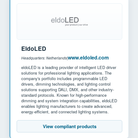
EldoLED
www.eldoled.com
Headquarters: Netherlands
|
eldoLED is a leading provider of intelligent LED driver
solutions for professional lighting applications. The
company's portfolio includes programmable LED
drivers, dimming technologies, and lighting control
solutions supporting DALI, DMX, and other industry-
standard protocols. Known for high-performance
dimming and system integration capabilities, eldoLED
enables lighting manufacturers to create advanced,
energy-efficient, and connected lighting systems.
View compliant products