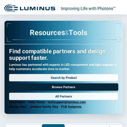
o
s
u
e
R
r
c
e
s
T
o
o
l
s
&
Find compatible partners and design
support faster.
Luminus has partnered with experts in LED components and light engines to
help customers accelerate time to market.
Search by Product
Browse Partners
All Partners
Need help?
Help Center
·
techsupport@luminus.com
Design files:
product-family files
·
PCB footprints