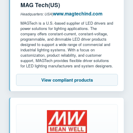
MAG Tech(US)
www.magtechind.com
Headquarters: USA
|
MAGTech is a U.S.-based supplier of LED drivers and
power solutions for lighting applications. The
company offers constant-current, constant-voltage,
programmable, and dimmable LED driver products
designed to support a wide range of commercial and
industrial lighting systems. With a focus on
customization, product reliability, and customer
support, MAGTech provides flexible driver solutions
for LED lighting manufacturers and system designers.
View compliant products