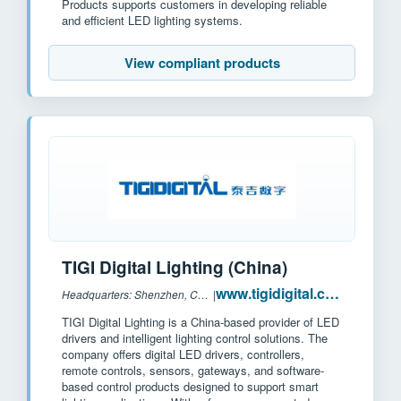
Products supports customers in developing reliable
and efficient LED lighting systems.
View compliant products
TIGI Digital Lighting (China)
www.tigidigital.com
Headquarters: Shenzhen, China
|
TIGI Digital Lighting is a China-based provider of LED
drivers and intelligent lighting control solutions. The
company offers digital LED drivers, controllers,
remote controls, sensors, gateways, and software-
based control products designed to support smart