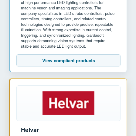
of high-performance LED lighting controllers for
machine vision and imaging applications. The
company specializes in LED strobe controllers, pulse
controllers, timing controllers, and related control
technologies designed to provide precise, repeatable
illumination. With strong expertise in current control,
triggering, and synchronized lighting, Gardasoft
supports demanding vision systems that require
stable and accurate LED light output.
View compliant products
Helvar