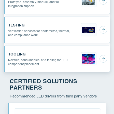
Prototype, assembly, module, and full
integration support.
TESTING
Verification services for photometric, thermal,
and compliance work.
TOOLING
Nozzles, consumables, and tooling for LED
component placement.
CERTIFIED SOLUTIONS
PARTNERS
Recommended LED drivers from third party vendors