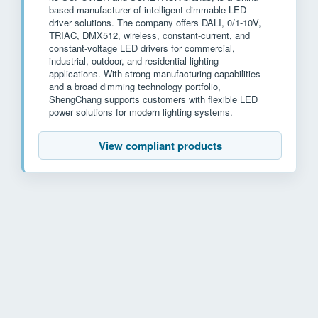
based manufacturer of intelligent dimmable LED
driver solutions. The company offers DALI, 0/1-10V,
TRIAC, DMX512, wireless, constant-current, and
constant-voltage LED drivers for commercial,
industrial, outdoor, and residential lighting
applications. With strong manufacturing capabilities
and a broad dimming technology portfolio,
ShengChang supports customers with flexible LED
power solutions for modern lighting systems.
View compliant products