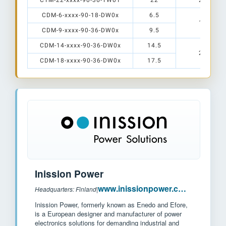
CTM-22-xxxx-90-36-TW01
22
28 x 28
CDM-6-xxxx-90-18-DW0x
6.5
12 x 15
CDM-9-xxxx-90-36-DW0x
9.5
CDM-14-xxxx-90-36-DW0x
14.5
20 x 24
CDM-18-xxxx-90-36-DW0x
17.5
Inission Power
www.inissionpower.com
Headquarters: Finland
|
Inission Power, formerly known as Enedo and Efore,
is a European designer and manufacturer of power
electronics solutions for demanding industrial and