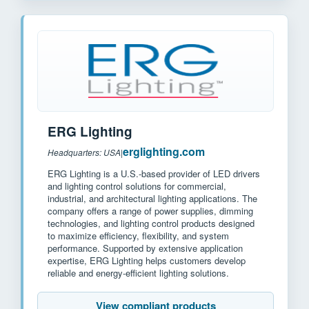
ERG Lighting
erglighting.com
Headquarters: USA
|
ERG Lighting is a U.S.-based provider of LED drivers
and lighting control solutions for commercial,
industrial, and architectural lighting applications. The
company offers a range of power supplies, dimming
technologies, and lighting control products designed
to maximize efficiency, flexibility, and system
performance. Supported by extensive application
expertise, ERG Lighting helps customers develop
reliable and energy-efficient lighting solutions.
View compliant products