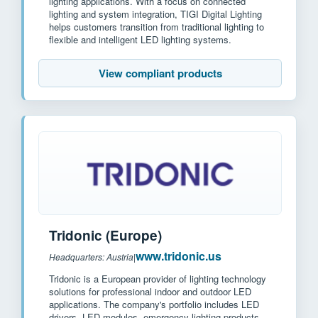
lighting applications. With a focus on connected
lighting and system integration, TIGI Digital Lighting
helps customers transition from traditional lighting to
flexible and intelligent LED lighting systems.
View compliant products
Tridonic (Europe)
www.tridonic.us
Headquarters: Austria
|
Tridonic is a European provider of lighting technology
solutions for professional indoor and outdoor LED
applications. The company's portfolio includes LED
drivers, LED modules, emergency lighting products,