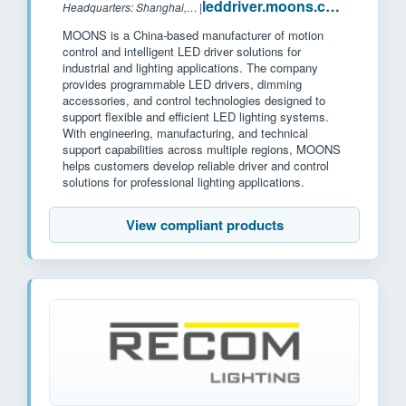
leddriver.moons.com.cn
Headquarters: Shanghai, China
|
MOONS is a China-based manufacturer of motion
control and intelligent LED driver solutions for
industrial and lighting applications. The company
provides programmable LED drivers, dimming
accessories, and control technologies designed to
support flexible and efficient LED lighting systems.
With engineering, manufacturing, and technical
support capabilities across multiple regions, MOONS
helps customers develop reliable driver and control
solutions for professional lighting applications.
View compliant products