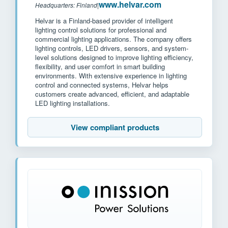
www.helvar.com
Headquarters: Finland
|
Helvar is a Finland-based provider of intelligent
lighting control solutions for professional and
commercial lighting applications. The company offers
lighting controls, LED drivers, sensors, and system-
level solutions designed to improve lighting efficiency,
flexibility, and user comfort in smart building
environments. With extensive experience in lighting
control and connected systems, Helvar helps
customers create advanced, efficient, and adaptable
LED lighting installations.
View compliant products