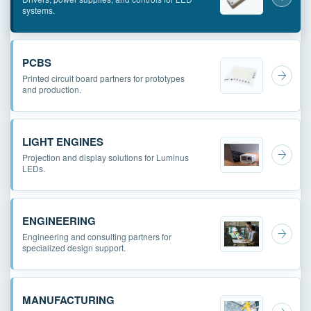
systems.
PCBS
Printed circuit board partners for prototypes
and production.
LIGHT ENGINES
Projection and display solutions for Luminus
LEDs.
ENGINEERING
Engineering and consulting partners for
specialized design support.
MANUFACTURING