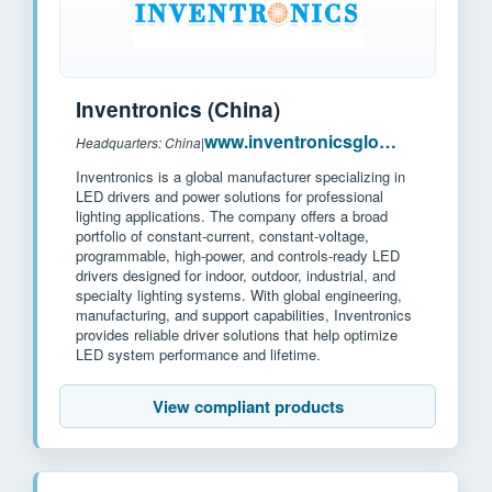
Inventronics (China)
www.inventronicsglobal.com
Headquarters: China
|
Inventronics is a global manufacturer specializing in
LED drivers and power solutions for professional
lighting applications. The company offers a broad
portfolio of constant-current, constant-voltage,
programmable, high-power, and controls-ready LED
drivers designed for indoor, outdoor, industrial, and
specialty lighting systems. With global engineering,
manufacturing, and support capabilities, Inventronics
provides reliable driver solutions that help optimize
LED system performance and lifetime.
View compliant products