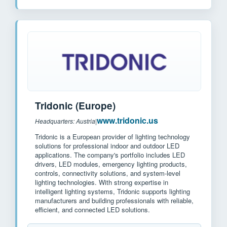
Tridonic (Europe)
www.tridonic.us
Headquarters: Austria
|
Tridonic is a European provider of lighting technology
solutions for professional indoor and outdoor LED
applications. The company's portfolio includes LED
drivers, LED modules, emergency lighting products,
controls, connectivity solutions, and system-level
lighting technologies. With strong expertise in
intelligent lighting systems, Tridonic supports lighting
manufacturers and building professionals with reliable,
efficient, and connected LED solutions.