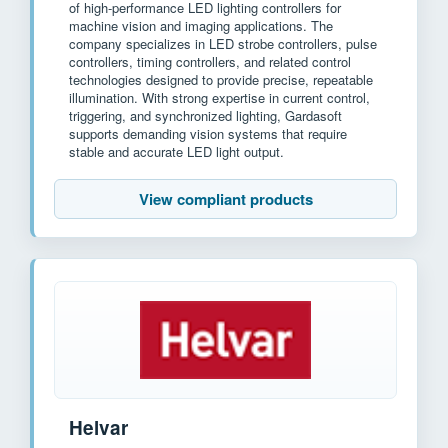
of high-performance LED lighting controllers for
machine vision and imaging applications. The
company specializes in LED strobe controllers, pulse
controllers, timing controllers, and related control
technologies designed to provide precise, repeatable
illumination. With strong expertise in current control,
triggering, and synchronized lighting, Gardasoft
supports demanding vision systems that require
stable and accurate LED light output.
View compliant products
Helvar