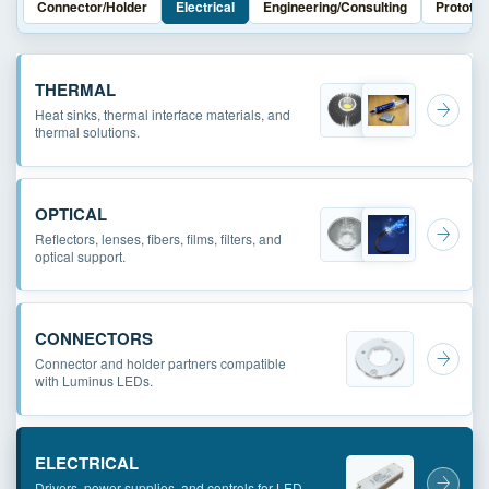
Connector/Holder
Electrical
Engineering/Consulting
Prototyp
THERMAL
Heat sinks, thermal interface materials, and
thermal solutions.
OPTICAL
Reflectors, lenses, fibers, films, filters, and
optical support.
CONNECTORS
Connector and holder partners compatible
with Luminus LEDs.
ELECTRICAL
Drivers, power supplies, and controls for LED