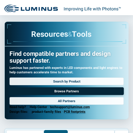
s
e
o
R
u
r
c
e
s
T
o
o
l
s
&
Find compatible partners and design
support faster.
Luminus has partnered with experts in LED components and light engines to
help customers accelerate time to market.
Search by Product
Browse Partners
All Partners
Need help?
Help Center
·
techsupport@luminus.com
Design files:
product-family files
·
PCB footprints