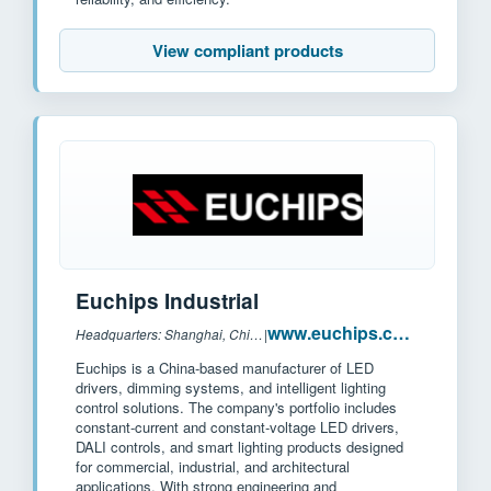
View compliant products
Euchips Industrial
www.euchips.com
Headquarters: Shanghai, China
|
Euchips is a China-based manufacturer of LED
drivers, dimming systems, and intelligent lighting
control solutions. The company's portfolio includes
constant-current and constant-voltage LED drivers,
DALI controls, and smart lighting products designed
for commercial, industrial, and architectural
applications. With strong engineering and