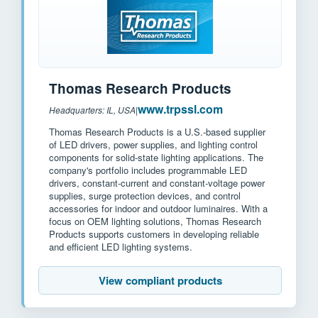
Thomas Research Products
www.trpssl.com
Headquarters: IL, USA
|
Thomas Research Products is a U.S.-based supplier
of LED drivers, power supplies, and lighting control
components for solid-state lighting applications. The
company's portfolio includes programmable LED
drivers, constant-current and constant-voltage power
supplies, surge protection devices, and control
accessories for indoor and outdoor luminaires. With a
focus on OEM lighting solutions, Thomas Research
Products supports customers in developing reliable
and efficient LED lighting systems.
View compliant products