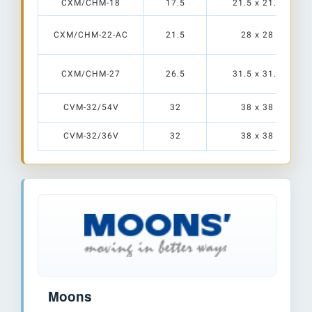
CXM/CHM-18
17.5
21.5 x 21.5
CXM/CHM-22-AC
21.5
28 x 28
CXM/CHM-27
26.5
31.5 x 31.5
CVM-32/54V
32
38 x 38
CVM-32/36V
32
38 x 38
Moons