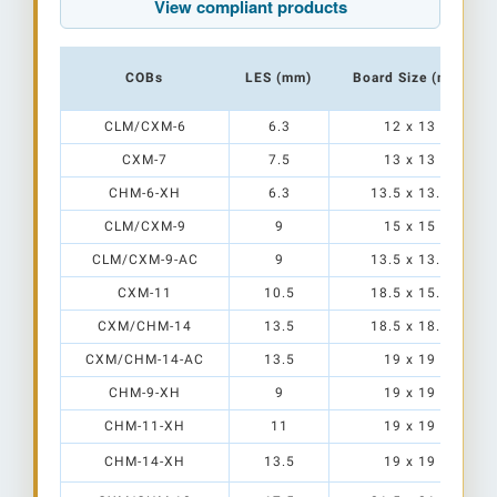
View compliant products
COBs
LES (mm)
Board Size (mm)
CLM/CXM-6
6.3
12 x 13
CXM-7
7.5
13 x 13
CHM-6-XH
6.3
13.5 x 13.5
CLM/CXM-9
9
15 x 15
CLM/CXM-9-AC
9
13.5 x 13.5
CXM-11
10.5
18.5 x 15.5
CXM/CHM-14
13.5
18.5 x 18.5
CXM/CHM-14-AC
13.5
19 x 19
CHM-9-XH
9
19 x 19
CHM-11-XH
11
19 x 19
CHM-14-XH
13.5
19 x 19