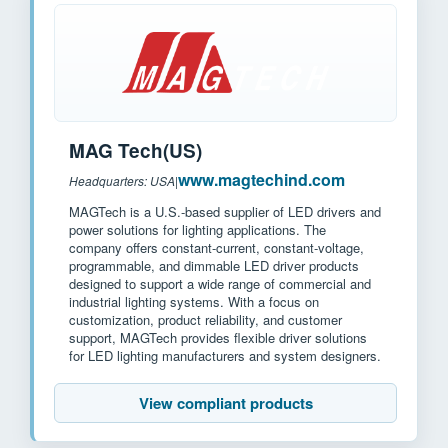
MAG Tech(US)
www.magtechind.com
Headquarters: USA
|
MAGTech is a U.S.-based supplier of LED drivers and
power solutions for lighting applications. The
company offers constant-current, constant-voltage,
programmable, and dimmable LED driver products
designed to support a wide range of commercial and
industrial lighting systems. With a focus on
customization, product reliability, and customer
support, MAGTech provides flexible driver solutions
for LED lighting manufacturers and system designers.
View compliant products