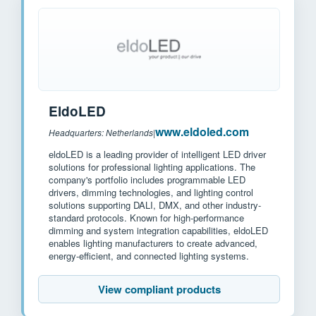
EldoLED
www.eldoled.com
Headquarters: Netherlands
|
eldoLED is a leading provider of intelligent LED driver
solutions for professional lighting applications. The
company's portfolio includes programmable LED
drivers, dimming technologies, and lighting control
solutions supporting DALI, DMX, and other industry-
standard protocols. Known for high-performance
dimming and system integration capabilities, eldoLED
enables lighting manufacturers to create advanced,
energy-efficient, and connected lighting systems.
View compliant products