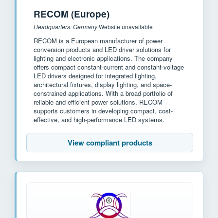
RECOM (Europe)
Headquarters: Germany
|
Website unavailable
RECOM is a European manufacturer of power
conversion products and LED driver solutions for
lighting and electronic applications. The company
offers compact constant-current and constant-voltage
LED drivers designed for integrated lighting,
architectural fixtures, display lighting, and space-
constrained applications. With a broad portfolio of
reliable and efficient power solutions, RECOM
supports customers in developing compact, cost-
effective, and high-performance LED systems.
View compliant products