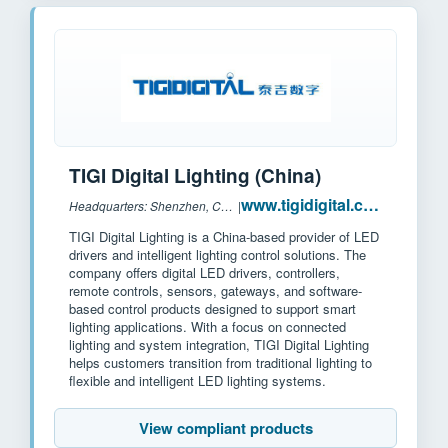
TIGI Digital Lighting (China)
www.tigidigital.com
Headquarters: Shenzhen, China
|
TIGI Digital Lighting is a China-based provider of LED
drivers and intelligent lighting control solutions. The
company offers digital LED drivers, controllers,
remote controls, sensors, gateways, and software-
based control products designed to support smart
lighting applications. With a focus on connected
lighting and system integration, TIGI Digital Lighting
helps customers transition from traditional lighting to
flexible and intelligent LED lighting systems.
View compliant products