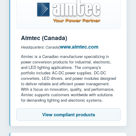
Aimtec (Canada)
www.aimtec.com
Headquarters: Canada
|
Aimtec is a Canadian manufacturer specializing in
power conversion products for industrial, electronic,
and LED lighting applications. The company's
portfolio includes AC-DC power supplies, DC-DC
converters, LED drivers, and power modules designed
to deliver reliable and efficient power management.
With a focus on innovation, quality, and performance,
Aimtec supports customers worldwide with solutions
for demanding lighting and electronic systems.
View compliant products