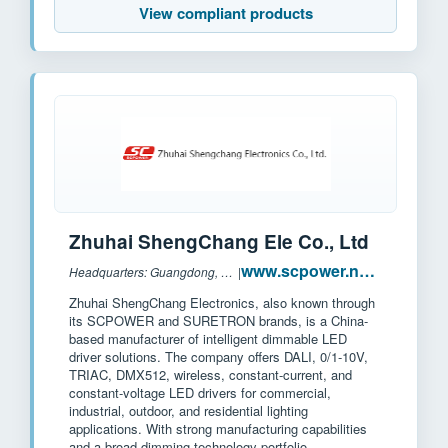
View compliant products
Zhuhai ShengChang Ele Co., Ltd
www.scpower.net.cn
Headquarters: Guangdong, China
|
Zhuhai ShengChang Electronics, also known through
its SCPOWER and SURETRON brands, is a China-
based manufacturer of intelligent dimmable LED
driver solutions. The company offers DALI, 0/1-10V,
TRIAC, DMX512, wireless, constant-current, and
constant-voltage LED drivers for commercial,
industrial, outdoor, and residential lighting
applications. With strong manufacturing capabilities
and a broad dimming technology portfolio,