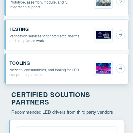
Prototype, assembly, module, and full
integration support.
TESTING
Verification services for photometric, thermal,
and compliance work.
TOOLING
Nozzles, consumables, and tooling for LED
component placement.
CERTIFIED SOLUTIONS
PARTNERS
Recommended LED drivers from third party vendors