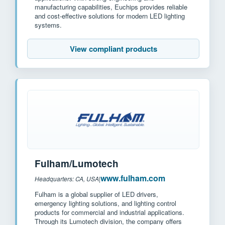
manufacturing capabilities, Euchips provides reliable
and cost-effective solutions for modern LED lighting
systems.
View compliant products
Fulham/Lumotech
www.fulham.com
Headquarters: CA, USA
|
Fulham is a global supplier of LED drivers,
emergency lighting solutions, and lighting control
products for commercial and industrial applications.
Through its Lumotech division, the company offers