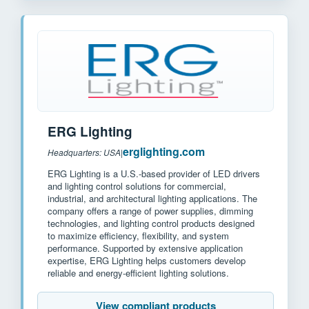
ERG Lighting
erglighting.com
Headquarters: USA
|
ERG Lighting is a U.S.-based provider of LED drivers
and lighting control solutions for commercial,
industrial, and architectural lighting applications. The
company offers a range of power supplies, dimming
technologies, and lighting control products designed
to maximize efficiency, flexibility, and system
performance. Supported by extensive application
expertise, ERG Lighting helps customers develop
reliable and energy-efficient lighting solutions.
View compliant products