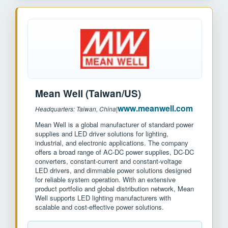
Mean Well (Taiwan/US)
www.meanwell.com
Headquarters: Taiwan, China
|
Mean Well is a global manufacturer of standard power
supplies and LED driver solutions for lighting,
industrial, and electronic applications. The company
offers a broad range of AC-DC power supplies, DC-DC
converters, constant-current and constant-voltage
LED drivers, and dimmable power solutions designed
for reliable system operation. With an extensive
product portfolio and global distribution network, Mean
Well supports LED lighting manufacturers with
scalable and cost-effective power solutions.