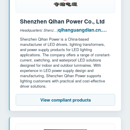
Shenzhen Qihan Power Co., Ltd
qihanguangdian.cn.made-in-china.com
Headquarters: Shenzhen, China
|
Shenzhen Qihan Power is a China-based
manufacturer of LED drivers, lighting transformers,
and power supply products for LED lighting
applications. The company offers a range of constant-
current, switching, and waterproof LED solutions
designed for indoor and outdoor luminaires. With
experience in LED power supply design and
manufacturing, Shenzhen Qihan Power supports
lighting customers with practical and cost-effective
driver solutions.
View compliant products