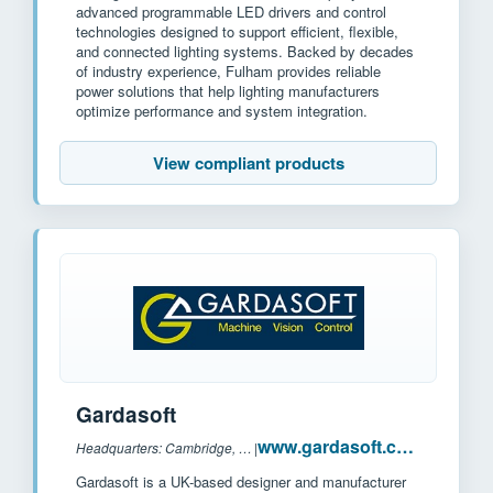
advanced programmable LED drivers and control
technologies designed to support efficient, flexible,
and connected lighting systems. Backed by decades
of industry experience, Fulham provides reliable
power solutions that help lighting manufacturers
optimize performance and system integration.
View compliant products
Gardasoft
www.gardasoft.com
Headquarters: Cambridge, UK
|
Gardasoft is a UK-based designer and manufacturer