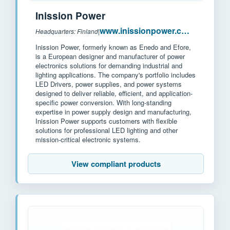
Inission Power
www.inissionpower.com
Headquarters: Finland
|
Inission Power, formerly known as Enedo and Efore,
is a European designer and manufacturer of power
electronics solutions for demanding industrial and
lighting applications. The company's portfolio includes
LED Drivers, power supplies, and power systems
designed to deliver reliable, efficient, and application-
specific power conversion. With long-standing
expertise in power supply design and manufacturing,
Inission Power supports customers with flexible
solutions for professional LED lighting and other
mission-critical electronic systems.
View compliant products