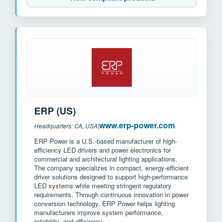
ERP (US)
www.erp-power.com
Headquarters: CA, USA
|
ERP Power is a U.S.-based manufacturer of high-
efficiency LED drivers and power electronics for
commercial and architectural lighting applications.
The company specializes in compact, energy-efficient
driver solutions designed to support high-performance
LED systems while meeting stringent regulatory
requirements. Through continuous innovation in power
conversion technology, ERP Power helps lighting
manufacturers improve system performance,
reliability, and efficiency.