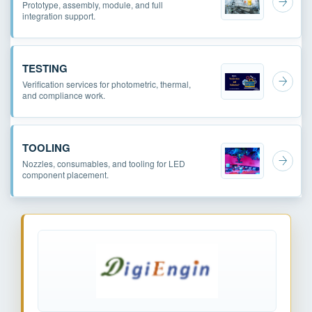
Prototype, assembly, module, and full
integration support.
TESTING
Verification services for photometric, thermal,
and compliance work.
TOOLING
Nozzles, consumables, and tooling for LED
component placement.