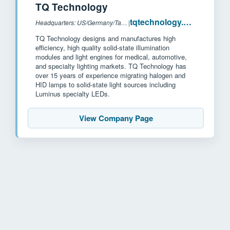
TQ Technology
tqtechnology.com
Headquarters: US/Germany/Taiwan
|
TQ Technology designs and manufactures high
efficiency, high quality solid-state illumination
modules and light engines for medical, automotive,
and specialty lighting markets. TQ Technology has
over 15 years of experience migrating halogen and
HID lamps to solid-state light sources including
Luminus specialty LEDs.
View Company Page