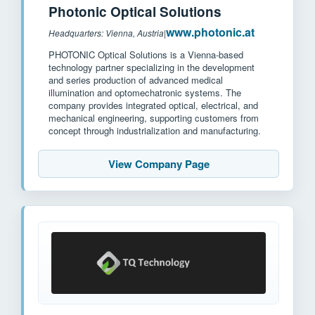
Photonic Optical Solutions
www.photonic.at
Headquarters: Vienna, Austria
|
PHOTONIC Optical Solutions is a Vienna-based
technology partner specializing in the development
and series production of advanced medical
illumination and optomechatronic systems. The
company provides integrated optical, electrical, and
mechanical engineering, supporting customers from
concept through industrialization and manufacturing.
View Company Page