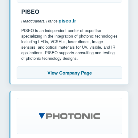
PISEO
piseo.fr
Headquarters: France
|
PISEO is an independent center of expertise
specializing in the integration of photonic technologies
including LEDs, VCSELs, laser diodes, image
sensors, and optical materials for UV, visible, and IR
applications. PISEO supports consulting and testing
of photonic technology designs.
View Company Page