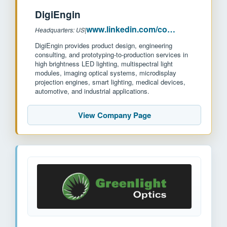
DigiEngin
www.linkedin.com/company/digiengin
Headquarters: US
|
DigiEngin provides product design, engineering
consulting, and prototyping-to-production services in
high brightness LED lighting, multispectral light
modules, imaging optical systems, microdisplay
projection engines, smart lighting, medical devices,
automotive, and industrial applications.
View Company Page