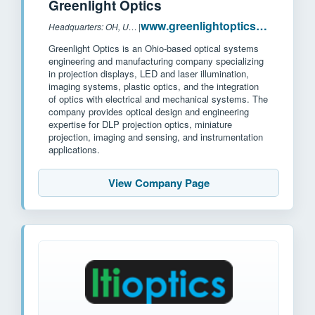
Greenlight Optics
www.greenlightoptics.com
Headquarters: OH, USA
|
Greenlight Optics is an Ohio-based optical systems
engineering and manufacturing company specializing
in projection displays, LED and laser illumination,
imaging systems, plastic optics, and the integration
of optics with electrical and mechanical systems. The
company provides optical design and engineering
expertise for DLP projection optics, miniature
projection, imaging and sensing, and instrumentation
applications.
View Company Page