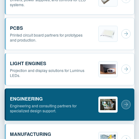
systems.
PCBS
Printed circuit board partners for prototypes
and production.
LIGHT ENGINES
Projection and display solutions for Luminus
LEDs.
ENGINEERING
Engineering and consulting partners for
specialized design support.
MANUFACTURING