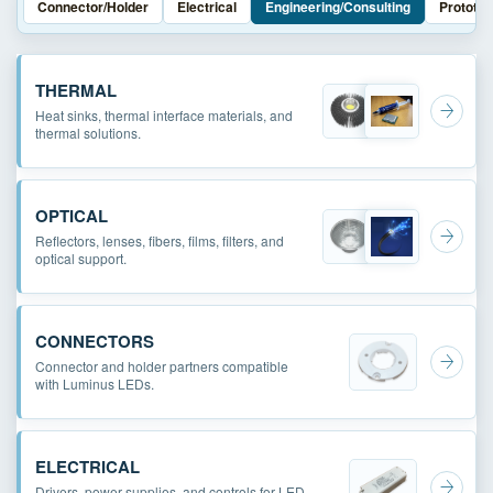
Connector/Holder
Electrical
Engineering/Consulting
Prototyp
THERMAL
Heat sinks, thermal interface materials, and
thermal solutions.
OPTICAL
Reflectors, lenses, fibers, films, filters, and
optical support.
CONNECTORS
Connector and holder partners compatible
with Luminus LEDs.
ELECTRICAL
Drivers, power supplies, and controls for LED