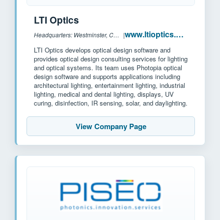
LTI Optics
www.ltioptics.com
Headquarters: Westminster, CO, US
|
LTI Optics develops optical design software and
provides optical design consulting services for lighting
and optical systems. Its team uses Photopia optical
design software and supports applications including
architectural lighting, entertainment lighting, industrial
lighting, medical and dental lighting, displays, UV
curing, disinfection, IR sensing, solar, and daylighting.
View Company Page