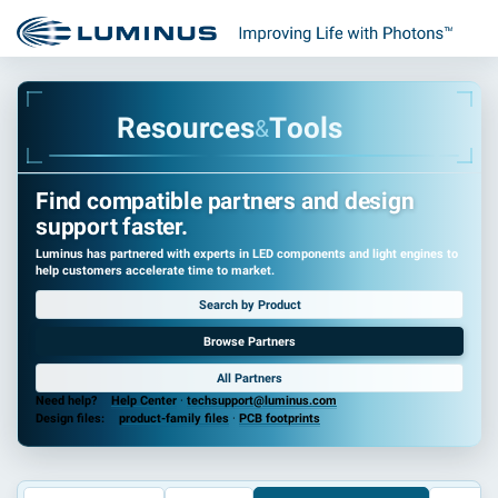
R
e
s
o
u
r
c
e
s
T
o
o
l
s
&
Find compatible partners and design
support faster.
Luminus has partnered with experts in LED components and light engines to
help customers accelerate time to market.
Search by Product
Browse Partners
All Partners
Need help?
Help Center
·
techsupport@luminus.com
Design files:
product-family files
·
PCB footprints