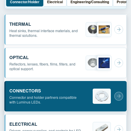
Connector/Holder
Electrical
Engineering/Consulting
Prototyp
THERMAL
Heat sinks, thermal interface materials, and
thermal solutions.
OPTICAL
Reflectors, lenses, fibers, films, filters, and
optical support.
CONNECTORS
Connector and holder partners compatible
with Luminus LEDs.
ELECTRICAL
Drivers, power supplies, and controls for LED