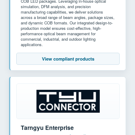
COB LED packages. Leveraging in-house optical
simulation, DFM analysis, and precision
manufacturing capabilities, we deliver solutions
across a broad range of beam angles, package sizes,
and dynamic COB formats. Our integrated design-to-
production model ensures cost-effective, high-
performance optical beam management for
commercial, industrial, and outdoor lighting
applications.
View compliant products
Tarngyu Enterprise