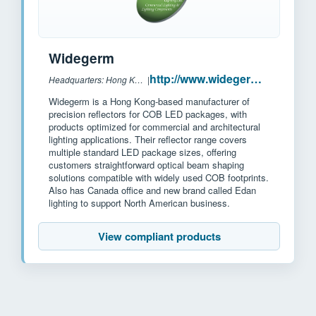
Widegerm
http://www.widegerm.com.hk/
Headquarters: Hong Kong, China
|
Widegerm is a Hong Kong-based manufacturer of
precision reflectors for COB LED packages, with
products optimized for commercial and architectural
lighting applications. Their reflector range covers
multiple standard LED package sizes, offering
customers straightforward optical beam shaping
solutions compatible with widely used COB footprints.
Also has Canada office and new brand called Edan
lighting to support North American business.
View compliant products