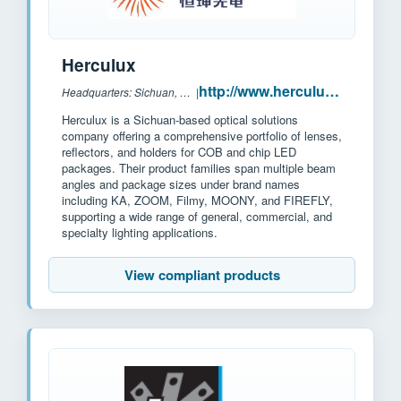
Herculux
http://www.herculux.cn/
Headquarters: Sichuan, China
|
Herculux is a Sichuan-based optical solutions
company offering a comprehensive portfolio of lenses,
reflectors, and holders for COB and chip LED
packages. Their product families span multiple beam
angles and package sizes under brand names
including KA, ZOOM, Filmy, MOONY, and FIREFLY,
supporting a wide range of general, commercial, and
specialty lighting applications.
View compliant products