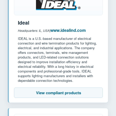
Ideal
www.idealind.com
Headquarters: IL, USA
|
IDEAL is a U.S.-based manufacturer of electrical
connection and wire termination products for lighting,
electrical, and industrial applications. The company
offers connectors, terminals, wire management
products, and LED-related connection solutions
designed to improve installation efficiency and
electrical reliability. With a long history in electrical
components and professional-grade tools, IDEAL
supports lighting manufacturers and installers with
dependable connection technologies.
View compliant products