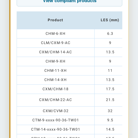
View compliant products
Product
LES (mm)
B
CHM-6-XH
6.3
CLM/CXM-9-AC
9
CXM/CHM-14-AC
13.5
CHM-9-XH
9
CHM-11-XH
11
CHM-14-XH
13.5
CXM/CHM-18
17.5
CXM/CHM-22-AC
21.5
CXM/CVM-32
32
CTM-9-xxxx-90-36-TW01
9.5
CTM-14-xxxx-90-36-TW01
14.5