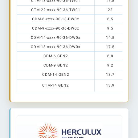
CTM-18-xxxx-90-36-TW01
17.5
CTM-22-xxxx-90-36-TW01
22
CDM-6-xxxx-90-18-DW0x
6.5
CDM-9-xxxx-90-36-DW0x
9.5
CDM-14-xxxx-90-36-DW0x
14.5
CDM-18-xxxx-90-36-DW0x
17.5
CDM-6 GEN2
6.8
CDM-9 GEN2
9.2
CDM-14 GEN2
13.7
CTM-14 GEN2
13.9