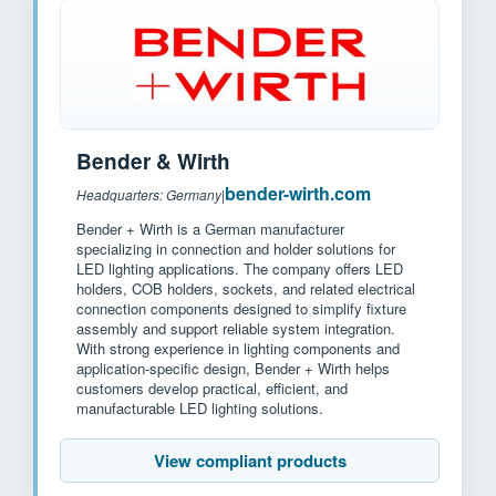
Bender & Wirth
bender-wirth.com
Headquarters: Germany
|
Bender + Wirth is a German manufacturer
specializing in connection and holder solutions for
LED lighting applications. The company offers LED
holders, COB holders, sockets, and related electrical
connection components designed to simplify fixture
assembly and support reliable system integration.
With strong experience in lighting components and
application-specific design, Bender + Wirth helps
customers develop practical, efficient, and
manufacturable LED lighting solutions.
View compliant products