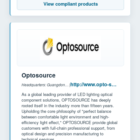
View compliant products
Optosource
http://www.opto-source.com/?l2
Headquarters: Guangdong province, China
|
As a global leading provider of LED lighting optical
component solutions, OPTOSOURCE has deeply
rooted itself in the industry more than fifteen years.
Upholding the core philosophy of "perfect balance
between comfortable light environment and high-
efficiency light effect," OPTOSOURCE provide global
customers with full-chain professional support, from
optical design and precision manufacturing to
technical services.