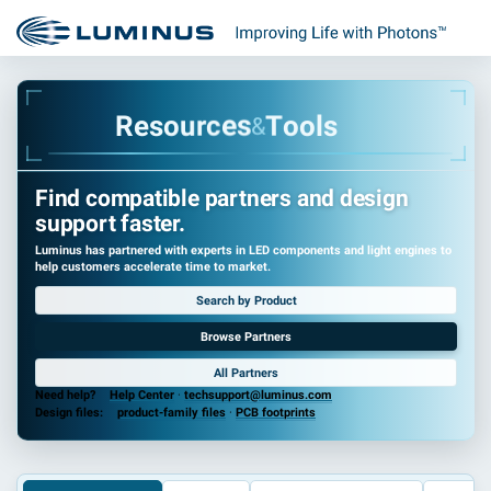
R
e
s
o
u
r
c
e
s
T
o
o
l
s
&
Find compatible partners and design
support faster.
Luminus has partnered with experts in LED components and light engines to
help customers accelerate time to market.
Search by Product
Browse Partners
All Partners
Need help?
Help Center
·
techsupport@luminus.com
Design files:
product-family files
·
PCB footprints