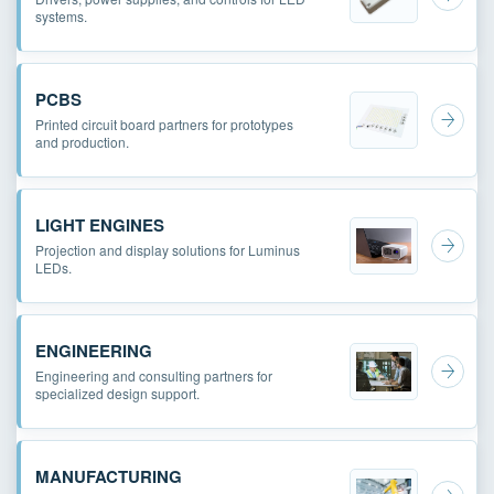
systems.
PCBS
Printed circuit board partners for prototypes
and production.
LIGHT ENGINES
Projection and display solutions for Luminus
LEDs.
ENGINEERING
Engineering and consulting partners for
specialized design support.
MANUFACTURING