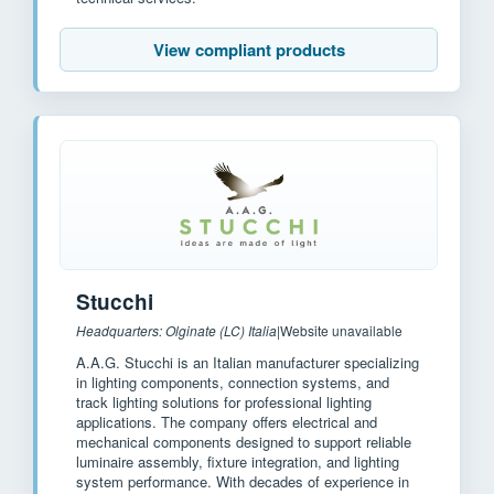
View compliant products
Stucchi
Headquarters: Olginate (LC) Italia
|
Website unavailable
A.A.G. Stucchi is an Italian manufacturer specializing
in lighting components, connection systems, and
track lighting solutions for professional lighting
applications. The company offers electrical and
mechanical components designed to support reliable
luminaire assembly, fixture integration, and lighting
system performance. With decades of experience in