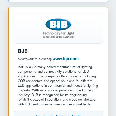
BJB
www.bjb.com
Headquarters: Germany
|
BJB is a Germany-based manufacturer of lighting
components and connectivity solutions for LED
applications. The company offers products including
COB connectors and optical solutions for different
LED applications in commercial and industrial lighting
markets. With extensive experience in the lighting
industry, BJB is recognized for its engineering
reliability, ease of integration, and close collaboration
with LED and luminaire manufacturers worldwide.