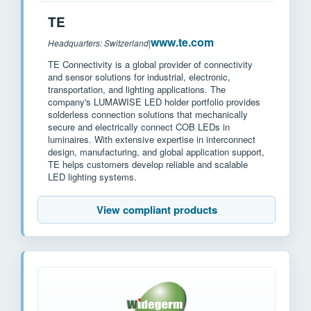
TE
www.te.com
Headquarters: Switzerland
|
TE Connectivity is a global provider of connectivity
and sensor solutions for industrial, electronic,
transportation, and lighting applications. The
company's LUMAWISE LED holder portfolio provides
solderless connection solutions that mechanically
secure and electrically connect COB LEDs in
luminaires. With extensive expertise in interconnect
design, manufacturing, and global application support,
TE helps customers develop reliable and scalable
LED lighting systems.
View compliant products