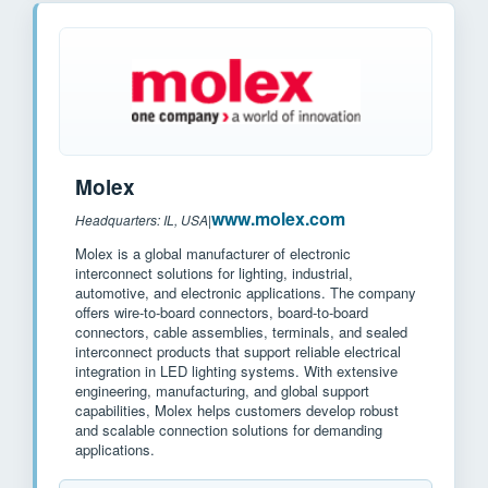
Molex
www.molex.com
Headquarters: IL, USA
|
Molex is a global manufacturer of electronic
interconnect solutions for lighting, industrial,
automotive, and electronic applications. The company
offers wire-to-board connectors, board-to-board
connectors, cable assemblies, terminals, and sealed
interconnect products that support reliable electrical
integration in LED lighting systems. With extensive
engineering, manufacturing, and global support
capabilities, Molex helps customers develop robust
and scalable connection solutions for demanding
applications.