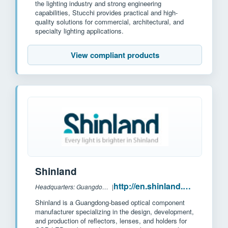
the lighting industry and strong engineering
capabilities, Stucchi provides practical and high-
quality solutions for commercial, architectural, and
specialty lighting applications.
View compliant products
Shinland
http://en.shinland.com.cn/
Headquarters: Guangdong, China
|
Shinland is a Guangdong-based optical component
manufacturer specializing in the design, development,
and production of reflectors, lenses, and holders for