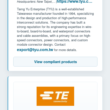
https://www.tyu.com.tw/
Headquarters: New Taipei, Taiwan
|
Tarng Yu Enterprise (TYU) is a well-established
Taiwanese manufacturer founded in 1994, specializing
in the design and production of high-performance
interconnect solutions. The company has built a
strong reputation for its engineering expertise in wire-
to-board, board-to-board, and waterproof connectors
and cable assemblies, with a primary focus on high-
speed connectors, power connectors, and custom
module connector design. Contact
export@tyu.com.tw
for more details.
View compliant products