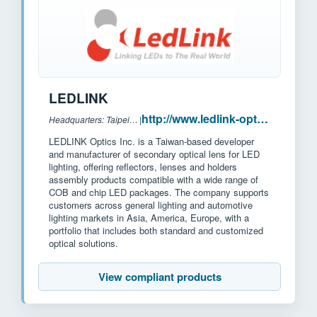
LEDLINK
http://www.ledlink-optics.com/
Headquarters: Taipei, Taiwan
|
LEDLINK Optics Inc. is a Taiwan-based developer
and manufacturer of secondary optical lens for LED
lighting, offering reflectors, lenses and holders
assembly products compatible with a wide range of
COB and chip LED packages. The company supports
customers across general lighting and automotive
lighting markets in Asia, America, Europe, with a
portfolio that includes both standard and customized
optical solutions.
View compliant products