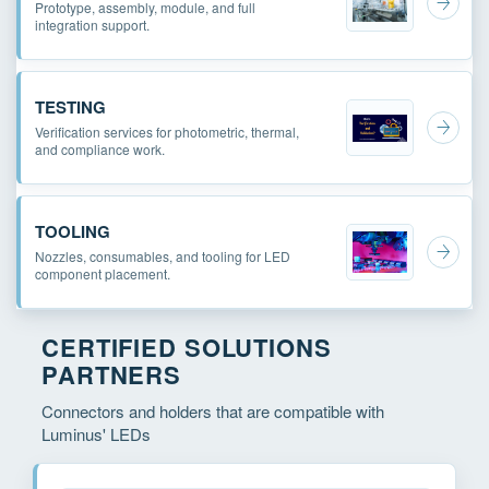
Prototype, assembly, module, and full
integration support.
TESTING
Verification services for photometric, thermal,
and compliance work.
TOOLING
Nozzles, consumables, and tooling for LED
component placement.
CERTIFIED SOLUTIONS
PARTNERS
Connectors and holders that are compatible with
Luminus' LEDs