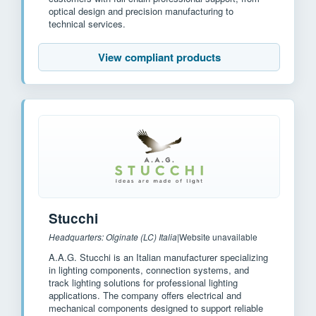
optical design and precision manufacturing to
technical services.
View compliant products
Stucchi
Headquarters: Olginate (LC) Italia
|
Website unavailable
A.A.G. Stucchi is an Italian manufacturer specializing
in lighting components, connection systems, and
track lighting solutions for professional lighting
applications. The company offers electrical and
mechanical components designed to support reliable