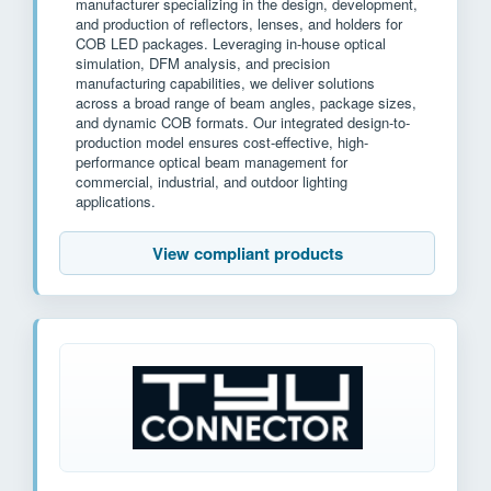
manufacturer specializing in the design, development,
and production of reflectors, lenses, and holders for
COB LED packages. Leveraging in-house optical
simulation, DFM analysis, and precision
manufacturing capabilities, we deliver solutions
across a broad range of beam angles, package sizes,
and dynamic COB formats. Our integrated design-to-
production model ensures cost-effective, high-
performance optical beam management for
commercial, industrial, and outdoor lighting
applications.
View compliant products