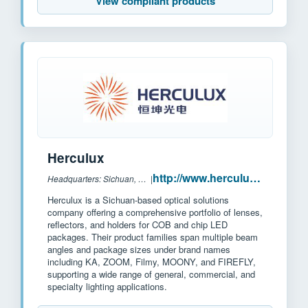
View compliant products
Herculux
http://www.herculux.cn/
Headquarters: Sichuan, China
|
Herculux is a Sichuan-based optical solutions
company offering a comprehensive portfolio of lenses,
reflectors, and holders for COB and chip LED
packages. Their product families span multiple beam
angles and package sizes under brand names
including KA, ZOOM, Filmy, MOONY, and FIREFLY,
supporting a wide range of general, commercial, and
specialty lighting applications.