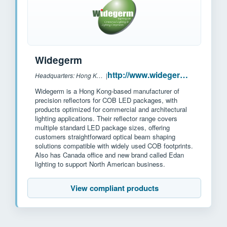
Widegerm
http://www.widegerm.com.hk/
Headquarters: Hong Kong, China
|
Widegerm is a Hong Kong-based manufacturer of
precision reflectors for COB LED packages, with
products optimized for commercial and architectural
lighting applications. Their reflector range covers
multiple standard LED package sizes, offering
customers straightforward optical beam shaping
solutions compatible with widely used COB footprints.
Also has Canada office and new brand called Edan
lighting to support North American business.
View compliant products