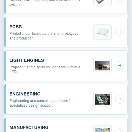
systems.
PCBS
Printed circuit board partners for prototypes
and production.
LIGHT ENGINES
Projection and display solutions for Luminus
LEDs.
ENGINEERING
Engineering and consulting partners for
specialized design support.
MANUFACTURING