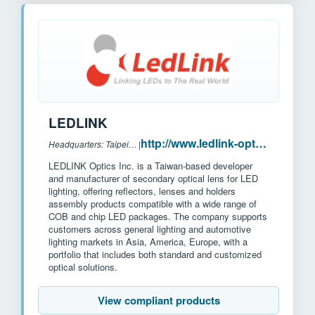
LEDLINK
http://www.ledlink-optics.com/
Headquarters: Taipei, Taiwan
|
LEDLINK Optics Inc. is a Taiwan-based developer
and manufacturer of secondary optical lens for LED
lighting, offering reflectors, lenses and holders
assembly products compatible with a wide range of
COB and chip LED packages. The company supports
customers across general lighting and automotive
lighting markets in Asia, America, Europe, with a
portfolio that includes both standard and customized
optical solutions.
View compliant products