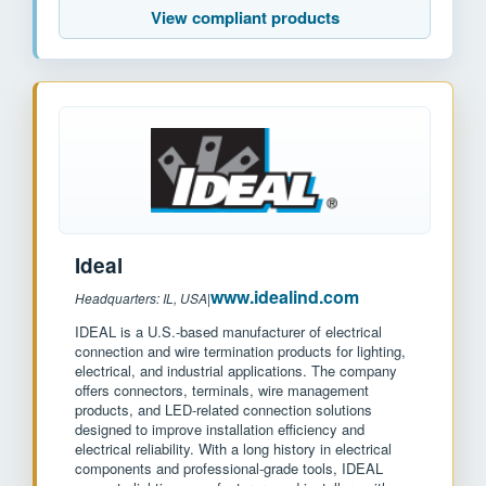
View compliant products
Ideal
www.idealind.com
Headquarters: IL, USA
|
IDEAL is a U.S.-based manufacturer of electrical
connection and wire termination products for lighting,
electrical, and industrial applications. The company
offers connectors, terminals, wire management
products, and LED-related connection solutions
designed to improve installation efficiency and
electrical reliability. With a long history in electrical
components and professional-grade tools, IDEAL