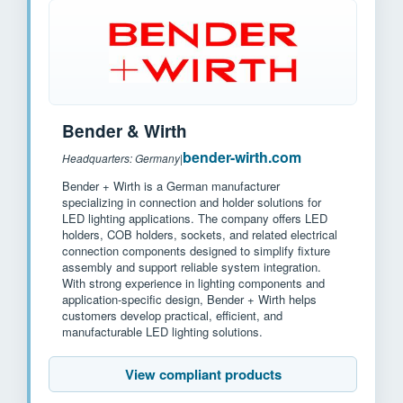
Bender & Wirth
bender-wirth.com
Headquarters: Germany
|
Bender + Wirth is a German manufacturer
specializing in connection and holder solutions for
LED lighting applications. The company offers LED
holders, COB holders, sockets, and related electrical
connection components designed to simplify fixture
assembly and support reliable system integration.
With strong experience in lighting components and
application-specific design, Bender + Wirth helps
customers develop practical, efficient, and
manufacturable LED lighting solutions.
View compliant products