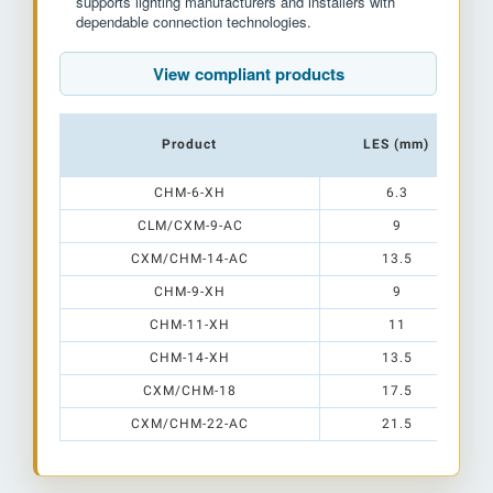
supports lighting manufacturers and installers with
dependable connection technologies.
View compliant products
Product
LES (mm)
CHM-6-XH
6.3
CLM/CXM-9-AC
9
CXM/CHM-14-AC
13.5
CHM-9-XH
9
CHM-11-XH
11
CHM-14-XH
13.5
CXM/CHM-18
17.5
CXM/CHM-22-AC
21.5