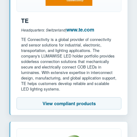
TE
www.te.com
Headquarters: Switzerland
|
TE Connectivity is a global provider of connectivity
and sensor solutions for industrial, electronic,
transportation, and lighting applications. The
company's LUMAWISE LED holder portfolio provides
solderless connection solutions that mechanically
secure and electrically connect COB LEDs in
luminaires. With extensive expertise in interconnect
design, manufacturing, and global application support,
TE helps customers develop reliable and scalable
LED lighting systems.
View compliant products