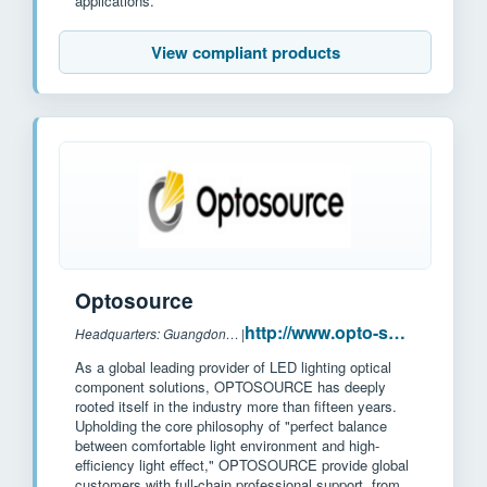
applications.
View compliant products
Optosource
http://www.opto-source.com/?l2
Headquarters: Guangdong province, China
|
As a global leading provider of LED lighting optical
component solutions, OPTOSOURCE has deeply
rooted itself in the industry more than fifteen years.
Upholding the core philosophy of "perfect balance
between comfortable light environment and high-
efficiency light effect," OPTOSOURCE provide global
customers with full-chain professional support, from