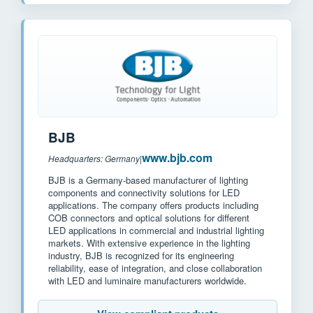
BJB
www.bjb.com
Headquarters: Germany
|
BJB is a Germany-based manufacturer of lighting
components and connectivity solutions for LED
applications. The company offers products including
COB connectors and optical solutions for different
LED applications in commercial and industrial lighting
markets. With extensive experience in the lighting
industry, BJB is recognized for its engineering
reliability, ease of integration, and close collaboration
with LED and luminaire manufacturers worldwide.