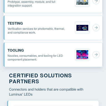
Prototype, assembly, module, and full
integration support.
TESTING
Verification services for photometric, thermal,
and compliance work.
TOOLING
Nozzles, consumables, and tooling for LED
component placement.
CERTIFIED SOLUTIONS
PARTNERS
Connectors and holders that are compatible with
Luminus' LEDs