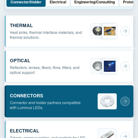
Connector/Holder
Electrical
Engineering/Consulting
Prototyp
THERMAL
Heat sinks, thermal interface materials, and
thermal solutions.
OPTICAL
Reflectors, lenses, fibers, films, filters, and
optical support.
CONNECTORS
Connector and holder partners compatible
with Luminus LEDs.
ELECTRICAL
Drivers, power supplies, and controls for LED