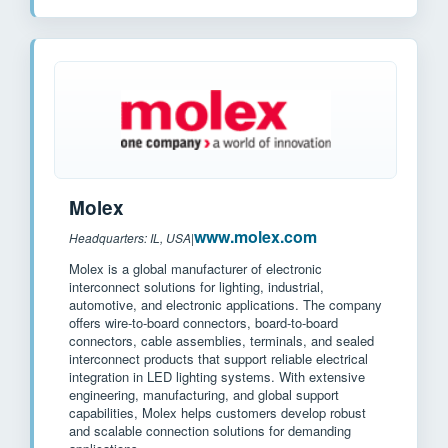
Molex
www.molex.com
Headquarters: IL, USA
|
Molex is a global manufacturer of electronic
interconnect solutions for lighting, industrial,
automotive, and electronic applications. The company
offers wire-to-board connectors, board-to-board
connectors, cable assemblies, terminals, and sealed
interconnect products that support reliable electrical
integration in LED lighting systems. With extensive
engineering, manufacturing, and global support
capabilities, Molex helps customers develop robust
and scalable connection solutions for demanding