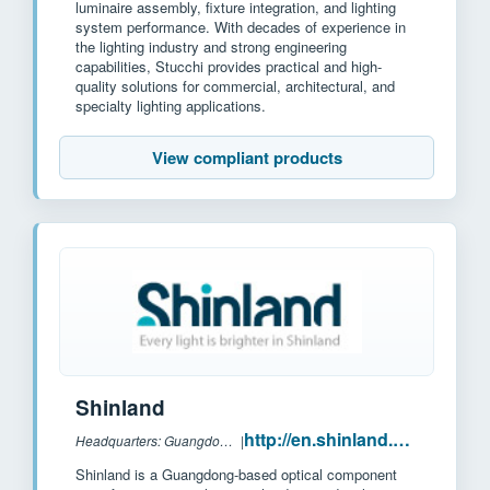
luminaire assembly, fixture integration, and lighting
system performance. With decades of experience in
the lighting industry and strong engineering
capabilities, Stucchi provides practical and high-
quality solutions for commercial, architectural, and
specialty lighting applications.
View compliant products
Shinland
http://en.shinland.com.cn/
Headquarters: Guangdong, China
|
Shinland is a Guangdong-based optical component