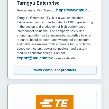
Tarngyu Enterprise
https://www.tyu.com.tw/
Headquarters: New Taipei, Taiwan
|
Tarng Yu Enterprise (TYU) is a well-established
Taiwanese manufacturer founded in 1994, specializing
in the design and production of high-performance
interconnect solutions. The company has built a
strong reputation for its engineering expertise in wire-
to-board, board-to-board, and waterproof connectors
and cable assemblies, with a primary focus on high-
speed connectors, power connectors, and custom
module connector design. Contact
export@tyu.com.tw
for more details.
View compliant products