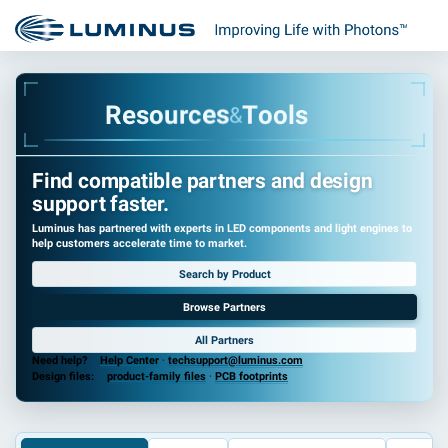
R
e
s
o
u
r
c
e
s
T
o
o
l
s
&
Find compatible partners and design
support faster.
Luminus has partnered with experts in LED components and light engines to
help customers accelerate time to market.
Search by Product
Browse Partners
All Partners
Need help?
Help Center
·
techsupport@luminus.com
Design files:
product-family files
·
PCB footprints