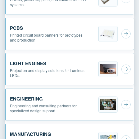
systems.
PCBS
Printed circuit board partners for prototypes
and production.
LIGHT ENGINES
Projection and display solutions for Luminus
LEDs.
ENGINEERING
Engineering and consulting partners for
specialized design support.
MANUFACTURING