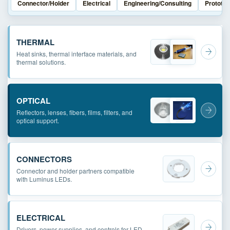
Connector/Holder
Electrical
Engineering/Consulting
Prototyp
THERMAL
Heat sinks, thermal interface materials, and
thermal solutions.
OPTICAL
Reflectors, lenses, fibers, films, filters, and
optical support.
CONNECTORS
Connector and holder partners compatible
with Luminus LEDs.
ELECTRICAL
Drivers, power supplies, and controls for LED