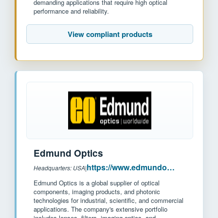
demanding applications that require high optical
performance and reliability.
View compliant products
Edmund Optics
https://www.edmundoptics.com/
Headquarters: USA
|
Edmund Optics is a global supplier of optical
components, imaging products, and photonic
technologies for industrial, scientific, and commercial
applications. The company's extensive portfolio
includes lenses, filters, imaging optics, and