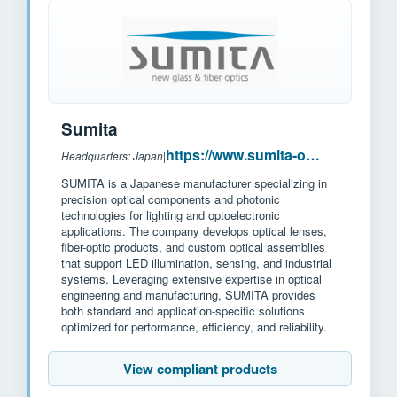
Sumita
https://www.sumita-opt.co.jp/en/
Headquarters: Japan
|
SUMITA is a Japanese manufacturer specializing in
precision optical components and photonic
technologies for lighting and optoelectronic
applications. The company develops optical lenses,
fiber-optic products, and custom optical assemblies
that support LED illumination, sensing, and industrial
systems. Leveraging extensive expertise in optical
engineering and manufacturing, SUMITA provides
both standard and application-specific solutions
optimized for performance, efficiency, and reliability.
View compliant products