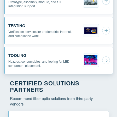
Prototype, assembly, module, and full
integration support.
TESTING
Verification services for photometric, thermal,
and compliance work.
TOOLING
Nozzles, consumables, and tooling for LED
component placement.
CERTIFIED SOLUTIONS
PARTNERS
Recommend fiber optic solutions from third party
vendors