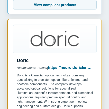
View compliant products
Doric
https://neuro.doriclenses.com/
Headquarters: Canada
|
Doric is a Canadian optical technology company
specializing in precision optical filters, lenses, and
photonic components. The company develops
advanced optical solutions for specialized
illumination, scientific instrumentation, and biomedical
applications requiring precise spectral control and
light management. With strong expertise in optical
engineering and custom design, Doric supports