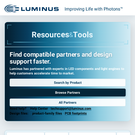
R
e
s
o
u
r
c
e
s
T
o
o
l
s
&
Find compatible partners and design
support faster.
Luminus has partnered with experts in LED components and light engines to
help customers accelerate time to market.
Search by Product
Browse Partners
All Partners
Need help?
Help Center
·
techsupport@luminus.com
Design files:
product-family files
·
PCB footprints