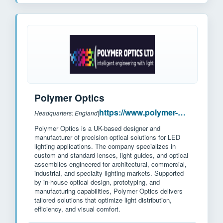
Polymer Optics
https://www.polymer-optics.co.uk/
Headquarters: England
|
Polymer Optics is a UK-based designer and
manufacturer of precision optical solutions for LED
lighting applications. The company specializes in
custom and standard lenses, light guides, and optical
assemblies engineered for architectural, commercial,
industrial, and specialty lighting markets. Supported
by in-house optical design, prototyping, and
manufacturing capabilities, Polymer Optics delivers
tailored solutions that optimize light distribution,
efficiency, and visual comfort.