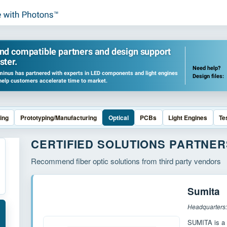
ind compatible partners and design support
ster.
Need help?
inus has partnered with experts in LED components and light engines
Design files:
help customers accelerate time to market.
ing
Prototyping/Manufacturing
Optical
PCBs
Light Engines
Te
CERTIFIED SOLUTIONS PARTNER
Recommend fiber optic solutions from third party vendors
Sumita
Headquarters
SUMITA is a 