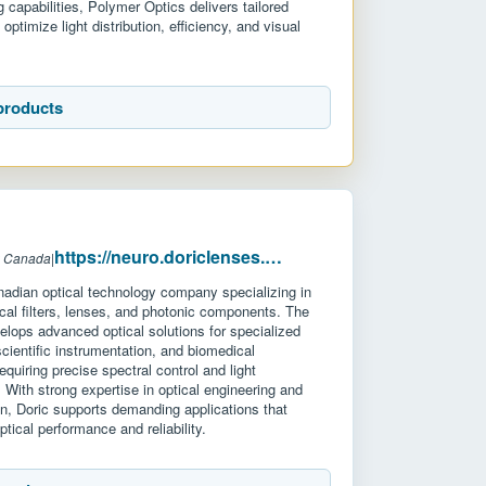
 capabilities, Polymer Optics delivers tailored
 optimize light distribution, efficiency, and visual
products
https://neuro.doriclenses.com/
: Canada
|
nadian optical technology company specializing in
ical filters, lenses, and photonic components. The
lops advanced optical solutions for specialized
 scientific instrumentation, and biomedical
equiring precise spectral control and light
ith strong expertise in optical engineering and
n, Doric supports demanding applications that
ptical performance and reliability.