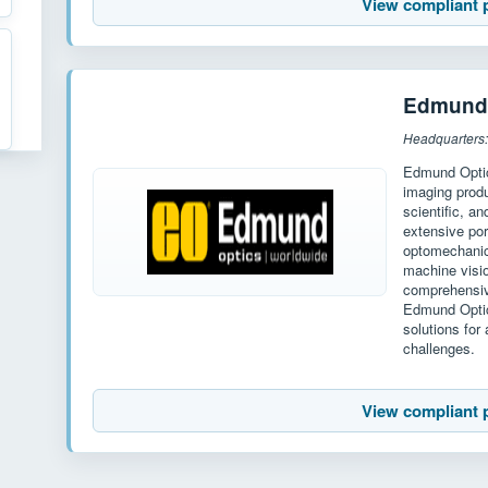
View compliant 
Edmund 
Headquarters
Edmund Optics
imaging produ
scientific, a
extensive por
optomechanic
machine visi
comprehensiv
Edmund Optic
solutions for
challenges.
View compliant 