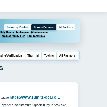
Search by Product
Browse Partners
All Partners
Help Center
·
techsupport@luminus.com
product-family files
·
PCB footprints
sting/Verification
Thermal
Tooling
All Partners
S
https://www.sumita-opt.co.jp/en/
: Japan
|
Japanese manufacturer specializing in precision