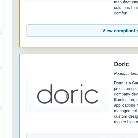
manufacturing
solutions that
comfort.
View compliant 
Doric
Headquarters
Doric is a Ca
precision opt
company deve
illumination,
applications r
management. W
custom desig
require high o