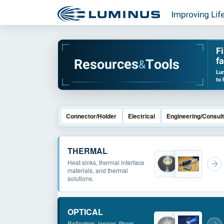
F
fa
R
e
s
o
u
r
c
e
s
T
o
o
l
s
&
Lum
to 
Connector/Holder
Electrical
Engineering/Consult
THERMAL
Heat sinks, thermal interface
materials, and thermal
solutions.
OPTICAL
Reflectors, lenses, fibers,