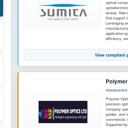
optical compo
optoelectroni
lenses, fiber
that support 
Leveraging ex
manufacturin
application-s
efficiency, and
View compliant 
Polymer
Headquarters
Polymer Opti
precision opt
company spec
guides, and o
commercial, i
Supported by 