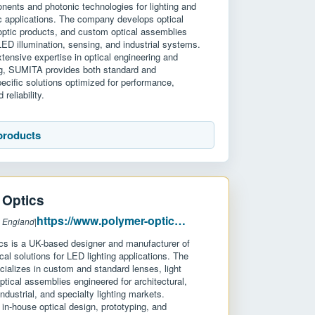
nents and photonic technologies for lighting and
c applications. The company develops optical
-optic products, and custom optical assemblies
LED illumination, sensing, and industrial systems.
tensive expertise in optical engineering and
g, SUMITA provides both standard and
pecific solutions optimized for performance,
 reliability.
products
 Optics
https://www.polymer-optics.co.uk/
: England
|
cs is a UK-based designer and manufacturer of
ical solutions for LED lighting applications. The
ializes in custom and standard lenses, light
ptical assemblies engineered for architectural,
ndustrial, and specialty lighting markets.
in-house optical design, prototyping, and