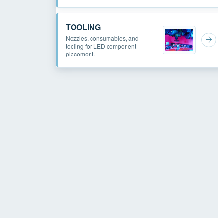
TOOLING
Nozzles, consumables, and
tooling for LED component
placement.