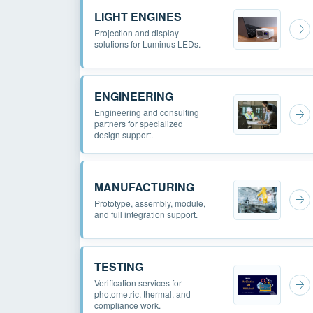
LIGHT ENGINES
Projection and display
solutions for Luminus LEDs.
ENGINEERING
Engineering and consulting
partners for specialized
design support.
MANUFACTURING
Prototype, assembly, module,
and full integration support.
TESTING
Verification services for
photometric, thermal, and
compliance work.