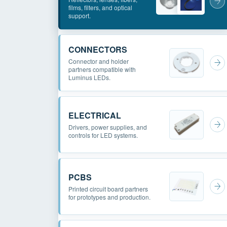
films, filters, and optical
support.
CONNECTORS
Connector and holder
partners compatible with
Luminus LEDs.
ELECTRICAL
Drivers, power supplies, and
controls for LED systems.
PCBS
Printed circuit board partners
for prototypes and production.