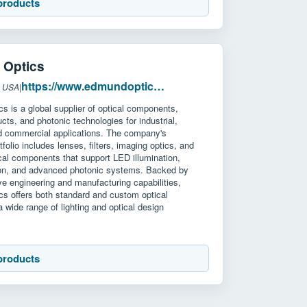
products
Optics
https://www.edmundoptics.com/
: USA
|
 is a global supplier of optical components,
cts, and photonic technologies for industrial,
nd commercial applications. The company's
tfolio includes lenses, filters, imaging optics, and
al components that support LED illumination,
on, and advanced photonic systems. Backed by
e engineering and manufacturing capabilities,
s offers both standard and custom optical
 a wide range of lighting and optical design
products