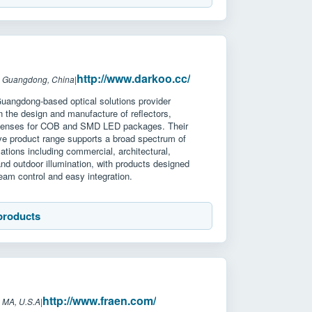
http://www.darkoo.cc/
: Guangdong, China
|
Guangdong-based optical solutions provider
in the design and manufacture of reflectors,
 lenses for COB and SMD LED packages. Their
e product range supports a broad spectrum of
ications including commercial, architectural,
 and outdoor illumination, with products designed
 beam control and easy integration.
products
http://www.fraen.com/
 MA, U.S.A
|