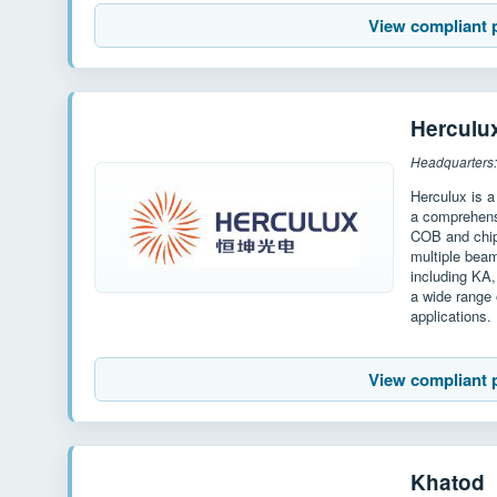
View compliant 
Herculu
Headquarters:
Herculux is a
a comprehensi
COB and chip
multiple bea
including KA
a wide range 
applications.
View compliant 
Khatod