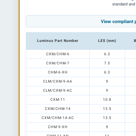
standard and 
View compliant 
Luminus Part Number
LES (mm)
B
CXM/CHM-6
6.3
CXM/CHM-7
7.5
CHM-6-XH
6.3
CLM/CXM-9-AA
9
CLM/CXM-9-AC
9
CXM-11
10.8
CXM/CHM-14
13.5
CXM/CHM-14-AC
13.5
CHM-9-XH
9