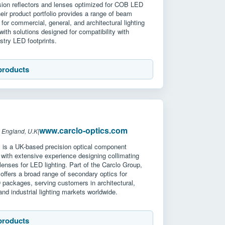
ision reflectors and lenses optimized for COB LED
ir product portfolio provides a range of beam
 for commercial, general, and architectural lighting
 with solutions designed for compatibility with
stry LED footprints.
products
www.carclo-optics.com
 England, U.K
|
s is a UK-based precision optical component
with extensive experience designing collimating
 lenses for LED lighting. Part of the Carclo Group,
ffers a broad range of secondary optics for
 packages, serving customers in architectural,
nd industrial lighting markets worldwide.
products