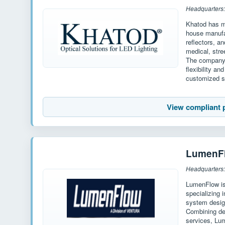
Headquarters: 
Khatod has mo
house manufac
reflectors, an
medical, stre
The company 
flexibility a
customized s
View compliant 
LumenF
Headquarters:
LumenFlow is
specializing 
system desig
Combining de
services, Lu