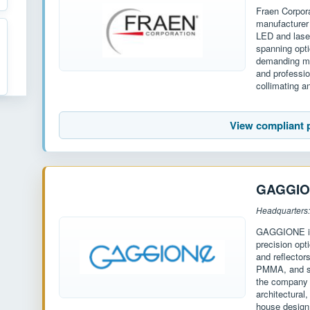
Fraen Corpor
manufacturer 
LED and laser
spanning opt
demanding mar
and professio
collimating 
View compliant 
GAGGI
Headquarters:
GAGGIONE is 
precision opt
and reflecto
PMMA, and si
the company o
architectural
house design 