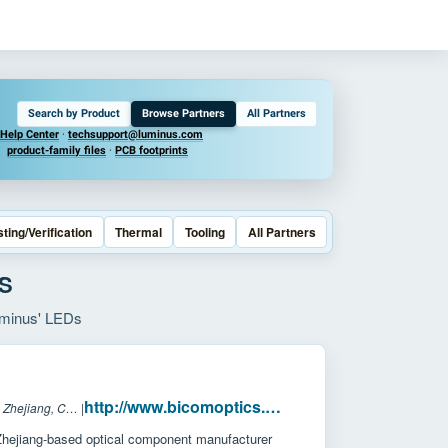
Search by Product
Browse Partners
All Partners
Help Center
·
techsupport@luminus.com
product-family files
·
PCB footprints
sting/Verification
Thermal
Tooling
All Partners
S
Luminus' LEDs
http://www.bicomoptics.com/
Headquarters: Zhejiang, China
|
hejiang-based optical component manufacturer