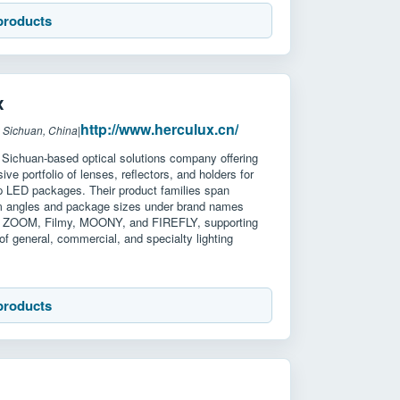
products
x
http://www.herculux.cn/
 Sichuan, China
|
 Sichuan-based optical solutions company offering
ve portfolio of lenses, reflectors, and holders for
 LED packages. Their product families span
m angles and package sizes under brand names
, ZOOM, Filmy, MOONY, and FIREFLY, supporting
of general, commercial, and specialty lighting
products