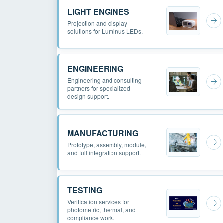
LIGHT ENGINES
Projection and display
solutions for Luminus LEDs.
ENGINEERING
Engineering and consulting
partners for specialized
design support.
MANUFACTURING
Prototype, assembly, module,
and full integration support.
TESTING
Verification services for
photometric, thermal, and
compliance work.