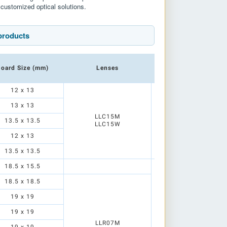
customized optical solutions.
products
oard Size (mm)
Lenses
Reflectors
12 x 13
13 x 13
LLR01N
LLC15M
LLD01N1
13.5 x 13.5
LLC15W
LLD01M1
LLD01S1
12 x 13
13.5 x 13.5
18.5 x 15.5
18.5 x 18.5
19 x 19
19 x 19
LLR05N
LLR05N1
LLR07M