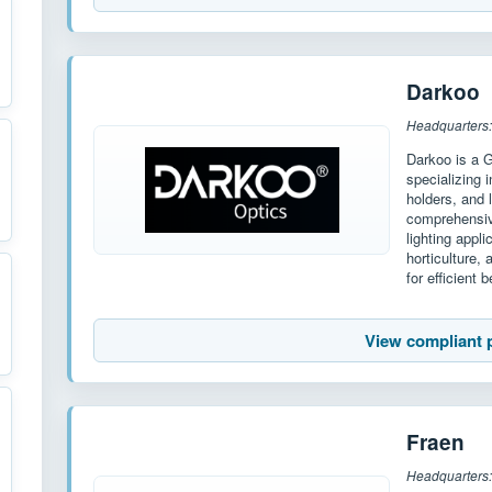
Darkoo
Headquarters
Darkoo is a 
specializing 
holders, and
comprehensiv
lighting appl
horticulture,
for efficient
View compliant 
Fraen
Headquarters: