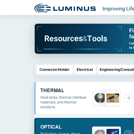
F
fa
R
e
s
o
u
r
c
e
s
T
o
o
l
s
&
Lum
to 
Connector/Holder
Electrical
Engineering/Consult
THERMAL
Heat sinks, thermal interface
materials, and thermal
solutions.
OPTICAL
Reflectors, lenses, fibers,