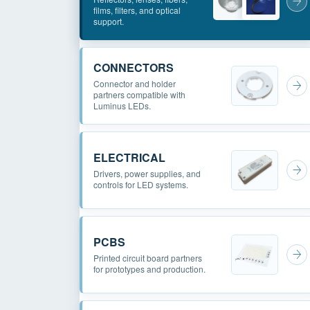
films, filters, and optical
support.
CONNECTORS
Connector and holder
partners compatible with
Luminus LEDs.
ELECTRICAL
Drivers, power supplies, and
controls for LED systems.
PCBS
Printed circuit board partners
for prototypes and production.