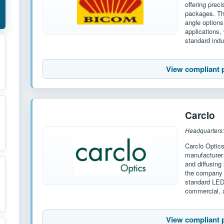
offering prec
packages. The
angle options
applications,
standard indu
View compliant 
Carclo
Headquarters:
Carclo Optic
manufacturer 
and diffusing
the company o
standard LED
commercial, a
View compliant 