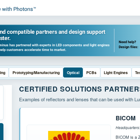
ind compatible partners and design support
ster.
Need help?
inus has partnered with experts in LED components and light engines
Design files:
help customers accelerate time to market.
ing
Prototyping/Manufacturing
Optical
PCBs
Light Engines
Te
CERTIFIED SOLUTIONS PARTNER
Examples of reflectors and lenses that can be used with 
BICOM
BICOM is a Z