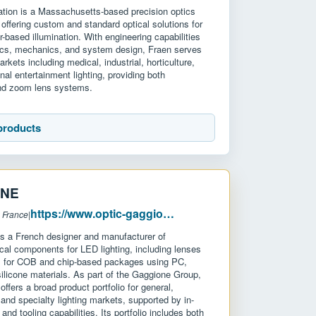
ation is a Massachusetts-based precision optics
offering custom and standard optical solutions for
-based illumination. With engineering capabilities
ics, mechanics, and system design, Fraen serves
kets including medical, industrial, horticulture,
nal entertainment lighting, providing both
and zoom lens systems.
products
ONE
https://www.optic-gaggione.com/
 France
|
a French designer and manufacturer of
ical components for LED lighting, including lenses
rs for COB and chip-based packages using PC,
licone materials. As part of the Gaggione Group,
ffers a broad product portfolio for general,
, and specialty lighting markets, supported by in-
and tooling capabilities. Its portfolio includes both