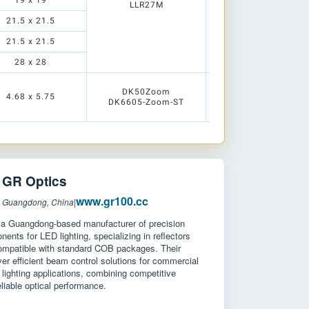
19 x 19
LLR05M1
LLR27M
21.5 x 21.5
21.5 x 21.5
28 x 28
LLC49N
DK50Zoom
LLC49M
4.68 x 5.75
DK6605-Zoom-ST
LLC49W
LLC49E
R Optics
www.gr100.cc
: Guangdong, China
|
 a Guangdong-based manufacturer of precision
nents for LED lighting, specializing in reflectors
ompatible with standard COB packages. Their
ver efficient beam control solutions for commercial
l lighting applications, combining competitive
eliable optical performance.