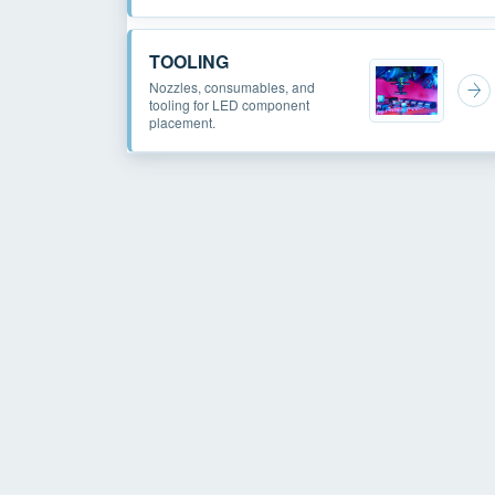
TOOLING
Nozzles, consumables, and
tooling for LED component
placement.