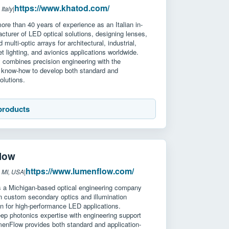
https://www.khatod.com/
Italy
|
re than 40 years of experience as an Italian in-
turer of LED optical solutions, designing lenses,
d multi-optic arrays for architectural, industrial,
et lighting, and avionics applications worldwide.
combines precision engineering with the
nd know-how to develop both standard and
olutions.
products
low
https://www.lumenflow.com/
 MI, USA
|
 a Michigan-based optical engineering company
in custom secondary optics and illumination
n for high-performance LED applications.
ep photonics expertise with engineering support
menFlow provides both standard and application-