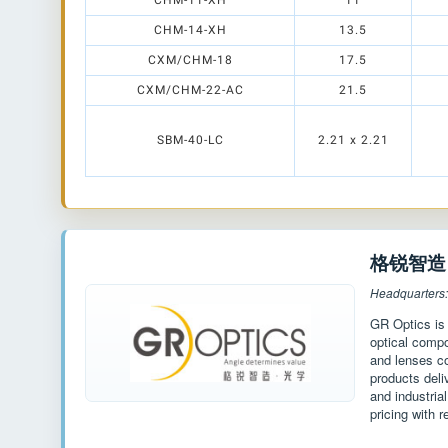
CHM-11-XH
11
CHM-14-XH
13.5
CXM/CHM-18
17.5
CXM/CHM-22-AC
21.5
SBM-40-LC
2.21 x 2.21
格锐智造 G
Headquarters
GR Optics is
optical compo
and lenses c
products deli
and industria
pricing with r