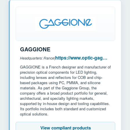
GAGGIONE
https://www.optic-gaggione.com/
Headquarters: France
|
GAGGIONE is a French designer and manufacturer of
precision optical components for LED lighting,
including lenses and reflectors for COB and chip-
based packages using PC, PMMA, and silicone
materials. As part of the Gaggione Group, the
company offers a broad product portfolio for general,
architectural, and specialty lighting markets,
supported by in-house design and tooling capabilities.
Its portfolio includes both standard and customized
optical solutions.
View compliant products