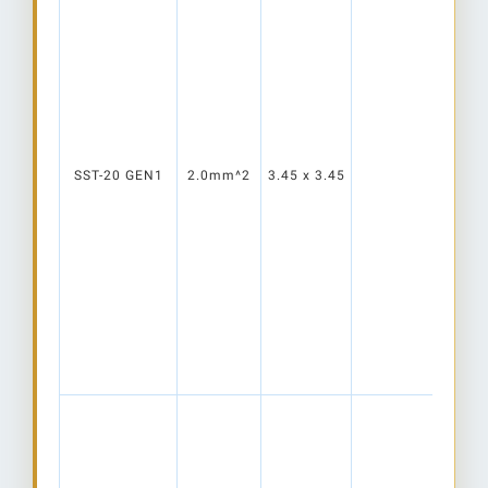
SST-20 GEN1
2.0mm^2
3.45 x 3.45