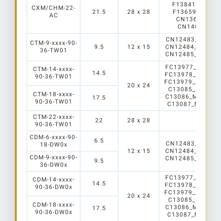
F13841_Angela
CXM/CHM-22-
21.5
28 x 28
F13659_Agneli
AC
CN13649_LEN
CN14061_LE
CN12483_mirella-
CTM-9-xxxx-90-
9.5
12 x 15
CN12484_Mirella
36-TW01
CN12485_Mirella
FC13977_Angelin
CTM-14-xxxx-
14.5
FC13978_Angelin
90-36-TW01
FC13979_Angelin
20 x 24
C13085_Mirella-
CTM-18-xxxx-
C13086_Mirella-
17.5
90-36-TW01
C13087_Mirella-
CTM-22-xxxx-
22
28 x 28
90-36-TW01
CDM-6-xxxx-90-
6.5
CN12483_mirella-
18-DW0x
12 x 15
CN12484_Mirella
CDM-9-xxxx-90-
CN12485_Mirella
9.5
36-DW0x
FC13977_Angelin
CDM-14-xxxx-
14.5
FC13978_Angelin
90-36-DW0x
FC13979_Angelin
20 x 24
C13085_Mirella-
CDM-18-xxxx-
C13086_Mirella-
17.5
90-36-DW0x
C13087_Mirella-