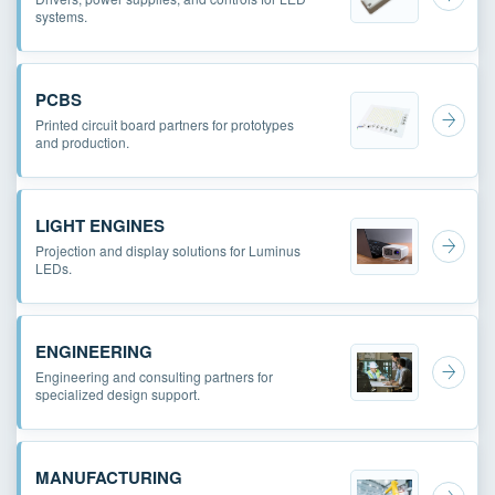
systems.
PCBS
Printed circuit board partners for prototypes
and production.
LIGHT ENGINES
Projection and display solutions for Luminus
LEDs.
ENGINEERING
Engineering and consulting partners for
specialized design support.
MANUFACTURING