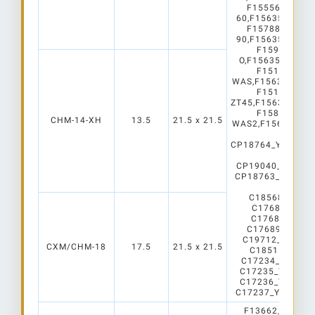
F15556_RONDA
60,F15635_ROND
F15788_RONDA
90,F15635_ROND
F15990_RON
O,F15635_RONDA
F15156_RON
WAS,F15635_RON
F15159_RON
ZT45,F15635_RON
F15862_RON
CHM-14-XH
13.5
21.5 x 21.5
WAS2,F15635_RON
C
CP18764_YASMEE
C2
CP19040_AMY-7
CP18763_YASMEE
C2
C18568_AMY-1
C17687_AMY-
C17688_AMY-
C17689_AMY-
C19712_AMY-5
CXM/CHM-18
17.5
21.5 x 21.5
C18515_AMY-5
C17234_YASMEE
C17235_YASMEE
C17236_YASMEE
C17237_YASMEE
F13662_Angela