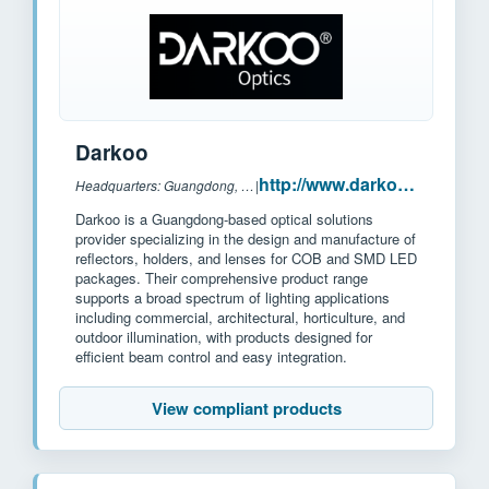
Darkoo
http://www.darkoo.cc/
Headquarters: Guangdong, China
|
Darkoo is a Guangdong-based optical solutions
provider specializing in the design and manufacture of
reflectors, holders, and lenses for COB and SMD LED
packages. Their comprehensive product range
supports a broad spectrum of lighting applications
including commercial, architectural, horticulture, and
outdoor illumination, with products designed for
efficient beam control and easy integration.
View compliant products