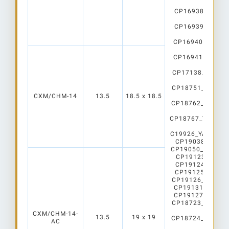
WHT
CP16938_CARME
WHT
CP16939_CARME
WHT
CP16940_CARMEN
WHT
CP16941_CARMEN
WHT
CP17138_CARME
WHT
CP18751_YASMEE
C2
CXM/CHM-14
13.5
18.5 x 18.5
CP18762_YASMEE
C2
CP18767_YASMEEN
C2
C19926_YASMEEN-
CP19038_AMY-7
CP19050_AMY-70
CP19123_AMY-5
CP19124_AMY-5
CP19125_AMY-5
CP19126_AMY-5
CP19131_AMY-50
CP19127_AMY-50
CP18723_YASMEE
C2
CXM/CHM-14-
13.5
19 x 19
CP18724_YASMEE
AC
C2