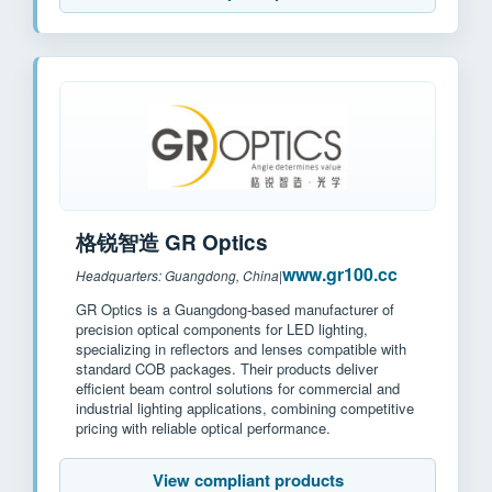
格锐智造 GR Optics
www.gr100.cc
Headquarters: Guangdong, China
|
GR Optics is a Guangdong-based manufacturer of
precision optical components for LED lighting,
specializing in reflectors and lenses compatible with
standard COB packages. Their products deliver
efficient beam control solutions for commercial and
industrial lighting applications, combining competitive
pricing with reliable optical performance.
View compliant products