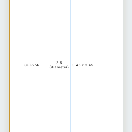
2.5
SFT-25R
3.45 x 3.45
(diameter)