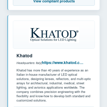
View compliant products
Khatod
https://www.khatod.com/
Headquarters: Italy
|
Khatod has more than 40 years of experience as an
Italian in-house manufacturer of LED optical
solutions, designing lenses, reflectors, and multi-optic
arrays for architectural, industrial, medical, street
lighting, and avionics applications worldwide. The
company combines precision engineering with the
flexibility and know-how to develop both standard and
customized solutions.