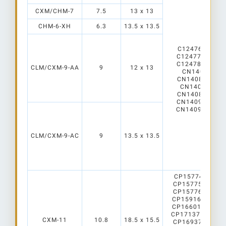
CXM/CHM-7
7.5
13 x 13
CHM-6-XH
6.3
13.5 x 13.5
C12476_Mirella
C12477_Mirella
C12478_Mirell
CLM/CXM-9-AA
9
12 x 13
CN14068_LE
CN14084_LEN
CN14086_LEN
CN14089_LENA
CN14090_LENA
CN14091_LENA
CLM/CXM-9-AC
9
13.5 x 13.5
CP15774_CARM
CP15775_CARM
CP15776_CARM
CP15916_CARME
CP16601_CARME
CP17137_CARME
CXM-11
10.8
18.5 x 15.5
CP16937_CARME