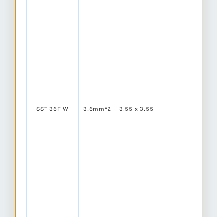
SST-36F-W
3.6mm^2
3.55 x 3.55