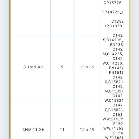
CP18725_YASMEE
C2
CP18726_YASMEE
C2
C13586_SAGA
IP,C13591_SAGA
WHT
C14232_WINN
S,C14235_WINNIE
FN13323_STEL
C14233_WINN
M,C14235_WINNIE
C14234_WINN
W,C14235_WINNIE
CHM-9-XH
9
19 x 19
FN14645_STEL
FN15187_STEL
C14232_WINN
S,C15821_WINNI
C14233_WINN
M,C15821_WINNI
C14234_WINN
W,C15821_WINNI
C14760_WINN
O,C15821_WINNI
C16189_WINN
WW,C15821_WINNI
F15282_RON
WW,F15635_ROND
CHM-11-XH
11
19 x 19
F15443_RON
W,F15635_RONDA