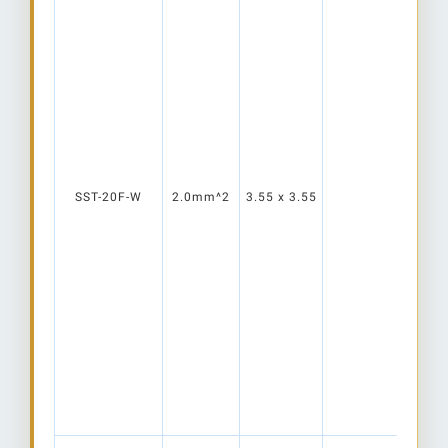
SST-20F-W
2.0mm^2
3.55 x 3.55