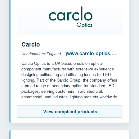
Carclo
www.carclo-optics.com
Headquarters: England, U.K
|
Carclo Optics is a UK-based precision optical
component manufacturer with extensive experience
designing collimating and diffusing lenses for LED
lighting. Part of the Carclo Group, the company offers
a broad range of secondary optics for standard LED
packages, serving customers in architectural,
commercial, and industrial lighting markets worldwide.
View compliant products