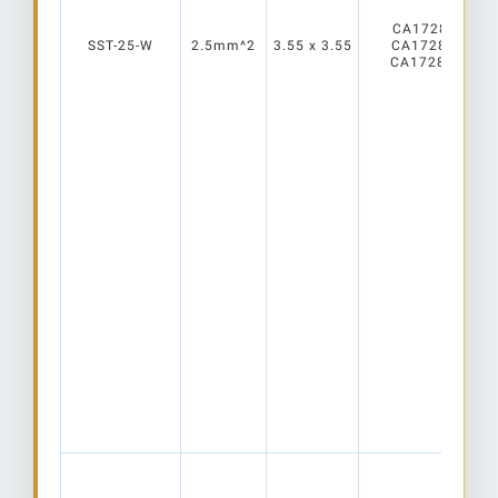
CA17280_ELLA
SST-25-W
2.5mm^2
3.55 x 3.55
CA17281_ELLA
CA17282_ELLA