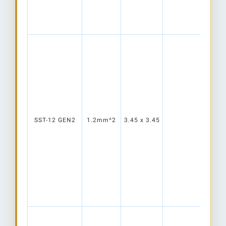
SST-12 GEN2
1.2mm^2
3.45 x 3.45