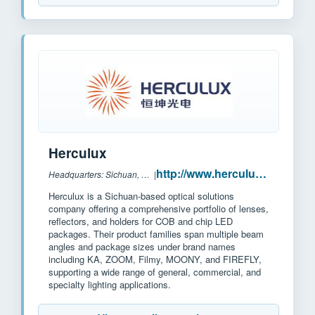
Herculux
http://www.herculux.cn/
Headquarters: Sichuan, China
|
Herculux is a Sichuan-based optical solutions
company offering a comprehensive portfolio of lenses,
reflectors, and holders for COB and chip LED
packages. Their product families span multiple beam
angles and package sizes under brand names
including KA, ZOOM, Filmy, MOONY, and FIREFLY,
supporting a wide range of general, commercial, and
specialty lighting applications.