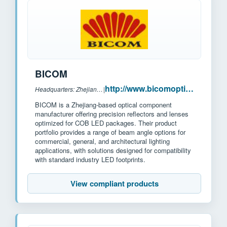
BICOM
http://www.bicomoptics.com/
Headquarters: Zhejiang, China
|
BICOM is a Zhejiang-based optical component
manufacturer offering precision reflectors and lenses
optimized for COB LED packages. Their product
portfolio provides a range of beam angle options for
commercial, general, and architectural lighting
applications, with solutions designed for compatibility
with standard industry LED footprints.
View compliant products