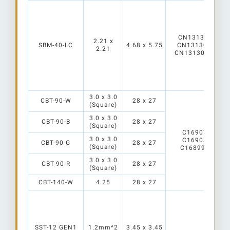
CN13130_Mirell
2.21 x
SBM-40-LC
4.68 x 5.75
CN13130_Mirell
2.21
CN13130_Mirell
3.0 x 3.0
CBT-90-W
28 x 27
(Square)
3.0 x 3.0
CBT-90-B
28 x 27
(Square)
C16907_ALISE
3.0 x 3.0
C16903_ALISE
CBT-90-G
28 x 27
(Square)
C16899_ALISE-
3.0 x 3.0
CBT-90-R
28 x 27
(Square)
CBT-140-W
4.25
28 x 27
SST-12 GEN1
1.2mm^2
3.45 x 3.45