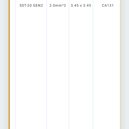
SST-20 GEN2
2.0mm^2
3.45 x 3.45
CA13177_RITA