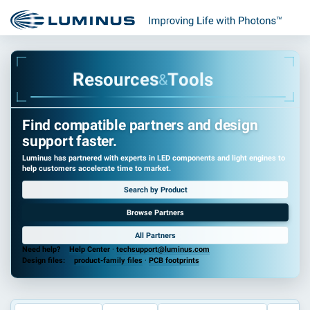
c
r
e
u
o
s
s
e
T
R
o
o
l
s
&
Find compatible partners and design
support faster.
Luminus has partnered with experts in LED components and light engines to
help customers accelerate time to market.
Search by Product
Browse Partners
All Partners
Need help?
Help Center
·
techsupport@luminus.com
Design files:
product-family files
·
PCB footprints