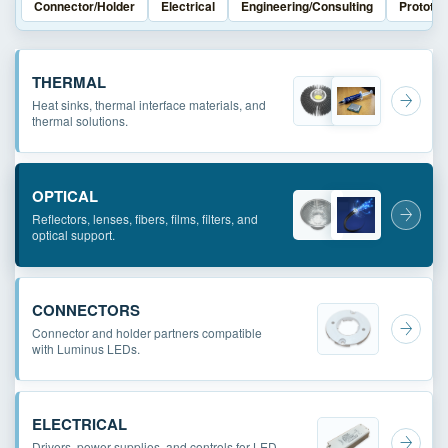
Connector/Holder
Electrical
Engineering/Consulting
Prototyp
THERMAL
Heat sinks, thermal interface materials, and
thermal solutions.
OPTICAL
Reflectors, lenses, fibers, films, filters, and
optical support.
CONNECTORS
Connector and holder partners compatible
with Luminus LEDs.
ELECTRICAL
Drivers, power supplies, and controls for LED