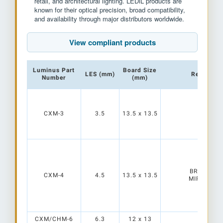
retail, and architectural lighting. LEDiL products are
known for their optical precision, broad compatibility,
and availability through major distributors worldwide.
View compliant products
Luminus Part
Board Size
LES (mm)
Reflectors
Number
(mm)
CXM-3
3.5
13.5 x 13.5
BROOKE-G
CXM-4
4.5
13.5 x 13.5
MIRELLA-G
CXM/CHM-6
6.3
12 x 13