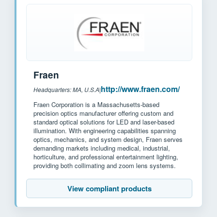
Fraen
http://www.fraen.com/
Headquarters: MA, U.S.A
|
Fraen Corporation is a Massachusetts-based
precision optics manufacturer offering custom and
standard optical solutions for LED and laser-based
illumination. With engineering capabilities spanning
optics, mechanics, and system design, Fraen serves
demanding markets including medical, industrial,
horticulture, and professional entertainment lighting,
providing both collimating and zoom lens systems.
View compliant products