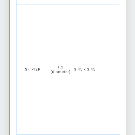
1.2
SFT-12R
3.45 x 3.45
(diameter)