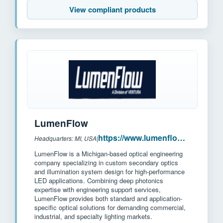
View compliant products
LumenFlow
https://www.lumenflow.com/
Headquarters: MI, USA
|
LumenFlow is a Michigan-based optical engineering
company specializing in custom secondary optics
and illumination system design for high-performance
LED applications. Combining deep photonics
expertise with engineering support services,
LumenFlow provides both standard and application-
specific optical solutions for demanding commercial,
industrial, and specialty lighting markets.