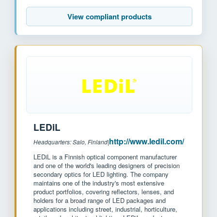
View compliant products
LEDiL
http://www.ledil.com/
Headquarters: Salo, Finland
|
LEDiL is a Finnish optical component manufacturer
and one of the world's leading designers of precision
secondary optics for LED lighting. The company
maintains one of the industry's most extensive
product portfolios, covering reflectors, lenses, and
holders for a broad range of LED packages and
applications including street, industrial, horticulture,