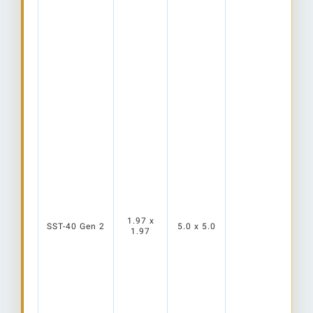
1.97 x
SST-40 Gen 2
5.0 x 5.0
1.97