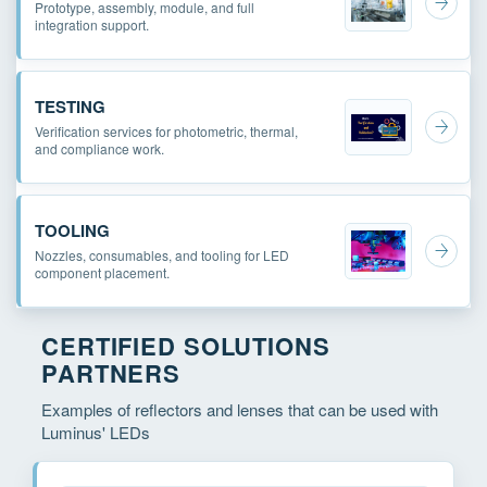
Prototype, assembly, module, and full
integration support.
TESTING
Verification services for photometric, thermal,
and compliance work.
TOOLING
Nozzles, consumables, and tooling for LED
component placement.
CERTIFIED SOLUTIONS
PARTNERS
Examples of reflectors and lenses that can be used with
Luminus' LEDs