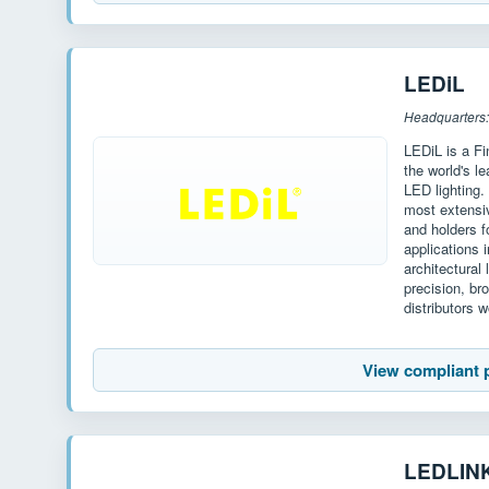
LEDiL
Headquarters:
LEDiL is a F
the world's l
LED lighting.
most extensiv
and holders 
applications i
architectural 
precision, br
distributors 
View compliant 
LEDLIN