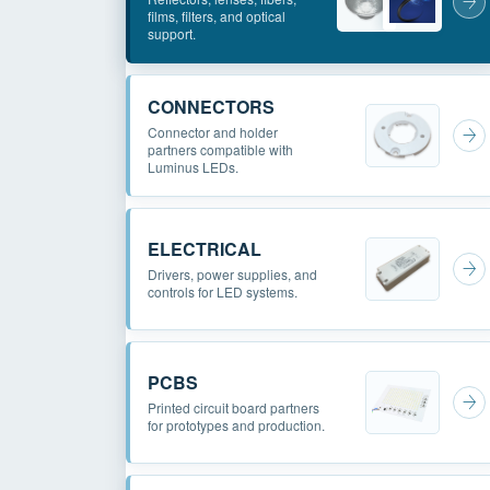
films, filters, and optical
support.
CONNECTORS
Connector and holder
partners compatible with
Luminus LEDs.
ELECTRICAL
Drivers, power supplies, and
controls for LED systems.
PCBS
Printed circuit board partners
for prototypes and production.