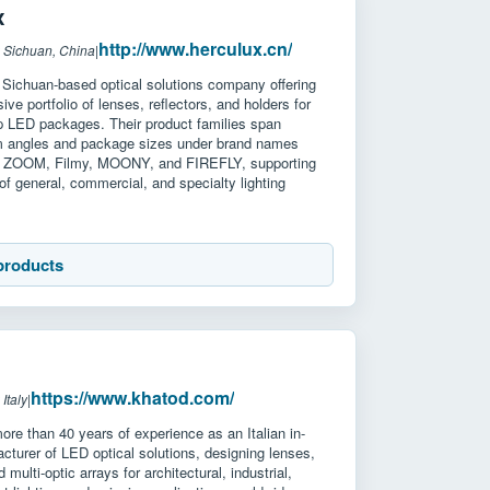
x
http://www.herculux.cn/
 Sichuan, China
|
 Sichuan-based optical solutions company offering
ve portfolio of lenses, reflectors, and holders for
 LED packages. Their product families span
m angles and package sizes under brand names
, ZOOM, Filmy, MOONY, and FIREFLY, supporting
of general, commercial, and specialty lighting
products
https://www.khatod.com/
Italy
|
re than 40 years of experience as an Italian in-
turer of LED optical solutions, designing lenses,
d multi-optic arrays for architectural, industrial,