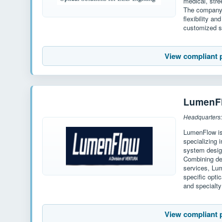
medical, stre
The company 
flexibility a
customized s
View compliant 
LumenF
Headquarters:
LumenFlow is
specializing 
system desig
Combining de
services, Lu
specific opti
and specialty
View compliant 