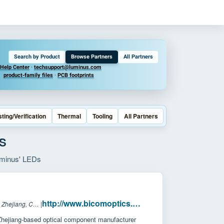
Search by Product
Browse Partners
All Partners
Help Center
·
techsupport@luminus.com
product-family files
·
PCB footprints
sting/Verification
Thermal
Tooling
All Partners
S
Luminus' LEDs
http://www.bicomoptics.com/
Headquarters: Zhejiang, China
|
hejiang-based optical component manufacturer