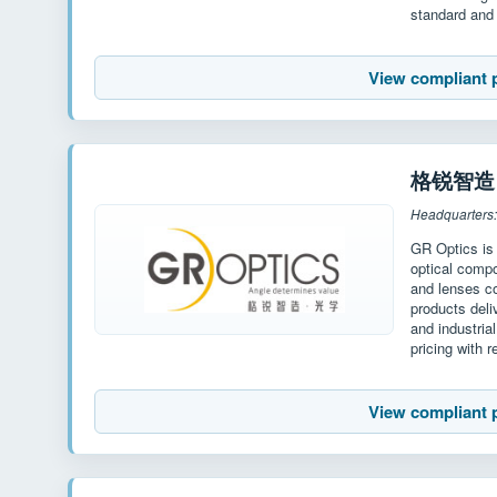
standard and 
View compliant 
格锐智造 G
Headquarters
GR Optics is
optical compo
and lenses c
products deli
and industria
pricing with r
View compliant 