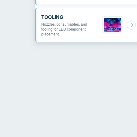
TOOLING
Nozzles, consumables, and
tooling for LED component
placement.