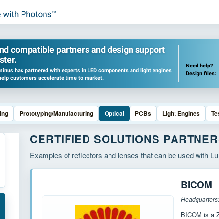
ind compatible partners and design support
ster.
Need help?
inus has partnered with experts in LED components and light engines
Design files:
help customers accelerate time to market.
ing
Prototyping/Manufacturing
Optical
PCBs
Light Engines
Te
CERTIFIED SOLUTIONS PARTNER
Examples of reflectors and lenses that can be used with 
BICOM
BICOM is a Z