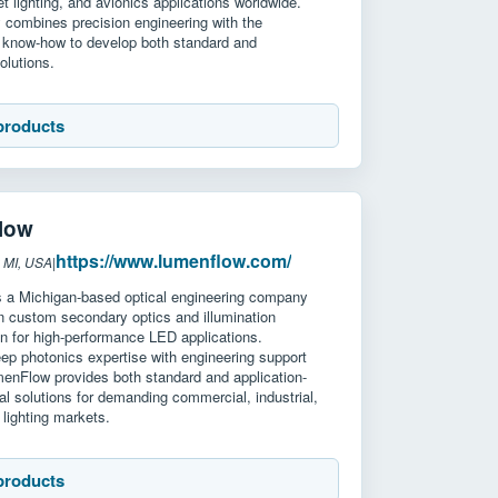
et lighting, and avionics applications worldwide.
combines precision engineering with the
nd know-how to develop both standard and
olutions.
products
low
https://www.lumenflow.com/
 MI, USA
|
 a Michigan-based optical engineering company
in custom secondary optics and illumination
n for high-performance LED applications.
ep photonics expertise with engineering support
menFlow provides both standard and application-
cal solutions for demanding commercial, industrial,
 lighting markets.
products