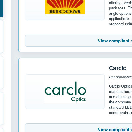
offering prec
packages. The
angle options
applications,
standard indu
View compliant 
Carclo
Headquarters:
Carclo Optic
manufacturer 
and diffusing
the company o
standard LED
commercial, a
View compliant 