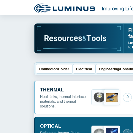
F
fa
R
e
s
o
u
r
c
e
s
T
o
o
l
s
&
Lum
to 
Connector/Holder
Electrical
Engineering/Consult
THERMAL
Heat sinks, thermal interface
materials, and thermal
solutions.
OPTICAL
Reflectors, lenses, fibers,