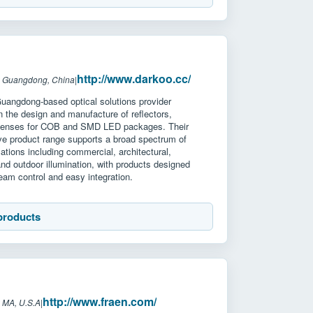
http://www.darkoo.cc/
: Guangdong, China
|
Guangdong-based optical solutions provider
in the design and manufacture of reflectors,
 lenses for COB and SMD LED packages. Their
e product range supports a broad spectrum of
ications including commercial, architectural,
 and outdoor illumination, with products designed
 beam control and easy integration.
products
http://www.fraen.com/
 MA, U.S.A
|