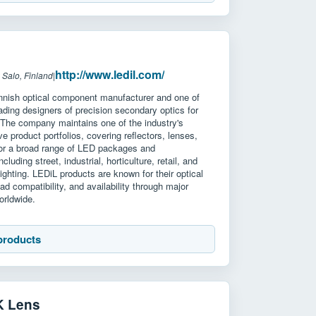
http://www.ledil.com/
 Salo, Finland
|
innish optical component manufacturer and one of
eading designers of precision secondary optics for
 The company maintains one of the industry's
e product portfolios, covering reflectors, lenses,
for a broad range of LED packages and
ncluding street, industrial, horticulture, retail, and
lighting. LEDiL products are known for their optical
oad compatibility, and availability through major
worldwide.
products
K Lens