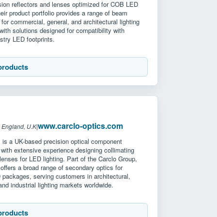
ision reflectors and lenses optimized for COB LED
ir product portfolio provides a range of beam
 for commercial, general, and architectural lighting
 with solutions designed for compatibility with
stry LED footprints.
products
www.carclo-optics.com
 England, U.K
|
s is a UK-based precision optical component
with extensive experience designing collimating
 lenses for LED lighting. Part of the Carclo Group,
ffers a broad range of secondary optics for
 packages, serving customers in architectural,
nd industrial lighting markets worldwide.
products