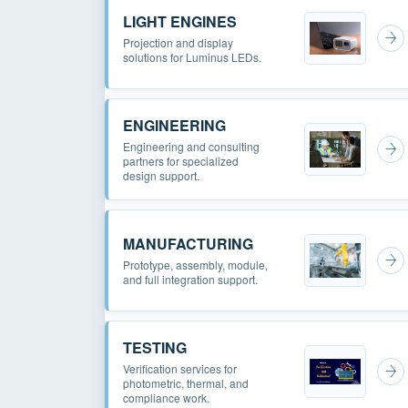
LIGHT ENGINES
Projection and display
solutions for Luminus LEDs.
ENGINEERING
Engineering and consulting
partners for specialized
design support.
MANUFACTURING
Prototype, assembly, module,
and full integration support.
TESTING
Verification services for
photometric, thermal, and
compliance work.