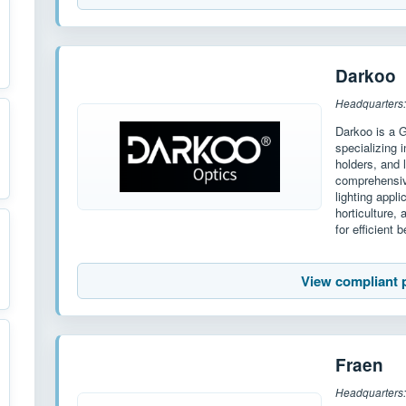
Darkoo
Headquarters
Darkoo is a 
specializing 
holders, and
comprehensiv
lighting appl
horticulture,
for efficient
View compliant 
Fraen
Headquarters: