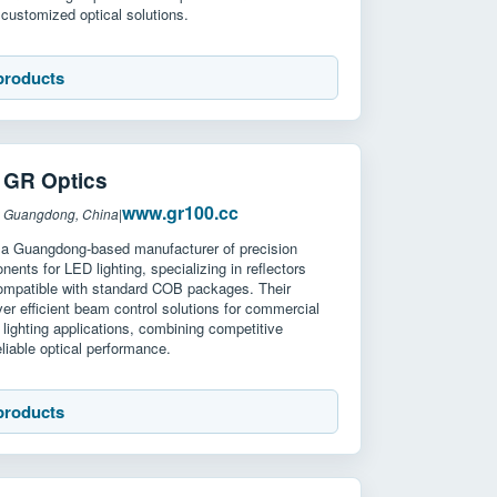
customized optical solutions.
products
R Optics
www.gr100.cc
: Guangdong, China
|
 a Guangdong-based manufacturer of precision
nents for LED lighting, specializing in reflectors
ompatible with standard COB packages. Their
ver efficient beam control solutions for commercial
l lighting applications, combining competitive
eliable optical performance.
products