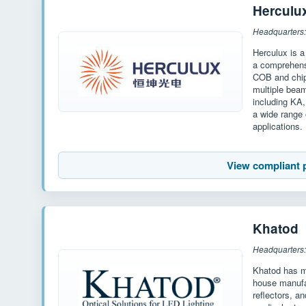
Herculu
Headquarters:
Herculux is a
a comprehensi
COB and chip
multiple bea
including KA
a wide range 
applications.
View compliant 
Khatod
Headquarters: 
Khatod has mo
house manufac
reflectors, an