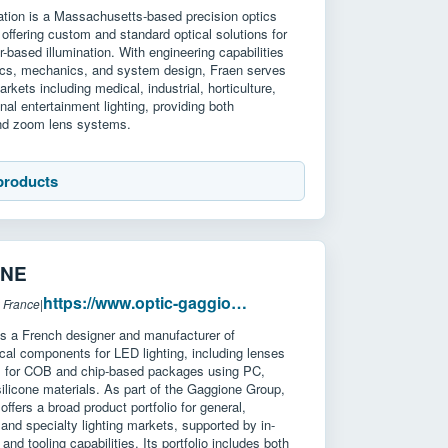
ation is a Massachusetts-based precision optics
offering custom and standard optical solutions for
-based illumination. With engineering capabilities
ics, mechanics, and system design, Fraen serves
kets including medical, industrial, horticulture,
nal entertainment lighting, providing both
and zoom lens systems.
products
ONE
https://www.optic-gaggione.com/
 France
|
a French designer and manufacturer of
ical components for LED lighting, including lenses
rs for COB and chip-based packages using PC,
licone materials. As part of the Gaggione Group,
ffers a broad product portfolio for general,
, and specialty lighting markets, supported by in-
and tooling capabilities. Its portfolio includes both