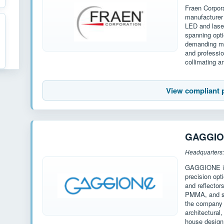
Fraen Corpor
manufacturer 
LED and laser
spanning opt
demanding mar
and professio
collimating 
View compliant 
GAGGI
Headquarters:
GAGGIONE is 
precision opt
and reflecto
PMMA, and si
the company o
architectural
house design 