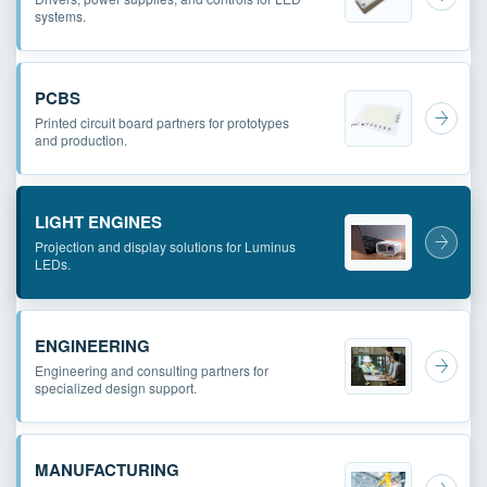
systems.
PCBS
Printed circuit board partners for prototypes
and production.
LIGHT ENGINES
Projection and display solutions for Luminus
LEDs.
ENGINEERING
Engineering and consulting partners for
specialized design support.
MANUFACTURING