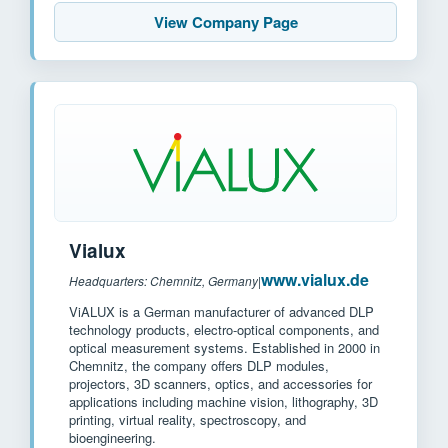
View Company Page
Vialux
www.vialux.de
Headquarters: Chemnitz, Germany
|
ViALUX is a German manufacturer of advanced DLP
technology products, electro-optical components, and
optical measurement systems. Established in 2000 in
Chemnitz, the company offers DLP modules,
projectors, 3D scanners, optics, and accessories for
applications including machine vision, lithography, 3D
printing, virtual reality, spectroscopy, and
bioengineering.