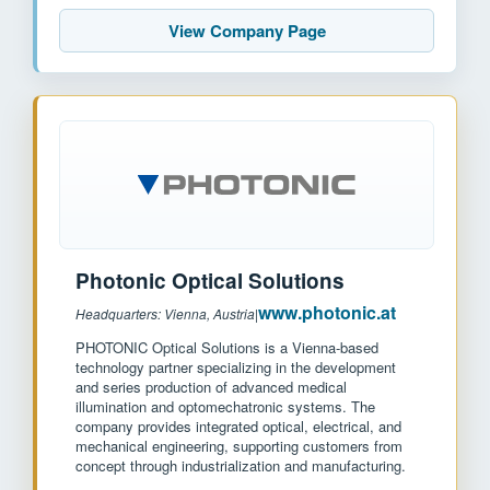
View Company Page
Photonic Optical Solutions
www.photonic.at
Headquarters: Vienna, Austria
|
PHOTONIC Optical Solutions is a Vienna-based
technology partner specializing in the development
and series production of advanced medical
illumination and optomechatronic systems. The
company provides integrated optical, electrical, and
mechanical engineering, supporting customers from
concept through industrialization and manufacturing.