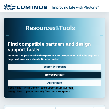
R
e
s
o
u
r
c
e
s
T
o
o
l
s
&
Find compatible partners and design
support faster.
Luminus has partnered with experts in LED components and light engines to
help customers accelerate time to market.
Search by Product
Browse Partners
All Partners
Need help?
Help Center
·
techsupport@luminus.com
Design files:
product-family files
·
PCB footprints