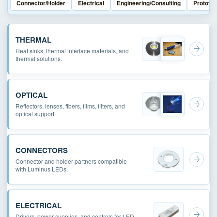
Connector/Holder
Electrical
Engineering/Consulting
Prototyp
THERMAL
Heat sinks, thermal interface materials, and
thermal solutions.
OPTICAL
Reflectors, lenses, fibers, films, filters, and
optical support.
CONNECTORS
Connector and holder partners compatible
with Luminus LEDs.
ELECTRICAL
Drivers, power supplies, and controls for LED