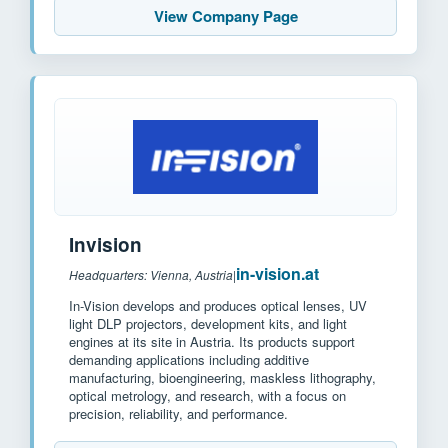
View Company Page
Invision
in-vision.at
Headquarters: Vienna, Austria
|
In-Vision develops and produces optical lenses, UV
light DLP projectors, development kits, and light
engines at its site in Austria. Its products support
demanding applications including additive
manufacturing, bioengineering, maskless lithography,
optical metrology, and research, with a focus on
precision, reliability, and performance.