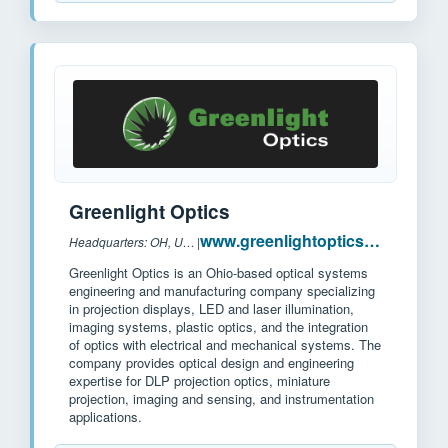
Greenlight Optics
www.greenlightoptics.com
Headquarters: OH, USA
|
Greenlight Optics is an Ohio-based optical systems
engineering and manufacturing company specializing
in projection displays, LED and laser illumination,
imaging systems, plastic optics, and the integration
of optics with electrical and mechanical systems. The
company provides optical design and engineering
expertise for DLP projection optics, miniature
projection, imaging and sensing, and instrumentation
applications.