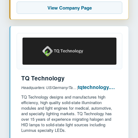
View Company Page
TQ Technology
tqtechnology.com
Headquarters: US/Germany/Taiwan
|
TQ Technology designs and manufactures high
efficiency, high quality solid-state illumination
modules and light engines for medical, automotive,
and specialty lighting markets. TQ Technology has
over 15 years of experience migrating halogen and
HID lamps to solid-state light sources including
Luminus specialty LEDs.