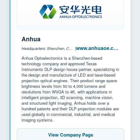
Anhua
www.anhuaoe.com
Headquarters: Shenzhen, China
|
Anhua Optoelectronics is a Shenzhen-based
technology company and approved Texas
Instruments DLP design house partner, specializing in
the design and manufacture of LED and laser-based
projection optical engines. Their product range spans
brightness levels from 50 to 4,000 lumens and
resolutions from WVGA to 4K, with applications in
intelligent projection, 3D scanning, machine vision,
and structured light imaging. Anhua holds over a
hundred patents and their DLP projection modules are
used globally in commercial, industrial, and medical
imaging systems.
View Company Page