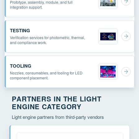
Prototype, assembly, module, and full
integration support.
TESTING
Verification services for photometric, thermal,
and compliance work.
TOOLING
Nozzles, consumables, and tooling for LED
component placement.
PARTNERS IN THE LIGHT
ENGINE CATEGORY
Light engine partners from third-party vendors