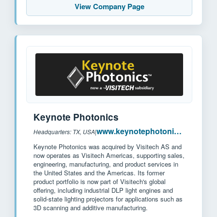
View Company Page
Keynote Photonics
www.keynotephotonics.com
Headquarters: TX, USA
|
Keynote Photonics was acquired by Visitech AS and
now operates as Visitech Americas, supporting sales,
engineering, manufacturing, and product services in
the United States and the Americas. Its former
product portfolio is now part of Visitech's global
offering, including industrial DLP light engines and
solid-state lighting projectors for applications such as
3D scanning and additive manufacturing.