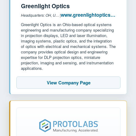
Greenlight Optics
www.greenlightoptics.com
Headquarters: OH, USA
|
Greenlight Optics is an Ohio-based optical systems
engineering and manufacturing company specializing
in projection displays, LED and laser illumination,
imaging systems, plastic optics, and the integration
of optics with electrical and mechanical systems. The
company provides optical design and engineering
expertise for DLP projection optics, miniature
projection, imaging and sensing, and instrumentation
applications.
View Company Page