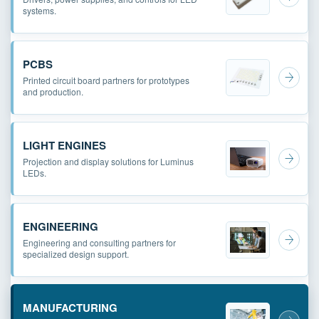
systems.
PCBS
Printed circuit board partners for prototypes
and production.
LIGHT ENGINES
Projection and display solutions for Luminus
LEDs.
ENGINEERING
Engineering and consulting partners for
specialized design support.
MANUFACTURING