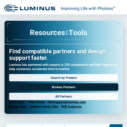
R
e
s
o
u
r
c
e
s
T
o
o
l
s
&
Find compatible partners and design
support faster.
Luminus has partnered with experts in LED components and light engines to
help customers accelerate time to market.
Search by Product
Browse Partners
All Partners
Need help?
Help Center
·
techsupport@luminus.com
Design files:
product-family files
·
PCB footprints