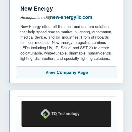
New Energy
new-energyllc.com
Headquarters: US
|
New Energy offers off-the-shelf and custom solutions
that help speed time to market in lighting, automation,
medical device, and IoT industries. From starboards
to linear modules, New Energy integrates Luminus
LEDs including UV, IR, Salud, and SST-20 to create
color-tunable, white-tunable, dimmable, human-centric
lighting, disinfection, and specialty lighting solutions.
View Company Page