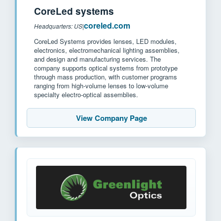
CoreLed systems
coreled.com
Headquarters: US
|
CoreLed Systems provides lenses, LED modules,
electronics, electromechanical lighting assemblies,
and design and manufacturing services. The
company supports optical systems from prototype
through mass production, with customer programs
ranging from high-volume lenses to low-volume
specialty electro-optical assemblies.
View Company Page