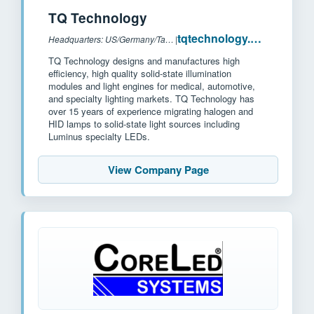
TQ Technology
tqtechnology.com
Headquarters: US/Germany/Taiwan
|
TQ Technology designs and manufactures high
efficiency, high quality solid-state illumination
modules and light engines for medical, automotive,
and specialty lighting markets. TQ Technology has
over 15 years of experience migrating halogen and
HID lamps to solid-state light sources including
Luminus specialty LEDs.
View Company Page