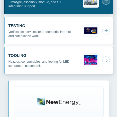
Prototype, assembly, module, and full
integration support.
TESTING
Verification services for photometric, thermal,
and compliance work.
TOOLING
Nozzles, consumables, and tooling for LED
component placement.