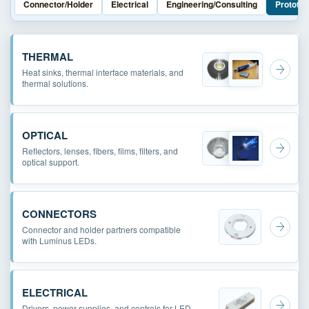
Connector/Holder
Electrical
Engineering/Consulting
Prototyp
THERMAL
Heat sinks, thermal interface materials, and
thermal solutions.
OPTICAL
Reflectors, lenses, fibers, films, filters, and
optical support.
CONNECTORS
Connector and holder partners compatible
with Luminus LEDs.
ELECTRICAL
Drivers, power supplies, and controls for LED