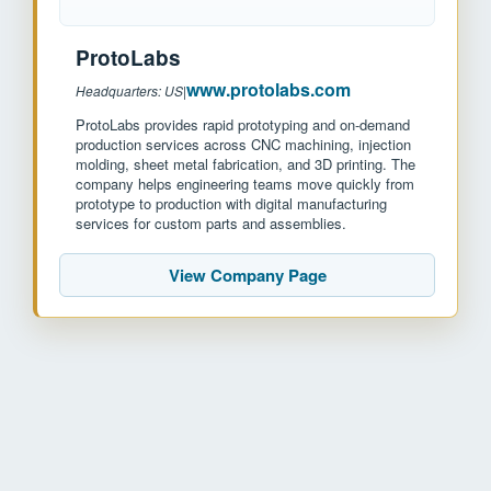
ProtoLabs
www.protolabs.com
Headquarters: US
|
ProtoLabs provides rapid prototyping and on-demand
production services across CNC machining, injection
molding, sheet metal fabrication, and 3D printing. The
company helps engineering teams move quickly from
prototype to production with digital manufacturing
services for custom parts and assemblies.
View Company Page