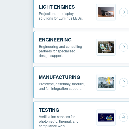
LIGHT ENGINES
Projection and display
solutions for Luminus LEDs.
ENGINEERING
Engineering and consulting
partners for specialized
design support.
MANUFACTURING
Prototype, assembly, module,
and full integration support.
TESTING
Verification services for
photometric, thermal, and
compliance work.