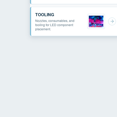
TOOLING
Nozzles, consumables, and
tooling for LED component
placement.