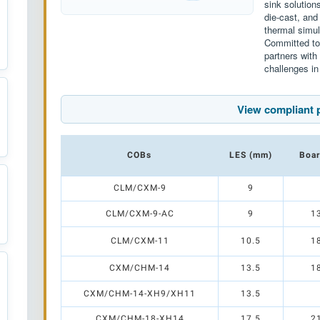
sink solution
die-cast, and
thermal simul
Committed to 
partners wit
challenges in
View compliant 
COBs
LES (mm)
Boar
CLM/CXM-9
9
CLM/CXM-9-AC
9
1
CLM/CXM-11
10.5
1
CXM/CHM-14
13.5
1
CXM/CHM-14-XH9/XH11
13.5
CXM/CHM-18-XH14
17.5
2