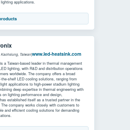
lighting applications.
products
onix
www.led-heatsink.com
 Kaohsiung, Taiwan
|
is a Taiwan-based leader in thermal management
 LED lighting, with R&D and distribution operations
omers worldwide. The company offers a broad
ff-the-shelf LED cooling solutions, ranging from
ight applications to high-power stadium lighting
bining deep expertise in thermal engineering with
s on lighting performance and design,
as established itself as a trusted partner in the
. The company works closely with customers to
ble and efficient cooling solutions for demanding
cations.