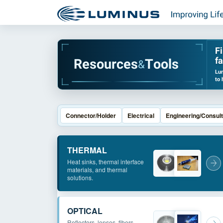
F
fa
R
e
s
o
u
r
c
e
s
T
o
o
l
s
&
Lum
to 
Connector/Holder
Electrical
Engineering/Consult
THERMAL
Heat sinks, thermal interface
materials, and thermal
solutions.
OPTICAL
Reflectors, lenses, fibers,