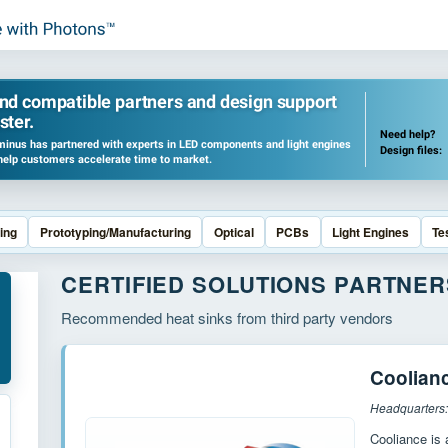
ind compatible partners and design support
ster.
Need help?
inus has partnered with experts in LED components and light engines
Design files:
help customers accelerate time to market.
ing
Prototyping/Manufacturing
Optical
PCBs
Light Engines
Te
CERTIFIED SOLUTIONS PARTNER
Recommended heat sinks from third party vendors
Coolian
Headquarters:
Cooliance is