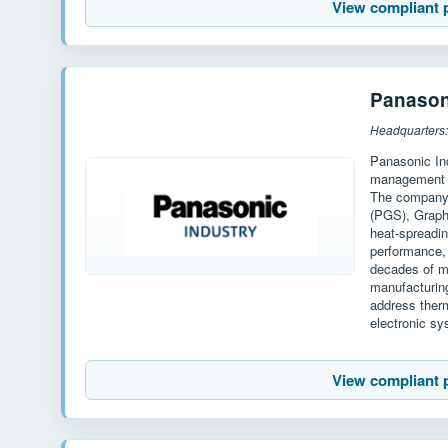
View compliant 
Panason
Headquarters
Panasonic Ind
management m
The company's
(PGS), Graphi
heat-spreadin
performance, 
decades of ma
manufacturin
address therm
electronic s
View compliant 