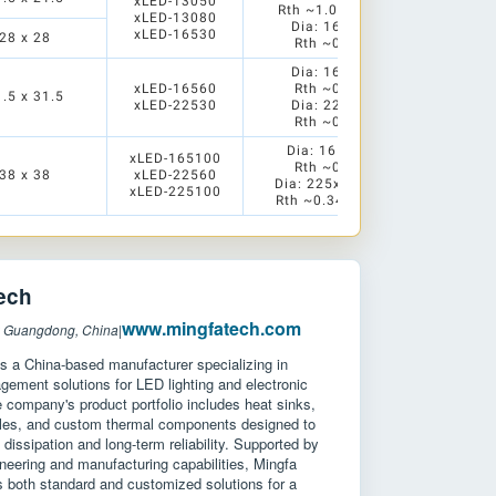
xLED-13050
Rth ~1.04/0.83K/W
xLED-13080
Dia: 165x30mm
xLED-16530
28 x 28
Rth ~0.91 K/W
Dia: 165x60mm
xLED-16560
Rth ~0.55 K/W
1.5 x 31.5
xLED-22530
Dia: 225x30mm
Rth ~0.63 K/W
Dia: 165x100mm
xLED-165100
Rth ~0.42 K/W
38 x 38
xLED-22560
Dia: 225x60/100mm
xLED-225100
Rth ~0.34/0.26 K/W
ech
www.mingfatech.com
: Guangdong, China
|
s a China-based manufacturer specializing in
ement solutions for LED lighting and electronic
company's product portfolio includes heat sinks,
les, and custom thermal components designed to
dissipation and long-term reliability. Supported by
neering and manufacturing capabilities, Mingfa
 both standard and customized solutions for a