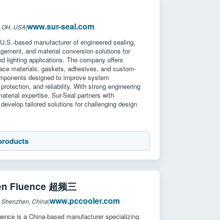
www.sur-seal.com
: OH, USA
|
 U.S.-based manufacturer of engineered sealing,
gement, and material conversion solutions for
nd lighting applications. The company offers
face materials, gaskets, adhesives, and custom-
mponents designed to improve system
protection, and reliability. With strong engineering
aterial expertise, Sur-Seal partners with
develop tailored solutions for challenging design
.
products
en Fluence 超频三
www.pccooler.com
: Shenzhen, China
|
ence is a China-based manufacturer specializing