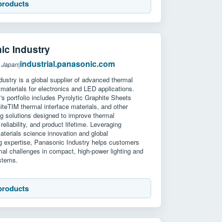
products
ic Industry
industrial.panasonic.com
: Japan
|
ustry is a global supplier of advanced thermal
aterials for electronics and LED applications.
 portfolio includes Pyrolytic Graphite Sheets
teTIM thermal interface materials, and other
g solutions designed to improve thermal
reliability, and product lifetime. Leveraging
terials science innovation and global
g expertise, Panasonic Industry helps customers
al challenges in compact, high-power lighting and
ystems.
products