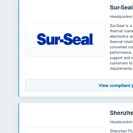
Sur-Seal
Headquarters
Sur-Seal is a
thermal mana
electronics a
thermal inter
converted co
performance, 
support and m
customers to 
requirements
View compliant 
Shenzh
Headquarters
Shenzhen Flu