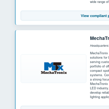
wide range of 
View compliant 
MechaTr
Headquarters:
MechaTronix 
solutions for
serving cust
portfolio of o
compact spotl
systems. Com
a strong focu
MechaTronix h
LED industry
develop relia
lighting appli