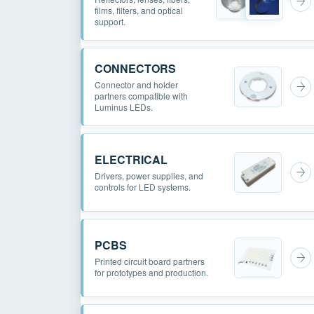
films, filters, and optical
support.
CONNECTORS
Connector and holder
partners compatible with
Luminus LEDs.
ELECTRICAL
Drivers, power supplies, and
controls for LED systems.
PCBS
Printed circuit board partners
for prototypes and production.