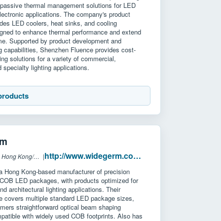
d passive thermal management solutions for LED
electronic applications. The company's product
ludes LED coolers, heat sinks, and cooling
gned to enhance thermal performance and extend
ime. Supported by product development and
g capabilities, Shenzhen Fluence provides cost-
ling solutions for a variety of commercial,
d specialty lighting applications.
products
rm
http://www.widegerm.com.hk
Headquarters: Hong Kong/China
|
a Hong Kong-based manufacturer of precision
r COB LED packages, with products optimized for
d architectural lighting applications. Their
ge covers multiple standard LED package sizes,
omers straightforward optical beam shaping
patible with widely used COB footprints. Also has