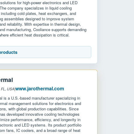
olutions for high-power electronics and LED
 The company specializes in liquid cooling
 including cold plates, heat exchangers, and
ng assemblies designed to improve system
nd reliability. With expertise in thermal design,
 and manufacturing, Cooliance supports demanding
here efficient heat dissipation is critical.
products
ermal
www.jarothermal.com
: FL, USA
|
 is a U.S.-based manufacturer specializing in
rmal management solutions for electronics and
ons, with global production capabilities. Since
as developed innovative cooling technologies
imize performance, efficiency, and longevity in
ectronic and LED systems. Its product portfolio
om fans, IC coolers, and a broad range of heat