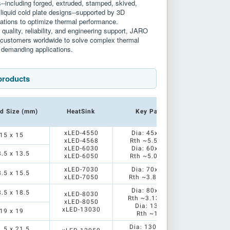
s--including forged, extruded, stamped, skived,
 liquid cold plate designs--supported by 3D
ations to optimize thermal performance.
quality, reliability, and engineering support, JARO
h customers worldwide to solve complex thermal
 demanding applications.
products
d Size (mm)
HeatSink
Key Parameters
xLED-4550
Dia: 45x50/68mm
15 x 15
xLED-4568
Rth ~5.5/4.76 K/W
xLED-6030
Dia: 60x30/50mm
3.5 x 13.5
xLED-6050
Rth ~5.0/3.85 K/W
xLED-7030
Dia: 70x30/50mm
8.5 x 15.5
xLED-7050
Rth ~3.85/3.13K/W
Dia: 80x30/50mm
8.5 x 18.5
xLED-8030
Rth ~3.13/2.38 K/W
xLED-8050
Dia: 130x30mm
xLED-13030
19 x 19
Rth ~1.51 K/W
Dia: 130x50/80mm
1.5 x 21.5