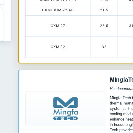
CXM/CHM-22-AC
21.5
CXM-27
26.5
3
CXM-32
32
MingfaT
Headquarters
Mingfa Tech i
thermal manag
systems. The 
cooling modu
enhance heat 
in-house engi
Tech provides