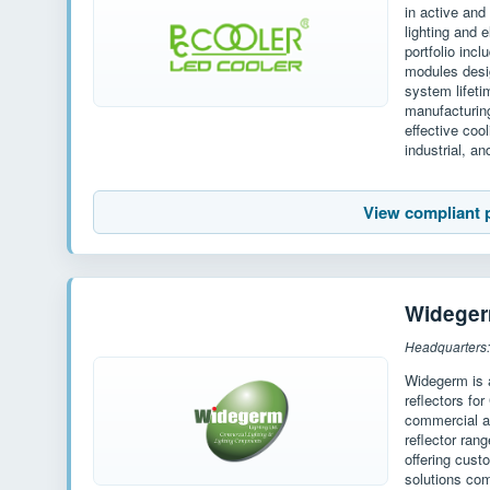
in active an
lighting and 
portfolio inc
modules desi
system lifet
manufacturin
effective coo
industrial, an
View compliant 
Widege
Widegerm is 
reflectors fo
commercial an
reflector ran
offering cust
solutions com