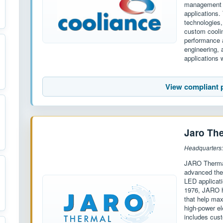
management s
applications.
technologies,
custom cooli
performance a
engineering,
applications w
View compliant 
Jaro Th
Headquarters
JARO Thermal
advanced the
LED applicati
1976, JARO h
that help max
high-power el
includes cust