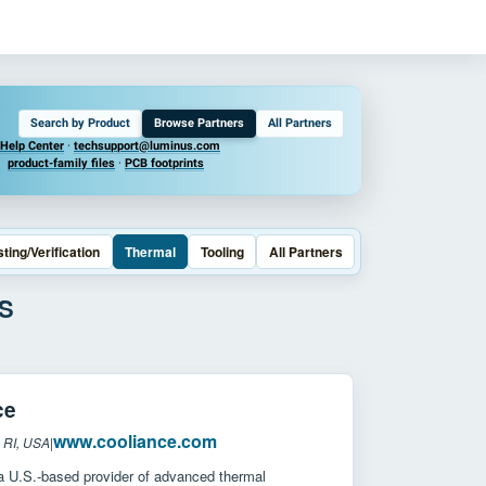
Search by Product
Browse Partners
All Partners
Help Center
·
techsupport@luminus.com
product-family files
·
PCB footprints
sting/Verification
Thermal
Tooling
All Partners
S
ce
www.cooliance.com
 RI, USA
|
 a U.S.-based provider of advanced thermal