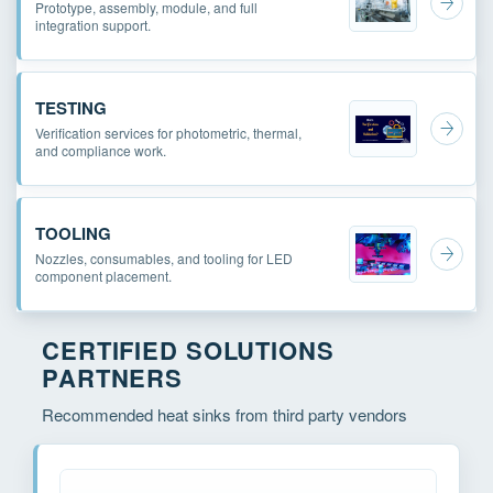
Prototype, assembly, module, and full
integration support.
TESTING
Verification services for photometric, thermal,
and compliance work.
TOOLING
Nozzles, consumables, and tooling for LED
component placement.
CERTIFIED SOLUTIONS
PARTNERS
Recommended heat sinks from third party vendors