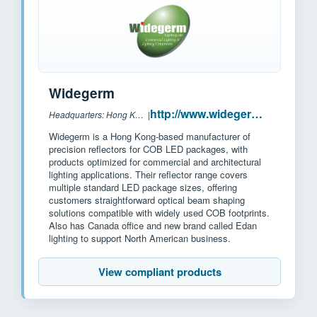
Widegerm
http://www.widegerm.com.hk
Headquarters: Hong Kong/China
|
Widegerm is a Hong Kong-based manufacturer of
precision reflectors for COB LED packages, with
products optimized for commercial and architectural
lighting applications. Their reflector range covers
multiple standard LED package sizes, offering
customers straightforward optical beam shaping
solutions compatible with widely used COB footprints.
Also has Canada office and new brand called Edan
lighting to support North American business.
View compliant products