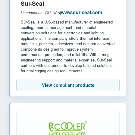
Sur-Seal
www.sur-seal.com
Headquarters: OH, USA
|
Sur-Seal is a U.S.-based manufacturer of engineered
sealing, thermal management, and material
conversion solutions for electronics and lighting
applications. The company offers thermal interface
materials, gaskets, adhesives, and custom-converted
components designed to improve system
performance, protection, and reliability. With strong
engineering support and material expertise, Sur-Seal
partners with customers to develop tailored solutions
for challenging design requirements.
View compliant products