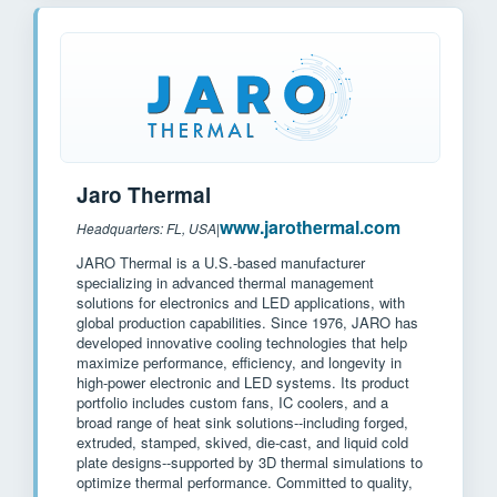
Jaro Thermal
www.jarothermal.com
Headquarters: FL, USA
|
JARO Thermal is a U.S.-based manufacturer
specializing in advanced thermal management
solutions for electronics and LED applications, with
global production capabilities. Since 1976, JARO has
developed innovative cooling technologies that help
maximize performance, efficiency, and longevity in
high-power electronic and LED systems. Its product
portfolio includes custom fans, IC coolers, and a
broad range of heat sink solutions--including forged,
extruded, stamped, skived, die-cast, and liquid cold
plate designs--supported by 3D thermal simulations to
optimize thermal performance. Committed to quality,