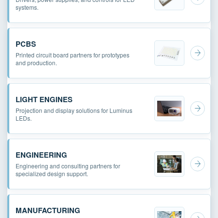
systems.
PCBS
Printed circuit board partners for prototypes
and production.
LIGHT ENGINES
Projection and display solutions for Luminus
LEDs.
ENGINEERING
Engineering and consulting partners for
specialized design support.
MANUFACTURING