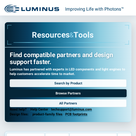
R
e
s
o
u
r
c
e
s
T
o
o
l
s
&
Find compatible partners and design
support faster.
Luminus has partnered with experts in LED components and light engines to
help customers accelerate time to market.
Search by Product
Browse Partners
All Partners
Need help?
Help Center
·
techsupport@luminus.com
Design files:
product-family files
·
PCB footprints