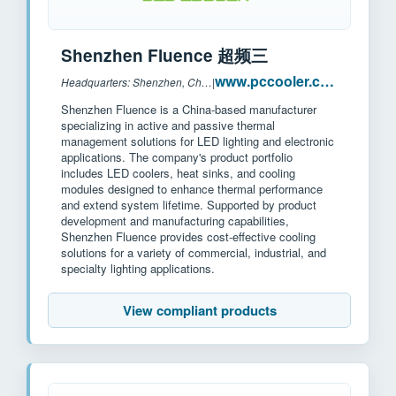
Shenzhen Fluence 超频三
www.pccooler.com
Headquarters: Shenzhen, China
|
Shenzhen Fluence is a China-based manufacturer
specializing in active and passive thermal
management solutions for LED lighting and electronic
applications. The company's product portfolio
includes LED coolers, heat sinks, and cooling
modules designed to enhance thermal performance
and extend system lifetime. Supported by product
development and manufacturing capabilities,
Shenzhen Fluence provides cost-effective cooling
solutions for a variety of commercial, industrial, and
specialty lighting applications.
View compliant products