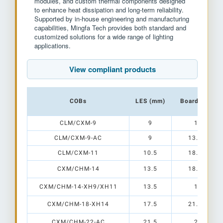
modules, and custom thermal components designed
to enhance heat dissipation and long-term reliability.
Supported by in-house engineering and manufacturing
capabilities, Mingfa Tech provides both standard and
customized solutions for a wide range of lighting
applications.
View compliant products
COBs
LES (mm)
Board Size (
CLM/CXM-9
9
15 x 15
CLM/CXM-9-AC
9
13.5 x 13.
CLM/CXM-11
10.5
18.5 x 15.
CXM/CHM-14
13.5
18.5 x 18.
CXM/CHM-14-XH9/XH11
13.5
19 x 19
CXM/CHM-18-XH14
17.5
21.5 x 21.
CXM/CHM-22-AC
21.5
28 x 28