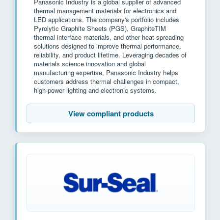
Panasonic Industry is a global supplier of advanced
thermal management materials for electronics and
LED applications. The company's portfolio includes
Pyrolytic Graphite Sheets (PGS), GraphiteTIM
thermal interface materials, and other heat-spreading
solutions designed to improve thermal performance,
reliability, and product lifetime. Leveraging decades of
materials science innovation and global
manufacturing expertise, Panasonic Industry helps
customers address thermal challenges in compact,
high-power lighting and electronic systems.
View compliant products