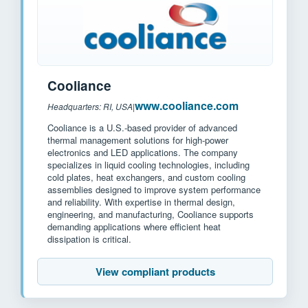
Cooliance
www.cooliance.com
Headquarters: RI, USA
|
Cooliance is a U.S.-based provider of advanced
thermal management solutions for high-power
electronics and LED applications. The company
specializes in liquid cooling technologies, including
cold plates, heat exchangers, and custom cooling
assemblies designed to improve system performance
and reliability. With expertise in thermal design,
engineering, and manufacturing, Cooliance supports
demanding applications where efficient heat
dissipation is critical.
View compliant products