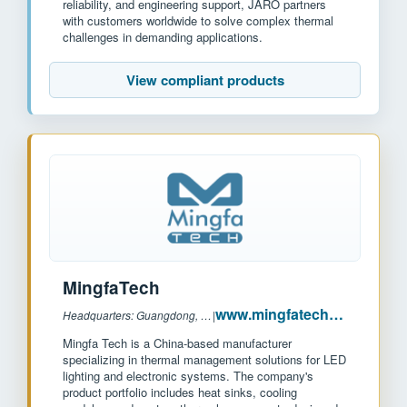
reliability, and engineering support, JARO partners
with customers worldwide to solve complex thermal
challenges in demanding applications.
View compliant products
MingfaTech
www.mingfatech.com
Headquarters: Guangdong, China
|
Mingfa Tech is a China-based manufacturer
specializing in thermal management solutions for LED
lighting and electronic systems. The company's
product portfolio includes heat sinks, cooling