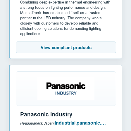
Combining deep expertise in thermal engineering with
a strong focus on lighting performance and design,
MechaTronix has established itself as a trusted
partner in the LED industry. The company works
closely with customers to develop reliable and
efficient cooling solutions for demanding lighting
applications.
View compliant products
Panasonic Industry
industrial.panasonic.com
Headquarters: Japan
|