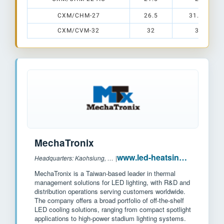
CXM/CHM-27
26.5
31.5 x 31.
CXM/CVM-32
32
38 x 38
MechaTronix
www.led-heatsink.com
Headquarters: Kaohsiung, Taiwan
|
MechaTronix is a Taiwan-based leader in thermal
management solutions for LED lighting, with R&D and
distribution operations serving customers worldwide.
The company offers a broad portfolio of off-the-shelf
LED cooling solutions, ranging from compact spotlight
applications to high-power stadium lighting systems.