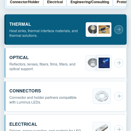
Connector/Holder
Electrical
Engineering/Consulting
Prototyp
THERMAL
Heat sinks, thermal interface materials, and
thermal solutions.
OPTICAL
Reflectors, lenses, fibers, films, filters, and
optical support.
CONNECTORS
Connector and holder partners compatible
with Luminus LEDs.
ELECTRICAL
Drivers, power supplies, and controls for LED