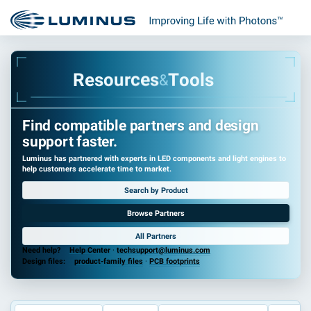
R
e
s
o
u
r
c
e
s
T
o
o
l
s
&
Find compatible partners and design
support faster.
Luminus has partnered with experts in LED components and light engines to
help customers accelerate time to market.
Search by Product
Browse Partners
All Partners
Need help?
Help Center
·
techsupport@luminus.com
Design files:
product-family files
·
PCB footprints