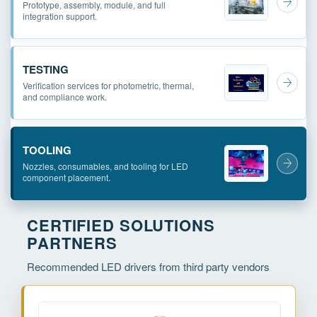
Prototype, assembly, module, and full
integration support.
TESTING
Verification services for photometric, thermal,
and compliance work.
TOOLING
Nozzles, consumables, and tooling for LED
component placement.
CERTIFIED SOLUTIONS
PARTNERS
Recommended LED drivers from third party vendors