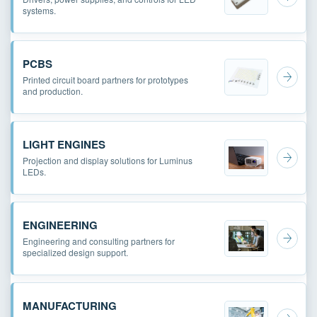
systems.
PCBS
Printed circuit board partners for prototypes
and production.
LIGHT ENGINES
Projection and display solutions for Luminus
LEDs.
ENGINEERING
Engineering and consulting partners for
specialized design support.
MANUFACTURING