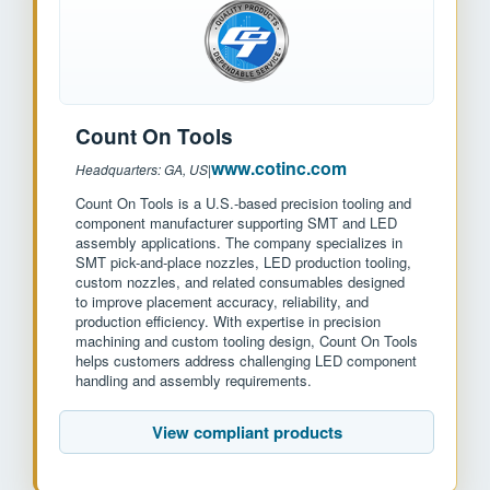
Count On Tools
www.cotinc.com
Headquarters: GA, US
|
Count On Tools is a U.S.-based precision tooling and
component manufacturer supporting SMT and LED
assembly applications. The company specializes in
SMT pick-and-place nozzles, LED production tooling,
custom nozzles, and related consumables designed
to improve placement accuracy, reliability, and
production efficiency. With expertise in precision
machining and custom tooling design, Count On Tools
helps customers address challenging LED component
handling and assembly requirements.
View compliant products