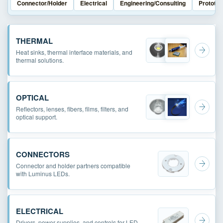
Connector/Holder
Electrical
Engineering/Consulting
Prototyp
THERMAL
Heat sinks, thermal interface materials, and
thermal solutions.
OPTICAL
Reflectors, lenses, fibers, films, filters, and
optical support.
CONNECTORS
Connector and holder partners compatible
with Luminus LEDs.
ELECTRICAL
Drivers, power supplies, and controls for LED